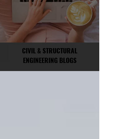
CIVIL & STRUCTURAL
ENGINEERING BLOGS