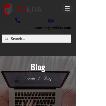
+91- 6362773807
contact@civilera.com
Blog
Home
/
Blog