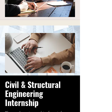
Civil & Structural
Engineering
Internship