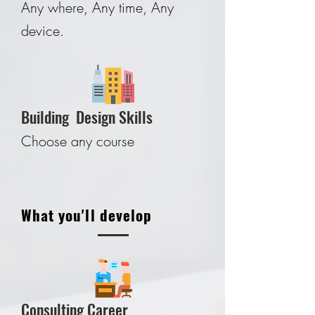
Any where, Any time, Any
device.
Building Design Skills
Choose any course
What you'll develop
Consulting Career