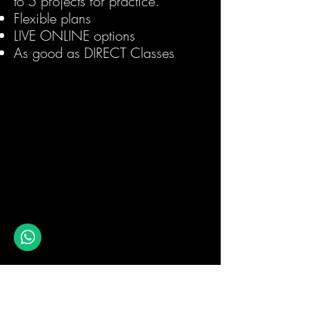
to 5 projects for practice.
Flexible plans
LIVE ONLINE options
As good as DIRECT Classes
1 Month Internship