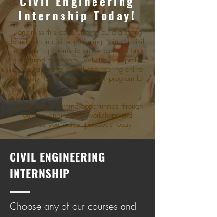
Civil Enginееring
Intеrnship Today!
Don’t miss this opportunity to build a strong
foundation in civil engineering. Join our civil
engineering internship online program and
get trained by experts. Whether you prefer
on-site training or a civil engineering online
internship, CivilEra has the right program for
you.
Explore more learning opportunities through
our civil engineering workshops and
enhance your career prospects today!
CIVIL ENGINEERING
INTERNSHIP
Choose any of our courses and