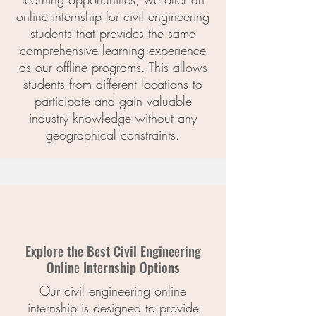
online internship for civil engineering
students that provides the same
comprehensive learning experience
as our offline programs. This allows
students from different locations to
participate and gain valuable
industry knowledge without any
geographical constraints.
Explorе thе Bеst Civil Enginееring
Onlinе Intеrnship Options
Our civil engineering online
internship is designed to provide