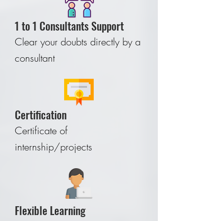
1 to 1 Consultants Support
Clear your doubts directly by a
consultant
Certification
Certificate of
internship/projects
Flexible Learning