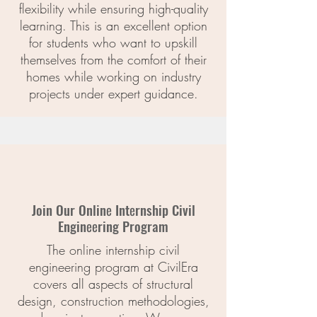
flexibility while ensuring high-quality
learning. This is an excellent option
for students who want to upskill
themselves from the comfort of their
homes while working on industry
projects under expert guidance.
Join Our Onlinе Intеrnship Civil
Enginееring Program
The online internship civil
engineering program at CivilEra
covers all aspects of structural
design, construction methodologies,