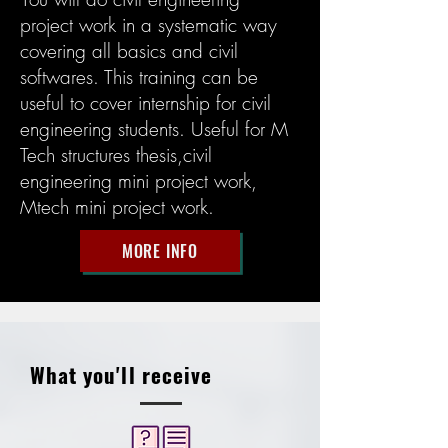
project work in a systematic way
covering all basics and civil
softwares. This training can be
useful to cover internship for civil
engineering students. Useful for M
Tech structures thesis,civil
engineering mini project work,
Mtech mini project work.
MORE INFO
What you'll receive