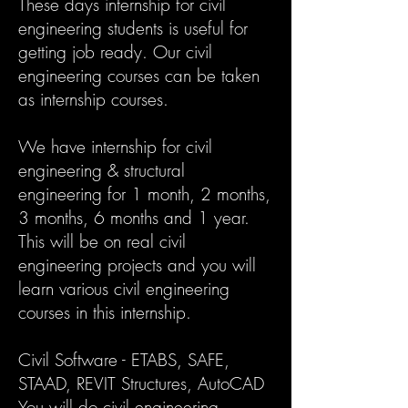
These days internship for civil
engineering students is useful for
getting job ready. Our civil
engineering courses can be taken
as internship courses.
We have internship for civil
engineering & structural
engineering for 1 month, 2 months,
3 months, 6 months and 1 year.
This will be on real civil
engineering projects and you will
learn various civil engineering
courses in this internship.
Civil Software - ETABS, SAFE,
STAAD, REVIT Structures, AutoCAD
You will do civil engineering