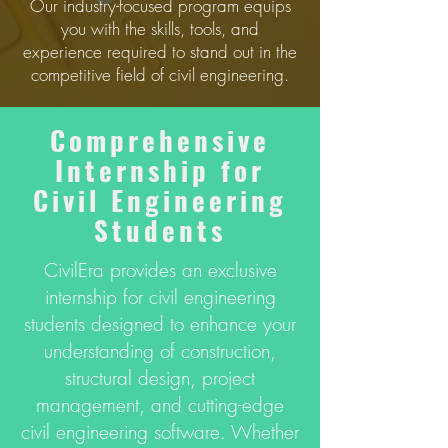
Our industry-focused program equips
you with the skills, tools, and
experience required to stand out in the
competitive field of civil engineering.
Comprеhеnsivе
Intеrnship for
Civil Enginееring
Studеnts
CivilEra provides an exclusive
internship for civil engineering
students designed to enhance your
understanding of construction,
structural design, project
management, and cutting-edge
civil engineering software. Whether