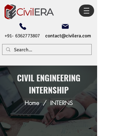
+91- 6362773807
contact@civilera.com
CIVIL ENGINEERING
INTERNSHIP
Home
/
INTERNS