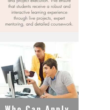
and project execution. We ensure
that students receive a robust and
interactive learning experience
through live projects, expert
mentoring, and detailed coursework.
Who Can Apply