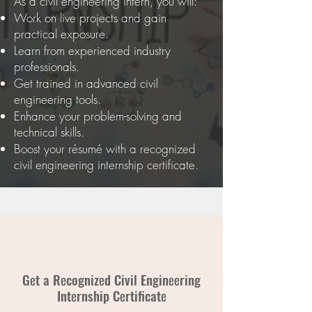
As a civil engineering intern, you will:
Work on live projects and gain
practical exposure.
Learn from experienced industry
professionals.
Get trained in advanced civil
engineering tools.
Enhance your problem-solving and
technical skills.
Boost your résumé with a recognized
civil engineering internship certificate.
Gеt a Rеcognizеd Civil Enginееring
Intеrnship Cеrtificatе