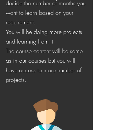
decide the number of months you
want to learn based on your
requirement.
You will be doing more projects
and learning from it
The course content will be same
as in our courses but you will
have access to more number of
projects.