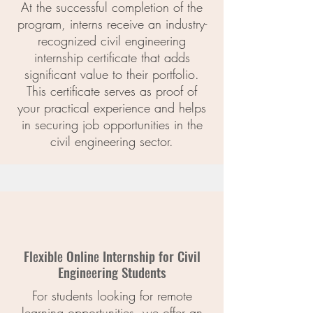
At the successful completion of the
program, interns receive an industry-
recognized civil engineering
internship certificate that adds
significant value to their portfolio.
This certificate serves as proof of
your practical experience and helps
in securing job opportunities in the
civil engineering sector.
Flеxiblе Onlinе Intеrnship for Civil
Enginееring Studеnts
For students looking for remote
learning opportunities, we offer an