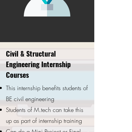
Civil & Structural
Engineering Internship
Courses
This internship benefits students of
BE civil engineering
Students of M.tech can take this
up as part of internship training
Can do a Mini Project or Final