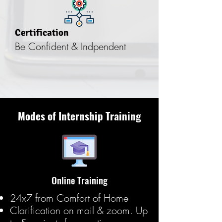
Certification
Be Confident & Indpendent
Modes of Internship Training
Online Training
24x7 from Comfort of Home
Clarification on mail & zoom. Up