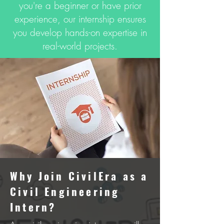
you're a beginner or have prior
experience, our internship ensures
you develop hands-on expertise in
real-world projects.
Why Join CivilEra as a
Civil Enginееring
Intеrn?