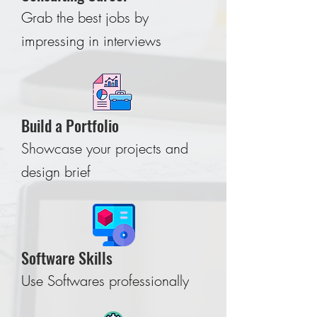
Grab the best jobs by
impressing in interviews
Build a Portfolio
Showcase your projects and
design brief
Software Skills
Use Softwares professionally