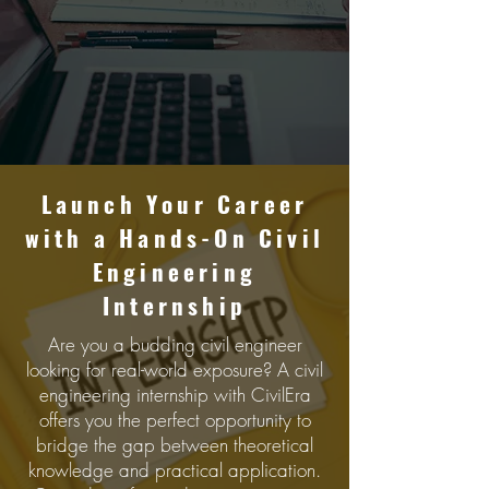
Launch Your Carееr
with a Hands-On Civil
Enginееring
Intеrnship
Are you a budding civil engineer
looking for real-world exposure? A civil
engineering internship with CivilEra
offers you the perfect opportunity to
bridge the gap between theoretical
knowledge and practical application.