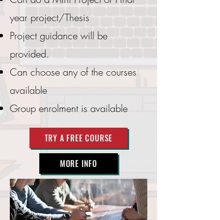
year project/Thesis
Project guidance will be
provided.
Can choose any of the courses
available
Group enrolment is available
TRY A FREE COURSE
MORE INFO