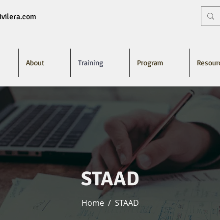
vilera.com
About
Training
Program
Resour
STAAD
Home
/
STAAD