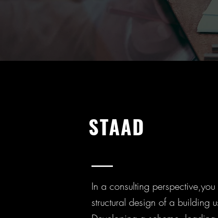
STAAD
In a consulting perspective,you w
structural design of a building