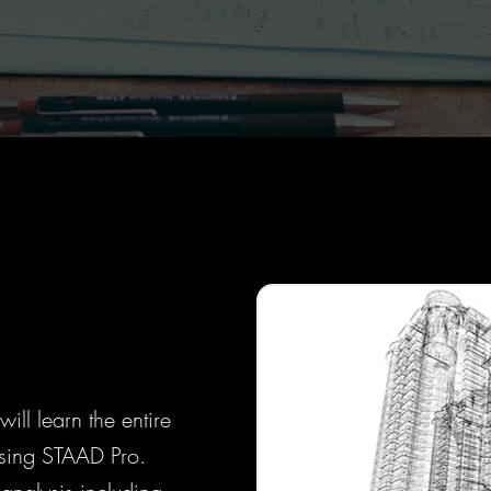
ill learn the entire
 using STAAD Pro.