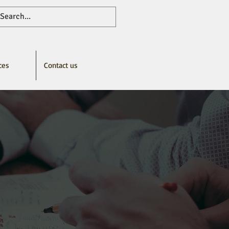
ces
Contact us