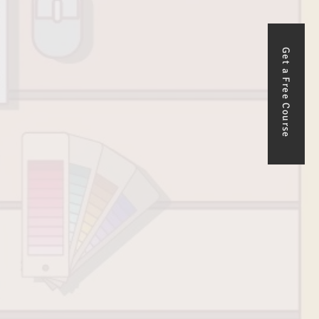
Get a Free Course