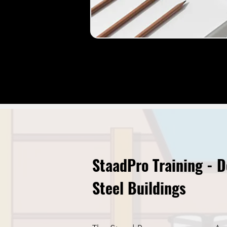
StaadPro Training - 
Steel Buildings