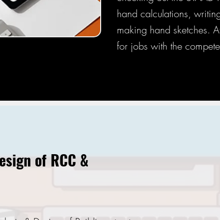
hand calculations, writi
making hand sketches. Afte
for jobs with the compete
Design of RCC &