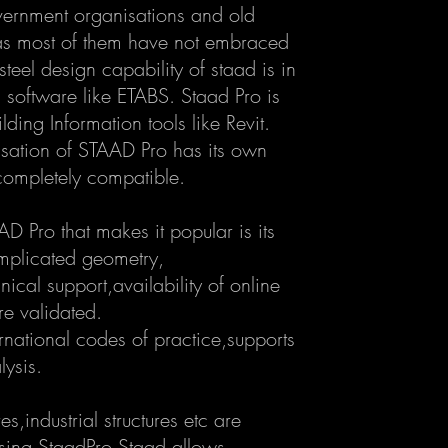
overnment organisations and old
as most of them have not embraced
teel design capability of staad is in
 software like ETABS. Staad Pro is
lding Information tools like Revit.
isation of STAAD Pro has its own
completely compatible.
 Pro that makes it popular is its
mplicated geometry,
cal support,availability of online
re validated.
ernational codes of practice,supports
lysis.
es,industrial structures etc are
sing StaadPro.Staad allows