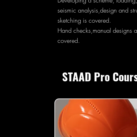
Developing a scheme, loading,
seismic analysis,design and stru
sketching is covered.
Hand checks,manual designs an
covered.
STAAD Pro Cours