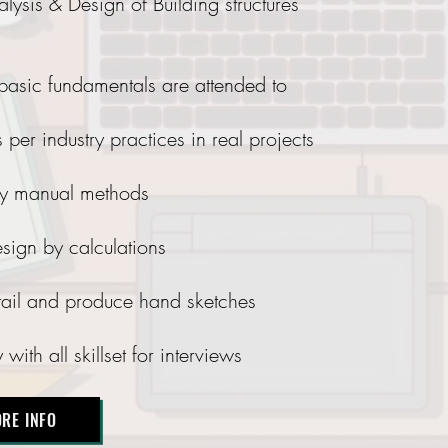
ysis & Design of Building structures
 basic fundamentals are attended to
 per industry practices in real projects
 by manual methods
sign by calculations
etail and produce hand sketches
ith all skillset for interviews
RE INFO