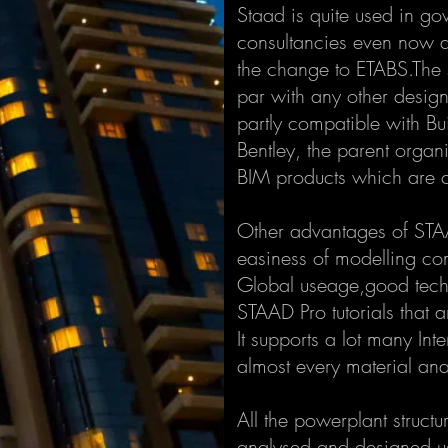
Staad is quite used in g
consultancies even now 
the change to ETABS.The s
par with any other design
partly compatible with Bui
Bentley, the parent organ
BIM products which are 
Other advantages of STAAD
easiness of modelling co
Global useage,good techni
STAAD Pro tutorials that a
It supports a lot many Int
almost every material ana
All the powerplant structur
analysed and designed u