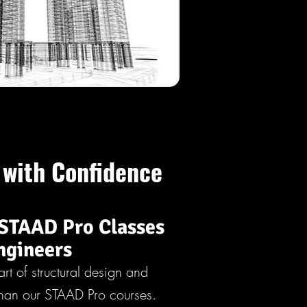
 with Confidence
STAAD Pro Classes
ngineers
art of structural design and
 than our STAAD Pro courses.