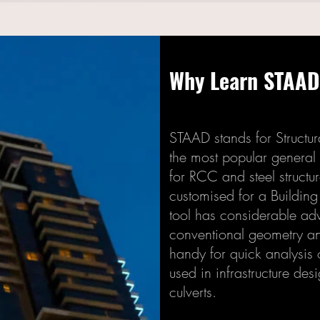
Why Learn STAA
STAAD stands for Structur
the most popular general
for RCC and steel structu
customised for a Building 
tool has considerable ad
conventional geometry an
handy for quick analysis o
used in infrastructure des
culverts.