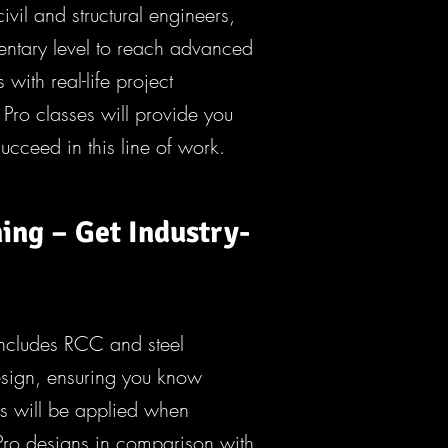
civil and structural engineers,
ementary level to reach advanced
s with real-life project
Pro classes will provide you
succeed in this line of work.
ing – Get Industry-
includes RCC and steel
design, ensuring you know
his will be applied when
Pro designs in comparison with