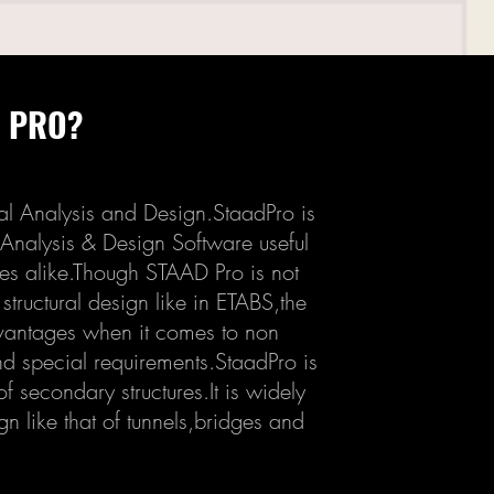
D PRO?
al Analysis and Design.StaadPro is
 Analysis & Design Software useful
res alike.Though STAAD Pro is not
structural design like in ETABS,the
vantages when it comes to non
d special requirements.StaadPro is
f secondary structures.It is widely
ign like that of tunnels,bridges and