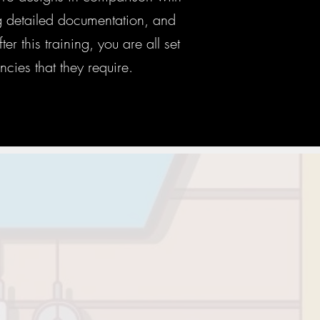
ng detailed documentation, and
r this training, you are all set
ncies that they require.