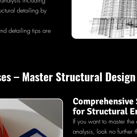
analysis including
ctural detailing by
d detailing tips are
es – Master Structural Design
Comprehensive 
for Structural E
If you want to master the 
analysis, look no further