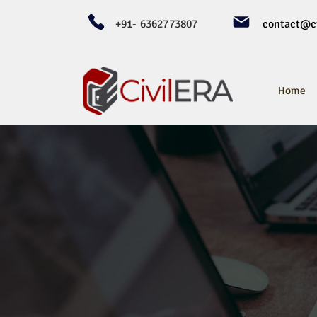
+91- 6362773807
contact@ci
Home