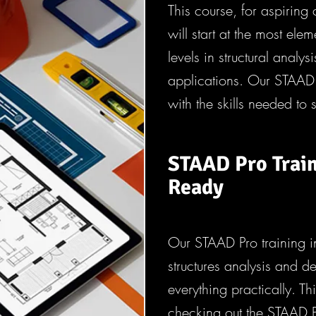
This course, for aspiring 
will start at the most el
levels in structural analysi
applications. Our STAAD 
with the skills needed to 
STAAD Pro Train
Ready
Our STAAD Pro training 
structures analysis and 
everything practically. T
checking out the STAAD 