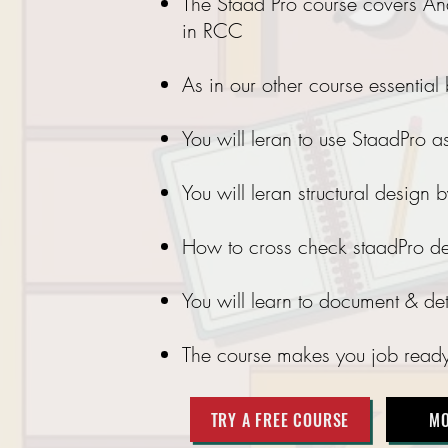
The Staad Pro course covers Anal
in RCC
As in our other course essential
You will leran to use StaadPro as
You will leran structural design
How to cross check staadPro de
You will learn to document & d
The course makes you job ready w
TRY A FREE COURSE
MO