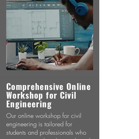
Comprеhеnsivе Onlinе
Workshop for Civil
Enginееring
Our online workshop for civil
engineering is tailored for
students and professionals who