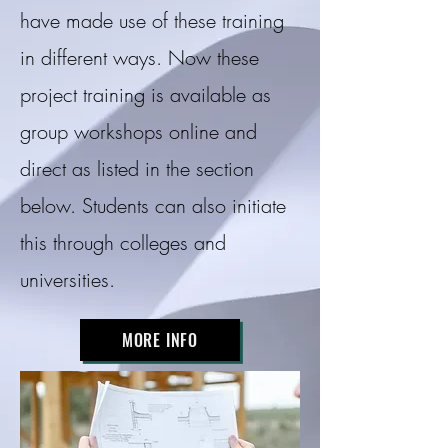
have made use of these training
in different ways. Now these
project training is available as
group workshops online and
direct as listed in the section
below. Students can also initiate
this through colleges and
universities.
MORE INFO