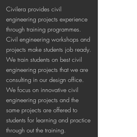
Civilera provides civil
engineering projects experience
through training programmes.
Civil engineering workshops and
projects make students job ready.
We train students on best civil
engineering projects that we are
consulting in our design office.
We focus on innovative civil
engineering projects and the
same projects are offered to
students for learning and practice
through out the training.