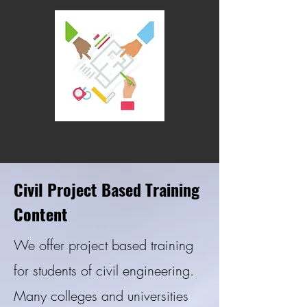
Civil Project Based Training
Content
We offer project based training
for students of civil engineering.
Many colleges and universities