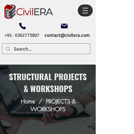
+91- 6362773807
contact@civilera.com
STRUCTURAL PROJECTS
& WORKSHOPS
Home
/
PROJECTS &
WORKSHOPS