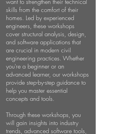
want to strengthen their technical
skills from the comfort of their
homes. Led by experienced
engineers, these workshops
cover structural analysis, design,
and software applications that
are crucial in modern civil
engineering practices. Whether
you're a beginner or an
advanced learner, our workshops
provide step-by-step guidance to
help you master essential
concepts and tools.
Through these workshops, you
will gain insights into industry
trends, advanced software tools,