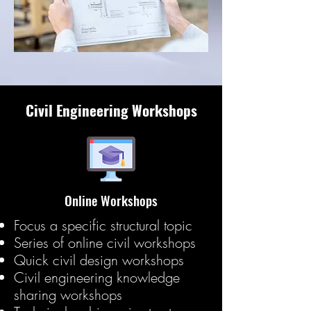
Civil Engineering Workshops
Online Workshops
Focus a specific structural topic
Series of online civil workshops
Quick civil design workshops
Civil engineering knowledge
sharing workshops