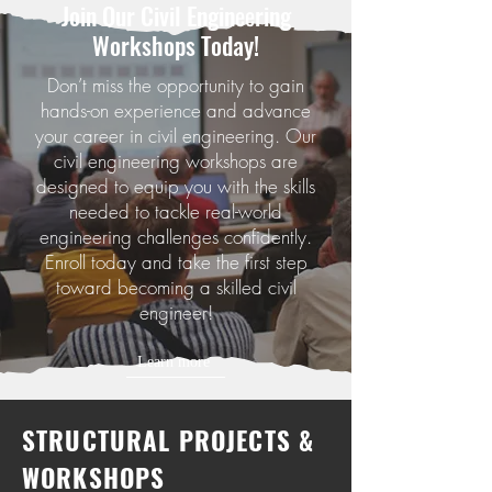
Join Our Civil Enginееring
Workshops Today!
Don’t miss the opportunity to gain
hands-on experience and advance
your career in civil engineering. Our
civil engineering workshops are
designed to equip you with the skills
needed to tackle real-world
engineering challenges confidently.
Enroll today and take the first step
toward becoming a skilled civil
engineer!
Learn more
STRUCTURAL PROJECTS &
WORKSHOPS