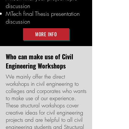
discussion
MTech final Thesis presentation
discussion
MORE INFO
Who can make use of Civil
Engineering Workshops
We mainly offer the direct
workshops in civil engineering to
colleges and corporates who wants
to make use of our experience.
These structural workshops cover
creative ideas for civil engineering
projects and are helpful to all civil
engineering students and Structural