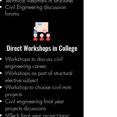
Technical webinars in structures
Civil Engineering discussion
forums
Direct Workshops in College
Workshops to discuss civil
engineering career.
Workshops as part of structural
elective subject
Workshop to choose civil mini
projects
Civil engineering final year
projects dicussions
MTech final year project topic