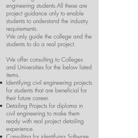
engineering students.All these are
project guidance only to enable
students to understand the industry
requirements.
We only guide the college and the
students to do a real project.
We offer consulting to Colleges
and Universities for the below listed
items.
Identifying civil engineering projects
for students that are beneficial for
their future career.
Detailing Projects for diploma in
civil engineering to make them
ready with real project detailing
experience.
Consulting for identifying Software