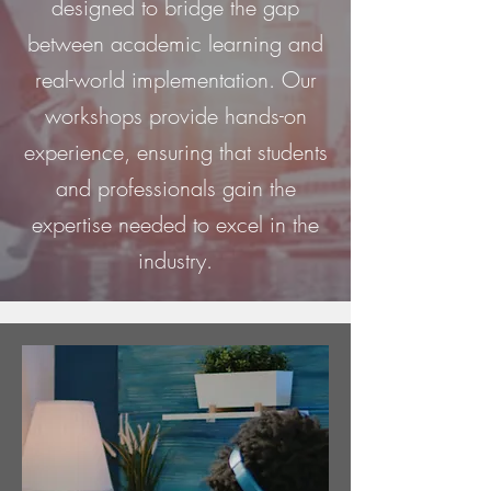
designed to bridge the gap
between academic learning and
real-world implementation. Our
workshops provide hands-on
experience, ensuring that students
and professionals gain the
expertise needed to excel in the
industry.