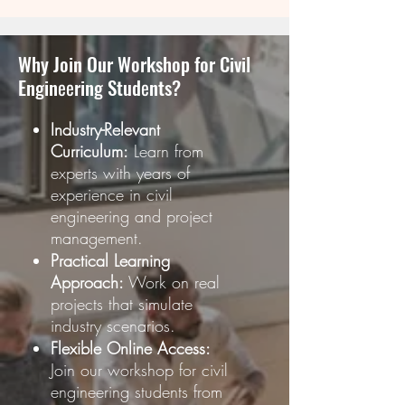
Why Join Our Workshop for Civil
Enginееring Studеnts?
Industry-Relevant
Curriculum:
Learn from
experts with years of
experience in civil
engineering and project
management.
Practical Learning
Approach:
Work on real
projects that simulate
industry scenarios.
Flexible Online Access:
Join our workshop for civil
engineering students from