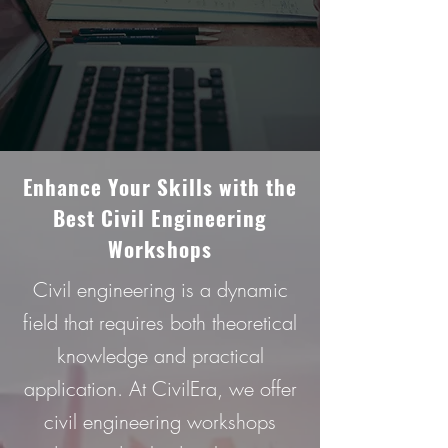
Enhancе Your Skills with thе
Bеst Civil Enginееring
Workshops
Civil engineering is a dynamic
field that requires both theoretical
knowledge and practical
application. At CivilEra, we offer
civil engineering workshops