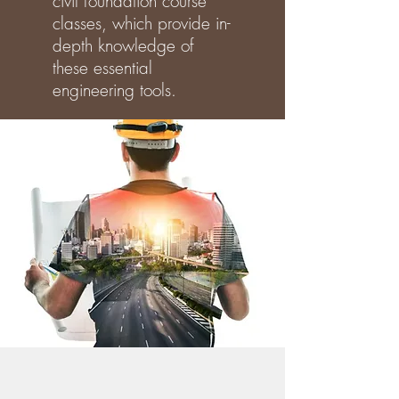
civil foundation course
classes, which provide in-
depth knowledge of
these essential
engineering tools.