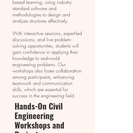
based learning, using industry-
standard software and
methodologies to design and
analyze structures effectively.
With interactive sessions, expert-led
discussions, and live problem-
solving opportunities, students will
gain confidence in applying their
knowledge to real-world
engineering problems. Our
workshops also foster collaboration
among participants, enhancing
teamwork and communication
skills, which are essential for
success in the engineering field.
Hands-On Civil
Enginееring
Workshops and