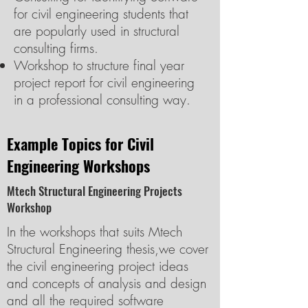
for civil engineering students that
are popularly used in structural
consulting firms.
Workshop to structure final year
project report for civil engineering
in a professional consulting way.
Example Topics for Civil
Engineering Workshops
Mtech Structural Engineering Projects
Workshop
In the workshops that suits Mtech
Structural Engineering thesis,we cover
the civil engineering project ideas
and concepts of analysis and design
and all the required software