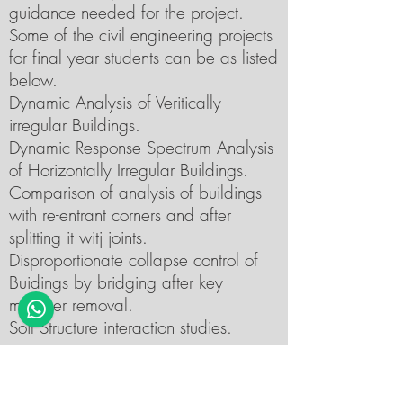
guidance needed for the project.
Some of the civil engineering projects
for final year students can be as listed
below.
Dynamic Analysis of Veritically
irregular Buildings.
Dynamic Response Spectrum Analysis
of Horizontally Irregular Buildings.
Comparison of analysis of buildings
with re-entrant corners and after
splitting it witj joints.
Disproportionate collapse control of
Buidings by bridging after key
member removal.
Soil Structure interaction studies.
Final year Project topic for Civil
Engineering