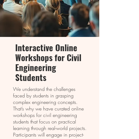
Intеractivе Onlinе
Workshops for Civil
Enginееring
Studеnts
We understand the challenges
faced by students in grasping
complex engineering concepts.
That’s why we have curated online
workshops for civil engineering
students that focus on practical
learning through real-world projects.
Participants will engage in project-