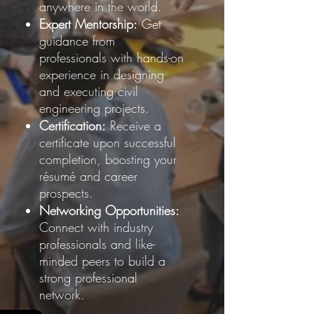
anywhere in the world.
Expert Mentorship:
Get
guidance from
professionals with hands-on
experience in designing
and executing civil
engineering projects.
Certification:
Receive a
certificate upon successful
completion, boosting your
résumé and career
prospects.
Networking Opportunities:
Connect with industry
professionals and like-
minded peers to build a
strong professional
network.