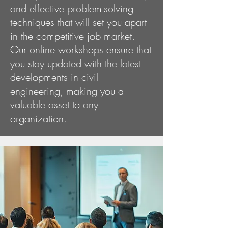
and effective problem-solving
techniques that will set you apart
in the competitive job market.
Our online workshops ensure that
you stay updated with the latest
developments in civil
engineering, making you a
valuable asset to any
organization.