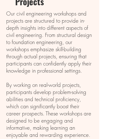
Projеcts
Our civil engineering workshops and
projects are structured to provide in-
depth insights into different aspects of
civil engineering. From structural design
to foundation engineering, our
workshops emphasize skill-building
through actual projects, ensuring that
participants can confidently apply their
knowledge in professional settings.
By working on real-world projects,
participants develop problem-solving
abilities and technical proficiency,
which can significantly boost their
career prospects. These workshops are
designed to be engaging and
informative, making learning an
enjoyable and rewarding experience.