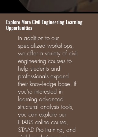
Explorе Morе Civil Enginееring Lеarning
Opportunitiеs
In addition to our
specialized workshops,
we offer a variety of civil
engineering courses to
help students and
professionals expand
their knowledge base. If
you're interested in
learning advanced
structural analysis tools,
you can explore our
ETABS online course,
STAAD Pro training, and