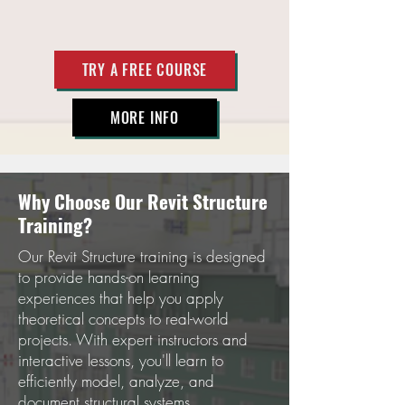
TRY A FREE COURSE
MORE INFO
Why Choose Our Revit Structure
Training?
Our Revit Structure training is designed
to provide hands-on learning
experiences that help you apply
theoretical concepts to real-world
projects. With expert instructors and
interactive lessons, you'll learn to
efficiently model, analyze, and
document structural systems.