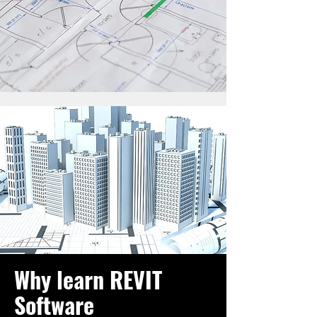
Why learn REVIT
Software