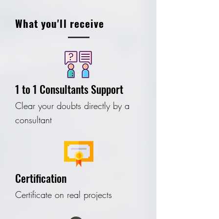
What you'll receive
1 to 1 Consultants Support
Clear your doubts directly by a
consultant
Certification
Certificate on real projects