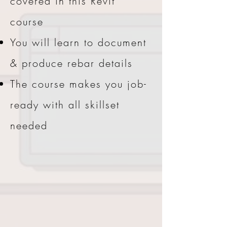
covered in this Revit
course
You will learn to document
& produce rebar details
The course makes you job-
ready with all skillset
needed