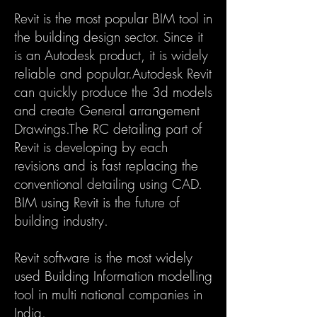
Revit is the most popular BIM tool in
the building design sector. Since it
is an Autodesk product, it is widely
reliable and popular.Autodesk Revit
can quickly produce the 3d models
and create General arrangement
Drawings.The RC detailing part of
Revit is developing by each
revisions and is fast replacing the
conventional detailing using CAD.
BIM using Revit is the future of
building industry.
Revit software is the most widely
used Building Information modelling
tool in multi national companies in
India.