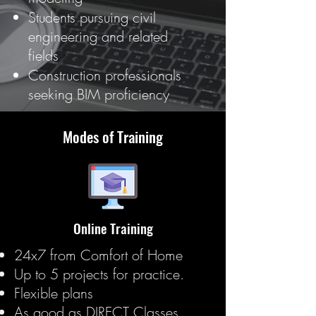
Students pursuing civil
engineering and related
fields
Construction professionals
seeking BIM proficiency
Modes of Training
Online Training
24x7 from Comfort of Home
Up to 5 projects for practice.
Flexible plans
As good as DIRECT Classes