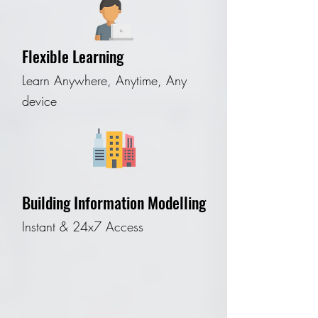
Flexible Learning
Learn Anywhere, Anytime, Any
device
Building Information Modelling
Instant & 24x7 Access