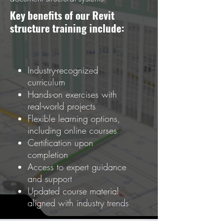
Key benefits of our Revit
structure training include:
Industry-recognized
curriculum
Hands-on exercises with
real-world projects
Flexible learning options,
including online courses
Certification upon
completion
Access to expert guidance
and support
Updated course material
aligned with industry trends