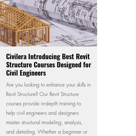
Civilera Introducing Best Revit
Structure Courses Designed for
Civil Engineers
Are you looking to enhance your skills in
Revit Structure? Our Revit Structure
courses provide in-depth training to
help civil engineers and designers
master structural modeling, analysis,
and detailing. Whether a beginner or