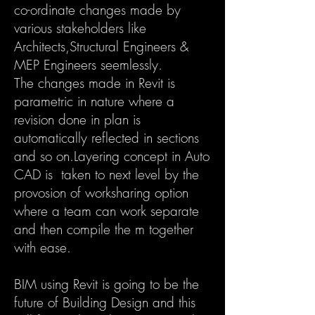
co-ordinate changes made by
various stakeholders like
Architects,Structural Engineers &
MEP Engineers seemlessly.
The changes made in Revit is
parametric in nature where a
revision done in plan is
automatically reflected in sections
and so on.Layering concept in Auto
CAD is taken to next level by the
provosion of worksharing option
where a team can work separate
and then compile the m together
with ease.
BIM using Revit is going to be the
future of Building Design and this