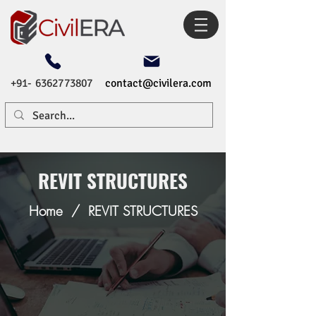
+91- 6362773807
contact@civilera.com
REVIT STRUCTURES
Home
/
REVIT STRUCTURES