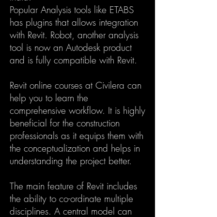
Popular Analysis tools like ETABS
has plugins that allows integration
with Revit. Robot, another analysis
tool is now an Autodesk product
and is fully compatible with Revit.
Revit online courses at Civilera can
help you to learn the
comprehensive workflow. It is highly
beneficial for the construction
professionals as it equips them with
the conceptualization and helps in
understanding the project better.
The main feature of Revit includes
the ability to co-ordinate multiple
disciplines. A central model can