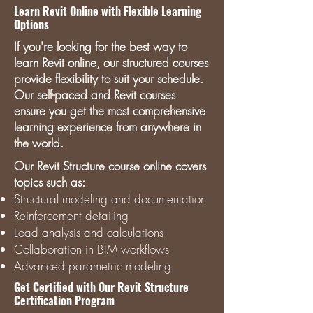
Learn Revit Online with Flexible Learning
Options
If you're looking for the best way to
learn Revit online, our structured courses
provide flexibility to suit your schedule.
Our self-paced and Revit courses
ensure you get the most comprehensive
learning experience from anywhere in
the world.
Our Revit Structure course online covers
topics such as:
Structural modeling and documentation
Reinforcement detailing
Load analysis and calculations
Collaboration in BIM workflows
Advanced parametric modeling
Get Certified with Our Revit Structure
Certification Program