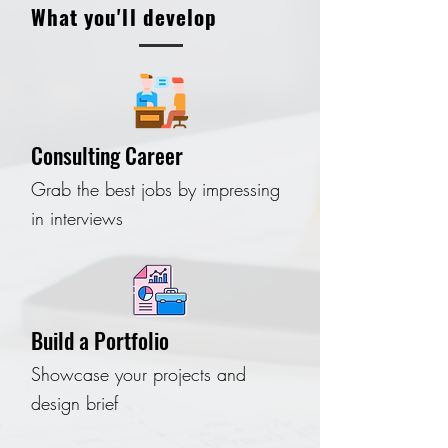
What you'll develop
Consulting Career
Grab the best jobs by impressing
in interviews
Build a Portfolio
Showcase your projects and
design brief