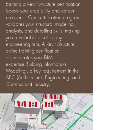
Earning a Revit Structure certification
boosts your credibility and career
prospects. Our certification program
validates your structural modeling,
analysis, and detailing skills, making
you a valuable asset to any
engineering firm. A Revit Structure
online training certification
demonstrates your BIM
expertise(Building Information
Modeling), a key requirement in the
AEC (Architecture, Engineering, and
Construction) industry.