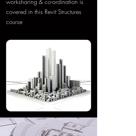
worksharing & co-ordination is
covered in this Revit Structures
course