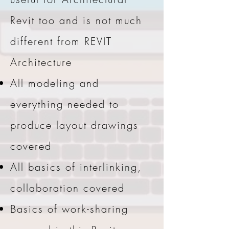
Revit too and is not much
different from REVIT
Architecture
All modeling and
everything needed to
produce layout drawings
covered
All basics of interlinking,
collaboration covered
Basics of work-sharing