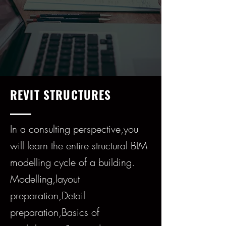
REVIT STRUCTURES
In a consulting perspective,you
will learn the entire structural BIM
modelling cycle of a building.
Modelling,layout
preparation,Detail
preparation,Basics of