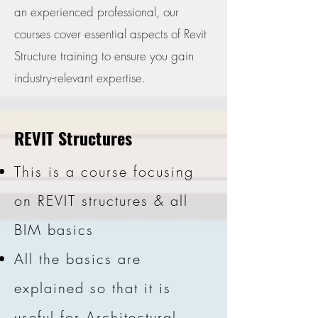
an experienced professional, our
courses cover essential aspects of Revit
Structure training to ensure you gain
industry-relevant expertise.
REVIT Structures
This is a course focusing
on REVIT structures & all
BIM basics
All the basics are
explained so that it is
useful for Architectural