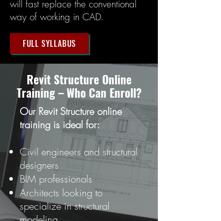
will fast replace the conventional
way of working in CAD.
FULL SYLLABUS
Revit Structure Online
Training – Who Can Enroll?
Our Revit Structure online
training is ideal for:
Civil engineers and structural
designers
BIM professionals
Architects looking to
specialize in structural
modeling