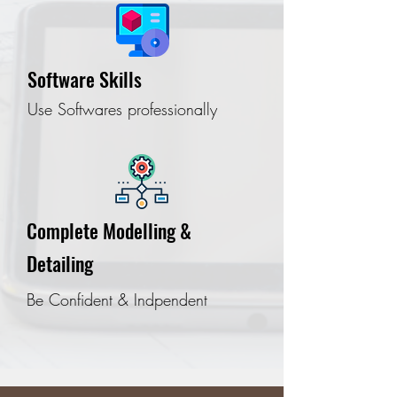
Software Skills
Use Softwares professionally
Complete Modelling &
Detailing
Be Confident & Indpendent