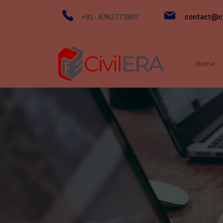
+91- 6362773807
contact@ci
Home