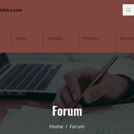
vilera.com
About
Training
Program
Resour
Forum
Home
/
Forum