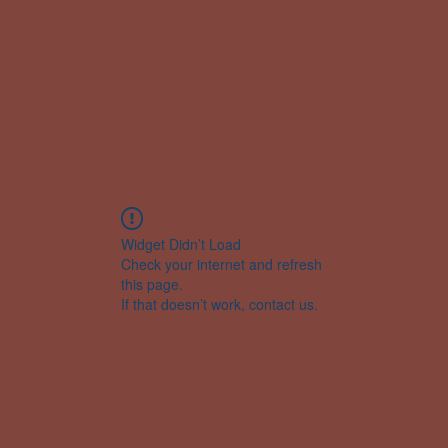
Widget Didn’t Load
Check your internet and refresh
this page.
If that doesn’t work, contact us.