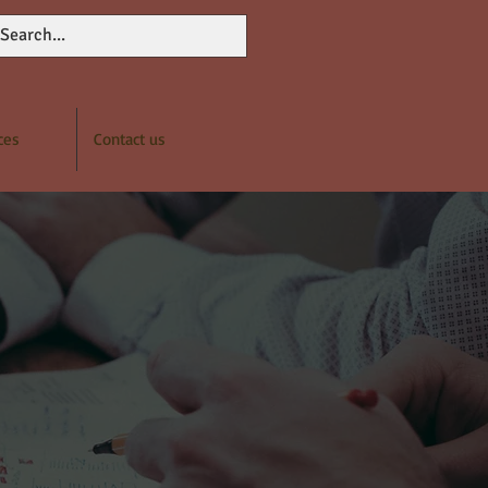
ces
Contact us