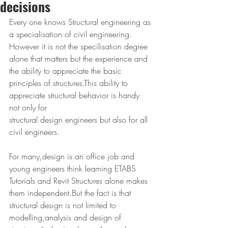
decisions
Every one knows Structural engineering as 
a specialisation of civil engineering. 
However it is not the specilisation degree 
alone that matters but the experience and 
the ability to appreciate the basic 
principles of structures.This ability to 
appreciate structural behavior is handy 
not only for 
structural design engineers but also for all 
civil engineers.
For many,design is an office job and 
young engineers think learning ETABS 
Tutorials and Revit Structures alone makes 
them independent.But the fact is that 
structural design is not limited to 
modelling,analysis and design of 