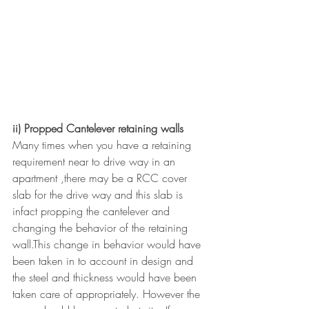
ii) Propped Cantelever retaining walls
Many times when you have a retaining 
requirement near to drive way in an 
apartment ,there may be a RCC cover 
slab for the drive way and this slab is 
infact propping the cantelever and 
changing the behavior of the retaining 
wall.This change in behavior would have 
been taken in to account in design and 
the steel and thickness would have been 
taken care of appropriately. However the 