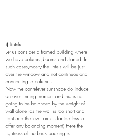
i) Lintels
Let us consider a framed building where 
we have columns,beams and slanbd. In 
such cases,mostly the lintels will be just 
over the window and not continuos and 
connecting to columns.
Now the cantelever sunshade do induce 
an over turning moment and this is not 
going to be balanced by the weight of 
wall alone (as the wall is too short and 
light and the lever arm is far too less to 
offer any balancing moment) Here the 
tightness of the brick packing is 