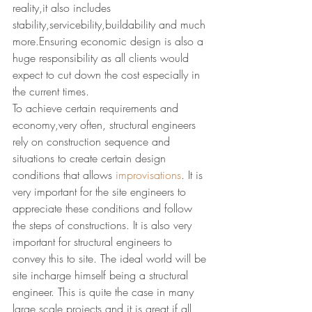
reality,it also includes 
stability,servicebility,buildability and much 
more.Ensuring economic design is also a 
huge responsibility as all clients would 
expect to cut down the cost especially in 
the current times.
To achieve certain requirements and 
economy,very often, structural engineers 
rely on construction sequence and 
situations to create certain design 
conditions that allows 
improvisations
. It is 
very important for the site engineers to 
appreciate these conditions and follow 
the steps of constructions. It is also very 
important for structural engineers to 
convey this to site. The ideal world will be 
site incharge himself being a structural 
engineer. This is quite the case in many 
large scale projects and it is great if all 