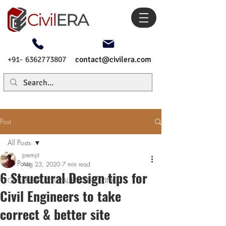
+91- 6362773807
contact@civilera.com
Post
All Posts
premjit
All Posts
Aug 23, 2020
7 min read
6 Structural Design tips for
CIVIL & STRUCTURAL ENGINEERING
Civil Engineers to take
correct & better site