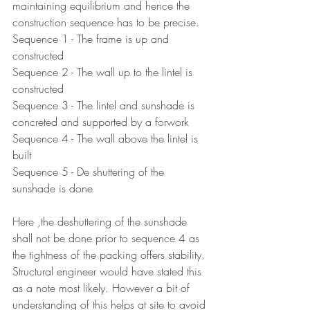
maintaining equilibrium and hence the 
construction sequence has to be precise.
Sequence 1 - The frame is up and 
constructed
Sequence 2 - The wall up to the lintel is 
constructed
Sequence 3 - The lintel and sunshade is 
concreted and supported by a forwork
Sequence 4 - The wall above the lintel is 
built
Sequence 5 - De shuttering of the 
sunshade is done
Here ,the deshuttering of the sunshade 
shall not be done prior to sequence 4 as 
the tightness of the packing offers stability. 
Structural engineer would have stated this 
as a note most likely. However a bit of 
understanding of this helps at site to avoid 