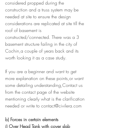
considered propped during the 
construction and a truss system may be 
needed at site to ensure the design 
considerations are replicated at site till the 
roof of basement is 
constructed/connected. There was a 3 
basement structure failing in the city of 
Cochin,a couple of years back and its 
worth looking it as a case study.
If you are a beginner and want to get 
more explanation on these points,or want 
some detailing understanding,Contact us 
from the contact page of the website 
mentioning clearly what is the clarification 
needed or write to contact@civilera.com
b) Forces in certain elements
i) Over Head Tank with cover slab