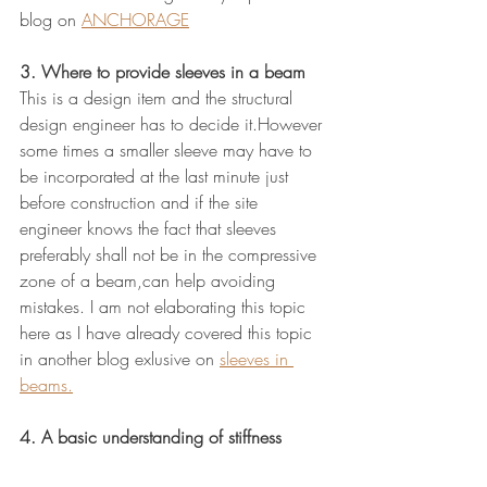
blog on 
ANCHORAGE
3. Where to provide sleeves in a beam
This is a design item and the structural 
design engineer has to decide it.However 
some times a smaller sleeve may have to 
be incorporated at the last minute just 
before construction and if the site 
engineer knows the fact that sleeves 
preferably shall not be in the compressive 
zone of a beam,can help avoiding 
mistakes. I am not elaborating this topic 
here as I have already covered this topic 
in another blog exlusive on 
sleeves in 
beams.
4. A basic understanding of stiffness