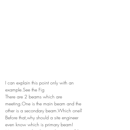
I can explain this point only with an 
example.See the Fig
There are 2 beams which are 
meeting.One is the main beam and the 
other is a secondary beam.Which one?
Before that,why should a site engineer 
even know which is primary beam!