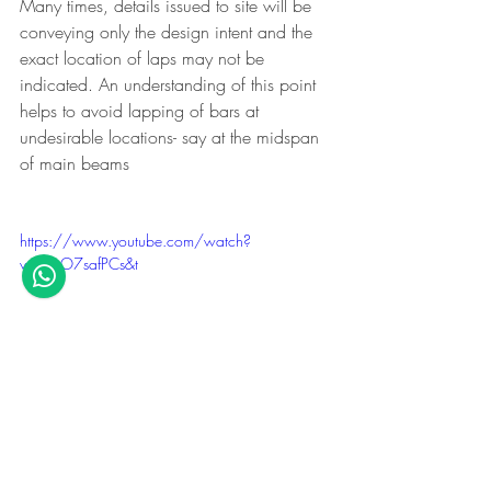
Many times, details issued to site will be 
conveying only the design intent and the 
exact location of laps may not be 
indicated. An understanding of this point 
helps to avoid lapping of bars at 
undesirable locations- say at the midspan 
of main beams
https://www.youtube.com/watch?
v=ouzO7safPCs&t
So in this case, if the spans are equal, it 
is required to know if B1 is main or B2. 