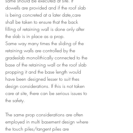
same should be executed at site. If 
dowells are provided and if the roof slab 
is being concreted at a later date,care 
shall be taken to ensure that the back 
filling of retaining wall is done only after 
the slab is in place as a prop.
Same way many times the sliding of the 
retaining walls are controlled by the 
gradeslab monolithically connected to the 
base of the retaining wall or the roof slab 
propping it and the base length would 
have been designed lesser to suit thes 
design considerations. If this is not taken 
care at site, there can be serious issues to 
the safety.
The same prop considerations are often 
employed in multi basement design where 
the touch piles/tangent piles are 