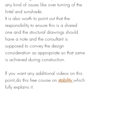
any kind of issues like over turning of the 
lintel and sunshade.
It is also worth to point out that the 
responsibility to ensure this is a shared 
one and the structural drawings should 
have a note and the consultant is 
supposed to convey the design 
consideration as appropriate so that same 
is achieved during construction.
If you want any additional videos on this 
point,do this free course on 
stability
which 
fully explains it.