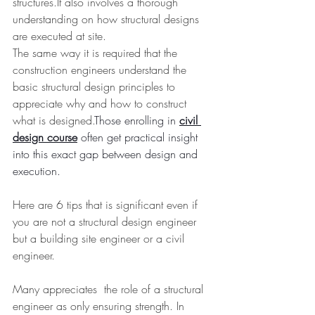
structures.It also involves a thorough 
understanding on how structural designs 
are executed at site.
The same way it is required that the 
construction engineers understand the 
basic structural design principles to 
appreciate why and how to construct 
what is designed.
Those enrolling in 
civil 
design course
 often get practical insight 
into this exact gap between design and 
execution.
Here are 6 tips that is significant even if 
you are not a structural design engineer 
but a building site engineer or a civil 
engineer.
Many appreciates  the role of a structural 
engineer as only ensuring strength. In 