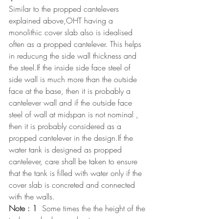
Similar to the propped cantelevers 
explained above,OHT having a 
monolithic cover slab also is idealised 
often as a propped cantelever. This helps 
in reducung the side wall thickness and 
the steel.If the inside side face steel of 
side wall is much more than the outside 
face at the base, then it is probably a 
cantelever wall and if the outside face 
steel of wall at midspan is not nominal , 
then it is probably considered as a 
propped cantelever in the design.If the 
water tank is designed as propped 
cantelever, care shall be taken to ensure 
that the tank is filled with water only if the 
cover slab is concreted and connected 
with the walls.
Note : 1
  Some times the the height of the 