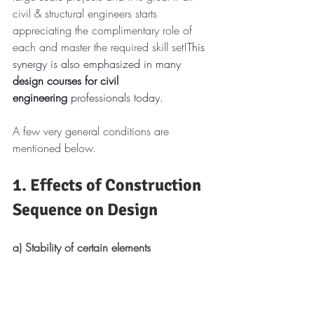
civil & structural engineers starts 
appreciating the complimentary role of 
each and master the required skill set!
This 
synergy is also emphasized in many 
design courses for civil 
engineering
 professionals today.
A few very general conditions are 
mentioned below.
1. Effects of Construction 
Sequence on Design
a) Stability of certain elements