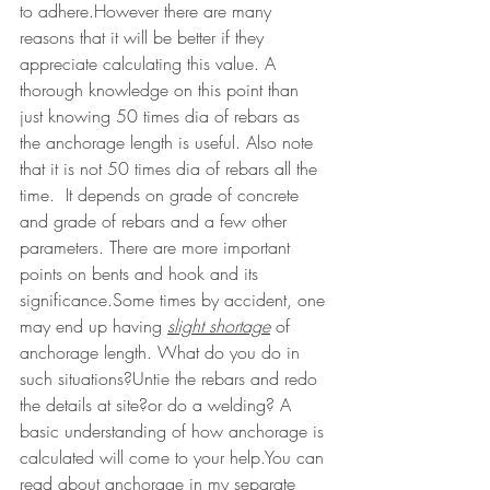
to adhere.However there are many 
reasons that it will be better if they 
appreciate calculating this value. A 
thorough knowledge on this point than 
just knowing 50 times dia of rebars as 
the anchorage length is useful. Also note 
that it is not 50 times dia of rebars all the 
time.  It depends on grade of concrete 
and grade of rebars and a few other 
parameters. There are more important 
points on bents and hook and its 
significance.Some times by accident, one 
may end up having 
slight shortage
of 
anchorage length. What do you do in 
such situations?Untie the rebars and redo 
the details at site?or do a welding? A 
basic understanding of how anchorage is 
calculated will come to your help.You can 
read about anchorage in my separate 