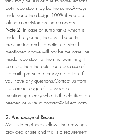
tank may be less or due to some reasons 
both face steel may be the same.Always 
understand the design 100% if you are 
taking a decision on these aspects.
Note 2
  In case of sump tanks which is 
under the ground, there will be earth 
pressure too and the pattern of steel I 
mentioned above will not be the case.The 
inside face steel  at the mid point might 
be more than the outer face because of 
the earth pressure at empty condition. If 
you have any questions,Contact us from 
the contact page of the website 
mentioning clearly what is the clarification 
needed or write to contact@civilera.com
2. Anchorage of Rebars
Most site engineers follows the drawings 
provided at site and this is a requirement 