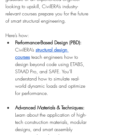
looking to upskill, CivilERA’s industry-
relevant courses prepare you for the future 
of smart structural engineering.
Here’s how:
Performance-Based Design (PBD): 
CivilERA’s
structural design 
courses
 teach engineers how to 
design beyond code using ETABS, 
STAAD Pro, and SAFE. You’ll 
understand how to simulate real-
world dynamic loads and optimize 
for performance.
Advanced Materials & Techniques: 
Learn about the application of high-
tech construction materials, modular 
designs, and smart assembly 