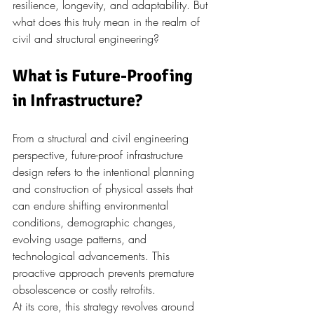
resilience, longevity, and adaptability. But 
what does this truly mean in the realm of 
civil and structural engineering?
What is Future-Proofing 
in Infrastructure?
From a structural and civil engineering 
perspective, future-proof infrastructure 
design refers to the intentional planning 
and construction of physical assets that 
can endure shifting environmental 
conditions, demographic changes, 
evolving usage patterns, and 
technological advancements. This 
proactive approach prevents premature 
obsolescence or costly retrofits.
At its core, this strategy revolves around 