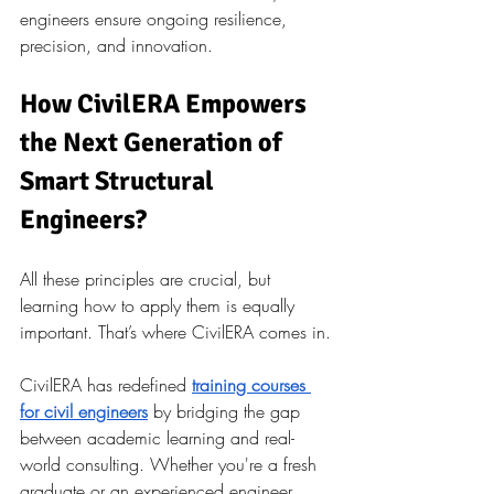
engineers ensure ongoing resilience, 
precision, and innovation.
How CivilERA Empowers 
the Next Generation of 
Smart Structural 
Engineers?
All these principles are crucial, but 
learning how to apply them is equally 
important. That’s where CivilERA comes in.
CivilERA has redefined
training courses 
for civil engineers
by bridging the gap 
between academic learning and real-
world consulting. Whether you're a fresh 
graduate or an experienced engineer 