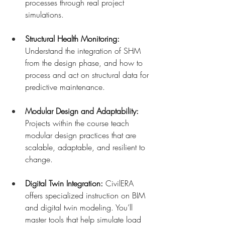
processes through real project 
simulations.
Structural Health Monitoring: 
Understand the integration of SHM 
from the design phase, and how to 
process and act on structural data for 
predictive maintenance.
Modular Design and Adaptability: 
Projects within the course teach 
modular design practices that are 
scalable, adaptable, and resilient to 
change.
Digital Twin Integration: 
CivilERA 
offers specialized instruction on BIM 
and digital twin modeling. You’ll 
master tools that help simulate load 