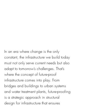
In an era where change is the only 
constant, the infrastructure we build today 
must not only serve current needs but also 
adapt to tomorrow’s challenges. That’s 
where the concept of future-proof 
infrastructure comes into play. From 
bridges and buildings to urban systems 
and water treatment plants, future-proofing 
is a strategic approach in structural 
design for infrastructure that ensures 