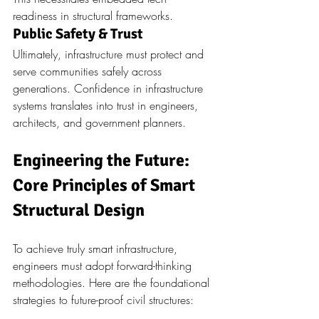
readiness in structural frameworks.
Public Safety & Trust
Ultimately, infrastructure must protect and 
serve communities safely across 
generations. Confidence in infrastructure 
systems translates into trust in engineers, 
architects, and government planners.
Engineering the Future: 
Core Principles of Smart 
Structural Design
To achieve truly smart infrastructure, 
engineers must adopt forward-thinking 
methodologies. Here are the foundational 
strategies to future-proof civil structures: