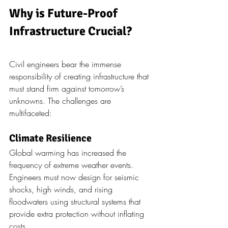
Why is Future-Proof 
Infrastructure Crucial?
Civil engineers bear the immense 
responsibility of creating infrastructure that 
must stand firm against tomorrow’s 
unknowns. The challenges are 
multifaceted:
Climate Resilience
Global warming has increased the 
frequency of extreme weather events. 
Engineers must now design for seismic 
shocks, high winds, and rising 
floodwaters using structural systems that 
provide extra protection without inflating 
costs.