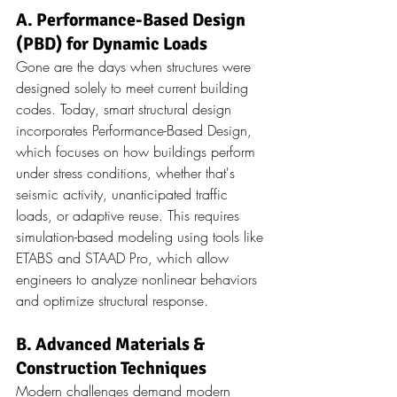
A. Performance-Based Design 
(PBD) for Dynamic Loads
Gone are the days when structures were 
designed solely to meet current building 
codes. Today, smart structural design 
incorporates Performance-Based Design, 
which focuses on how buildings perform 
under stress conditions, whether that's 
seismic activity, unanticipated traffic 
loads, or adaptive reuse. This requires 
simulation-based modeling using tools like 
ETABS and STAAD Pro, which allow 
engineers to analyze nonlinear behaviors 
and optimize structural response.
B. Advanced Materials & 
Construction Techniques
Modern challenges demand modern 