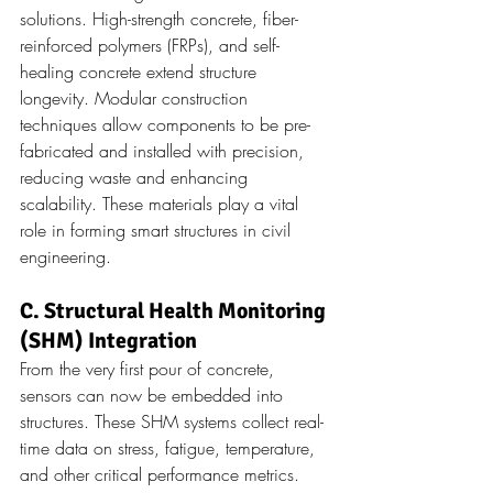
solutions. High-strength concrete, fiber-
reinforced polymers (FRPs), and self-
healing concrete extend structure 
longevity. Modular construction 
techniques allow components to be pre-
fabricated and installed with precision, 
reducing waste and enhancing 
scalability. These materials play a vital 
role in forming smart structures in civil 
engineering.
C. Structural Health Monitoring 
(SHM) Integration
From the very first pour of concrete, 
sensors can now be embedded into 
structures. These SHM systems collect real-
time data on stress, fatigue, temperature, 
and other critical performance metrics. 