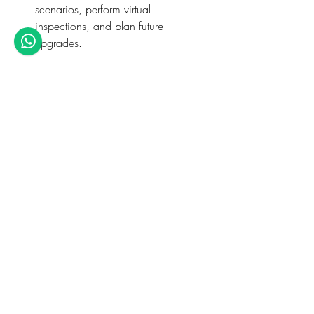
scenarios, perform virtual 
inspections, and plan future 
upgrades.
Software Proficiency: 
Through hands-
on training, you’ll become proficient 
in industry-leading tools with 
dedicated 
ETABS software 
courses
 and 
STAAD Pro 
courses
 tailored to match consulting 
expectations.
Practical Application: 
With 
assignments based on real consulting 
projects, students learn the complete 
design cycle, from concept to 
detailing, with mentorship from 
engineers who’ve worked on global 
infrastructure.