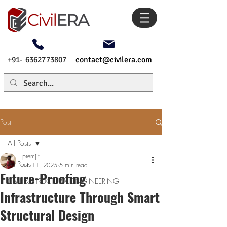
+91- 6362773807
contact@civilera.com
Post
All Posts
premjit
All Posts
Jun 11, 2025
5 min read
Future-Proofing
CIVIL & STRUCTURAL ENGINEERING
Infrastructure Through Smart
Structural Design