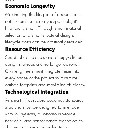
Economic Longevity
Maximizing the lifespan of a structure is 
not just environmentally responsible, it’s 
financially smart. Through smart material 
selection and smart structural design, 
lifecycle costs can be drastically reduced.
Resource Efficiency
Sustainable materials and energy-efficient 
design methods are no longer optional. 
Civil engineers must integrate these into 
every phase of the project to minimize 
carbon footprints and maximize efficiency.
Technological Integration
As smart infrastructure becomes standard, 
structures must be designed to interface 
with IoT systems, autonomous vehicle 
networks, and sensor-based technologies. 
This necessitates embedded tech-