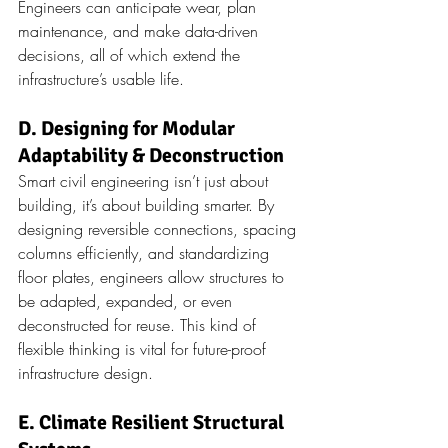
Engineers can anticipate wear, plan 
maintenance, and make data-driven 
decisions, all of which extend the 
infrastructure’s usable life.
D. Designing for Modular 
Adaptability & Deconstruction
Smart civil engineering isn’t just about 
building, it’s about building smarter. By 
designing reversible connections, spacing 
columns efficiently, and standardizing 
floor plates, engineers allow structures to 
be adapted, expanded, or even 
deconstructed for reuse. This kind of 
flexible thinking is vital for future-proof 
infrastructure design.
E. Climate Resilient Structural 