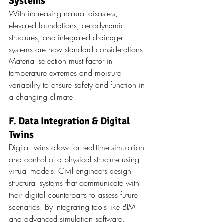
Systems
With increasing natural disasters, 
elevated foundations, aerodynamic 
structures, and integrated drainage 
systems are now standard considerations. 
Material selection must factor in 
temperature extremes and moisture 
variability to ensure safety and function in 
a changing climate.
F. Data Integration & Digital 
Twins
Digital twins allow for real-time simulation 
and control of a physical structure using 
virtual models. Civil engineers design 
structural systems that communicate with 
their digital counterparts to assess future 
scenarios. By integrating tools like BIM 
and advanced simulation software, 