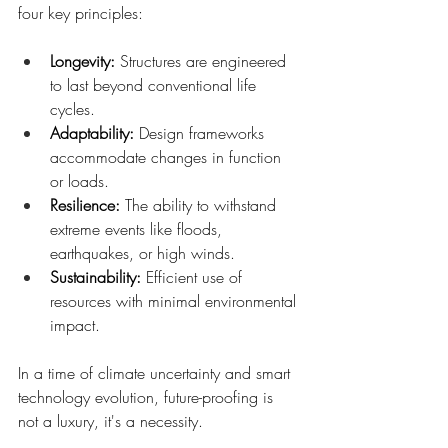
four key principles:
Longevity: 
Structures are engineered 
to last beyond conventional life 
cycles.
Adaptability:
 Design frameworks 
accommodate changes in function 
or loads.
Resilience: 
The ability to withstand 
extreme events like floods, 
earthquakes, or high winds.
Sustainability: 
Efficient use of 
resources with minimal environmental 
impact.
In a time of climate uncertainty and smart 
technology evolution, future-proofing is 
not a luxury, it's a necessity.