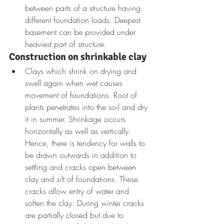
between parts of a structure having 
different foundation loads. Deepest 
basement can be provided under 
heaviest part of structure. 
Construction on shrinkable clay
Clays which shrink on drying and 
swell again when wet causes 
movement of foundations. Root of 
plants penetrates into the soil and dry 
it in summer. Shrinkage occurs 
horizontally as well as vertically. 
Hence, there is tendency for walls to 
be drawn outwards in addition to 
settling and cracks open between 
clay and silt of foundations. These 
cracks allow entry of water and 
soften the clay. During winter cracks 
are partially closed but due to 