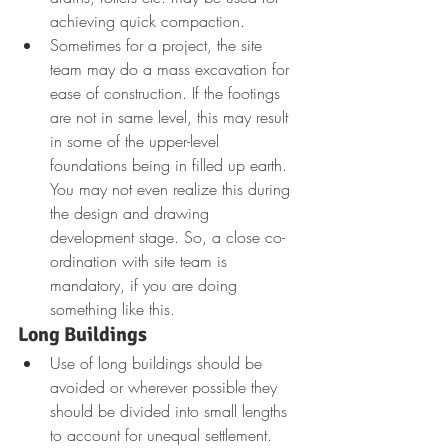
achieving quick compaction.
Sometimes for a project, the site 
team may do a mass excavation for 
ease of construction. If the footings 
are not in same level, this may result 
in some of the upper-level 
foundations being in filled up earth. 
You may not even realize this during 
the design and drawing 
development stage. So, a close co-
ordination with site team is 
mandatory, if you are doing 
something like this.
Long Buildings
Use of long buildings should be 
avoided or wherever possible they 
should be divided into small lengths 
to account for unequal settlement. 