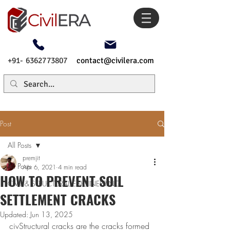
+91- 6362773807
contact@civilera.com
Post
All Posts
premjit
All Posts
Apr 6, 2021
4 min read
HOW TO PREVENT SOIL
CIVIL & STRUCTURAL ENGINEERING
SETTLEMENT CRACKS
Updated:
Jun 13, 2025
civStructural cracks are the cracks formed 