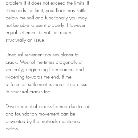
problem if it does not exceed the limits. If 
it exceeds the limit, your floor may settle 
below the soil and functionally you may 
not be able to use it properly. However 
equal settlement is not that much 
structurally an issue.
Unequal settlement causes plaster to 
crack. Most of the times diagonally or 
vertically; originating from corners and 
widening towards the end. If the 
differential settlement is more, it can result 
in structural cracks too.
Development of cracks formed due to soil 
and foundation movement can be 
prevented by the methods mentioned 
below.