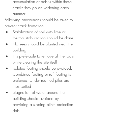
accumulation of debris within these 
cracks they go on widening each 
summer.
Following precautions should be taken to 
prevent crack formation
Stabilization of soil with lime or 
thermal stabilization should be done
No trees should be planted near the 
building
It is preferable to remove all the roots 
while clearing the site itself
Isolated footing should be avoided. 
Combined footing or raft footing is 
preferred. Under reamed piles are 
most suited
Stagnation of water around the 
building should avoided by 
providing a sloping plinth protection 
slab.