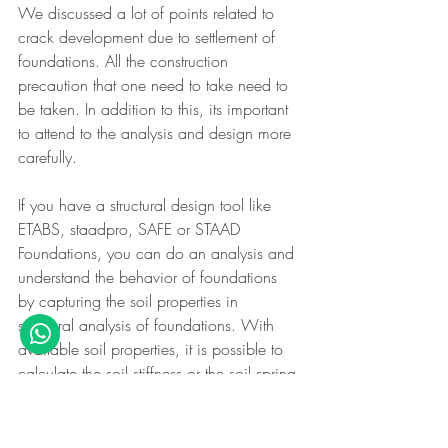
We discussed a lot of points related to 
crack development due to settlement of 
foundations. All the construction 
precaution that one need to take need to 
be taken. In addition to this, its important 
to attend to the analysis and design more 
carefully.
If you have a structural design tool like 
ETABS, staadpro, SAFE or STAAD 
Foundations, you can do an analysis and 
understand the behavior of foundations 
by capturing the soil properties in 
structural analysis of foundations. With 
available soil properties, it is possible to 
calculate the soil stiffness or the soil spring 
constant or the modulus of subgrade 
reaction of soil and then do a proper 
analysis to design the foundation.