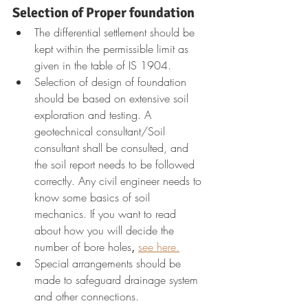
Selection of Proper foundation
The differential settlement should be 
kept within the permissible limit as 
given in the table of IS 1904.
Selection of design of foundation 
should be based on extensive soil 
exploration and testing. A 
geotechnical consultant/Soil 
consultant shall be consulted, and 
the soil report needs to be followed 
correctly. Any civil engineer needs to 
know some basics of soil 
mechanics. If you want to read 
about how you will decide the 
number of bore holes
,
see here.
Special arrangements should be 
made to safeguard drainage system 
and other connections.