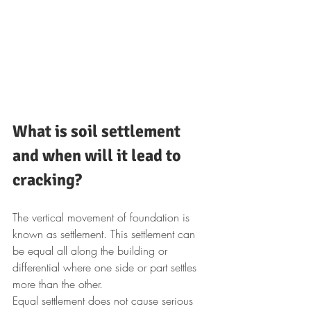
What is soil settlement 
and when will it lead to 
cracking?
The vertical movement of foundation is 
known as settlement. This settlement can 
be equal all along the building or 
differential where one side or part settles 
more than the other.
Equal settlement does not cause serious 