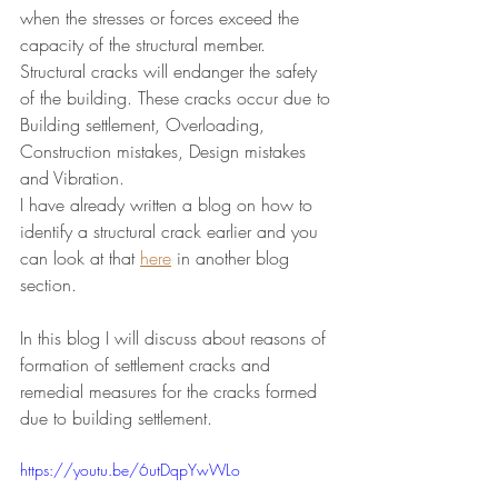
when the stresses or forces exceed the 
capacity of the structural member.
Structural cracks will endanger the safety 
of the building. These cracks occur due to 
Building settlement, Overloading, 
Construction mistakes, Design mistakes 
and Vibration. 
I have already written a blog on how to 
identify a structural crack earlier and you 
can look at that 
here
 in another blog 
section.
In this blog I will discuss about reasons of 
formation of settlement cracks and 
remedial measures for the cracks formed 
due to building settlement.
https://youtu.be/6utDqpYwWLo