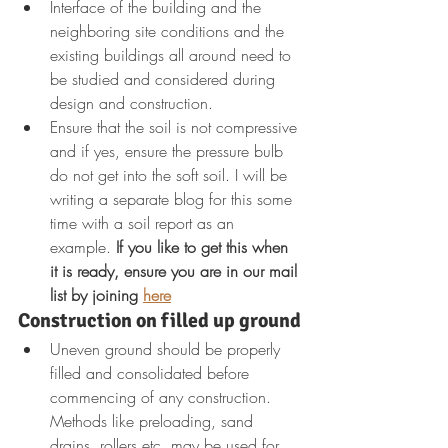
Interface of the building and the 
neighboring site conditions and the 
existing buildings all around need to 
be studied and considered during 
design and construction.
Ensure that the soil is not compressive 
and if yes, ensure the pressure bulb 
do not get into the soft soil. I will be 
writing a separate blog for this some 
time with a soil report as an 
example. 
If you like to get this when 
it is ready, ensure you are in our mail 
list by joining 
here
Construction on filled up ground
Uneven ground should be properly 
filled and consolidated before 
commencing of any construction. 
Methods like preloading, sand 
drains, rollers etc. may be used for 