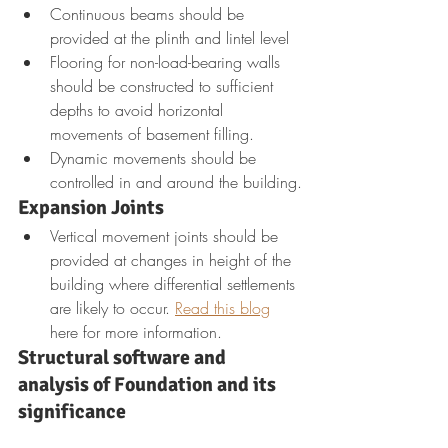
Continuous beams should be 
provided at the plinth and lintel level
Flooring for non-load-bearing walls 
should be constructed to sufficient 
depths to avoid horizontal 
movements of basement filling.
Dynamic movements should be 
controlled in and around the building.
Expansion Joints
Vertical movement joints should be 
provided at changes in height of the 
building where differential settlements 
are likely to occur. 
Read this blog
here for more information.
Structural software and 
analysis of Foundation and its 
significance