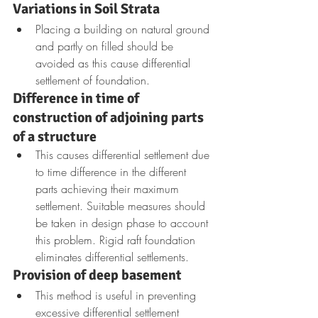
Variations in Soil Strata
Placing a building on natural ground 
and partly on filled should be 
avoided as this cause differential 
settlement of foundation.
Difference in time of 
construction of adjoining parts 
of a structure
This causes differential settlement due 
to time difference in the different 
parts achieving their maximum 
settlement. Suitable measures should 
be taken in design phase to account 
this problem. Rigid raft foundation 
eliminates differential settlements.
Provision of deep basement
This method is useful in preventing 
excessive differential settlement 