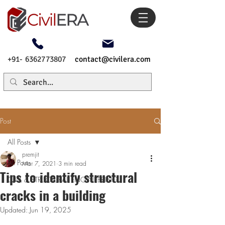
+91- 6362773807
contact@civilera.com
Post
All Posts
premjit
All Posts
Mar 7, 2021
3 min read
Tips to identify structural
CIVIL & STRUCTURAL ENGINEERING
cracks in a building
Updated:
Jun 19, 2025