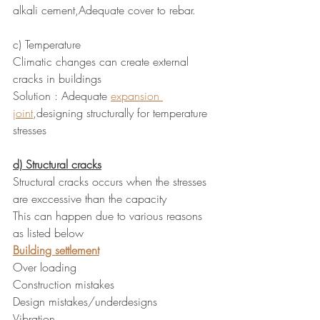
alkali cement,Adequate cover to rebar.
c) Temperature 
Climatic changes can create external 
cracks in buildings
Solution : Adequate 
expansion 
joint
,designing structurally for temperature 
stresses
d) Structural cracks
Structural cracks occurs when the stresses 
are exccessive than the capacity
This can happen due to various reasons 
as listed below
Building settlement
Over loading
Construction mistakes
Design mistakes/underdesigns
Vibration