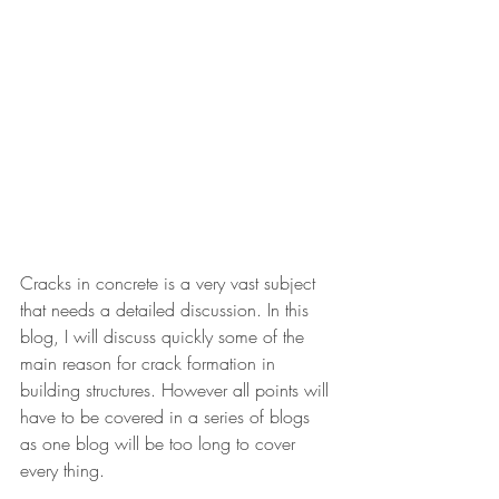
Cracks in concrete is a very vast subject 
that needs a detailed discussion. In this 
blog, I will discuss quickly some of the 
main reason for crack formation in 
building structures. However all points will 
have to be covered in a series of blogs 
as one blog will be too long to cover 
every thing.