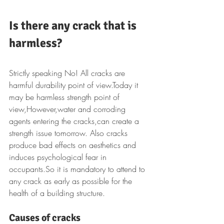
Is there any crack that is 
harmless?
Strictly speaking No! All cracks are 
harmful durability point of view.Today it 
may be harmless strength point of 
view,However,water and corroding 
agents entering the cracks,can create a 
strength issue tomorrow. Also cracks 
produce bad effects on aesthetics and 
induces psychological fear in 
occupants.So it is mandatory to attend to 
any crack as early as possible for the 
health of a building structure.
Causes of cracks