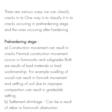
There are various ways we can classify 
cracks in to.One way is to classify it in to 
cracks occuring in prehardening stage 
and the ones occuring after hardening
Prehardening stage : 
a) Construction movement can result in 
cracks.Normal construction movement 
occurs in formworks and subgrades.Both 
are results of bad materials or bad 
workmanship. For example swelling of 
wood can result in forwork movement 
and settling of soil due to improper 
compaction can result in gradeslab 
settling.
b) Settlement shrinkage : Can be a result 
of rebar or formwork obstruction