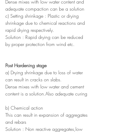
Dense mixes with low water content and 
adequate compaction can be a solution
c) Setting shrinkage : Plastic or drying 
shrinkage due to chemical reactions and 
rapid drying respectively.
Solution : Rapid drying can be reduced 
by proper protection from wind etc.
Post Hardening stage
a) Drying shrinkage due to loss of water 
can result in cracks on slabs.
Dense mixes with low water and cement 
content is a solution.Also adequate curing
b) Chemical action
This can result in expansion of aggregates 
and rebars 
Solution : Non reactive aggregates,low 