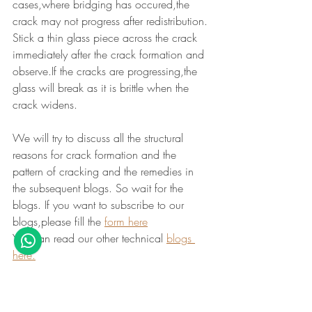
cases,where bridging has occured,the 
crack may not progress after redistribution.
Stick a thin glass piece across the crack 
immediately after the crack formation and 
observe.If the cracks are progressing,the 
glass will break as it is brittle when the 
crack widens.
We will try to discuss all the structural 
reasons for crack formation and the 
pattern of cracking and the remedies in 
the subsequent blogs. So wait for the 
blogs. If you want to subscribe to our 
blogs,please fill the 
form here
You can read our other technical 
blogs 
here.
Summary 