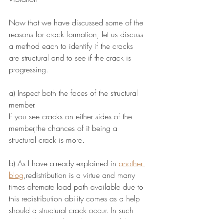
Now that we have discussed some of the 
reasons for crack formation, let us discuss 
a method each to identify if the cracks 
are structural and to see if the crack is 
progressing.
a) Inspect both the faces of the structural 
member.
If you see cracks on either sides of the 
member,the chances of it being a 
structural crack is more.
b) As I have already explained in 
another 
blog
,redistribution is a virtue and many 
times alternate load path available due to 
this redistribution ability comes as a help 
should a structural crack occur. In such 