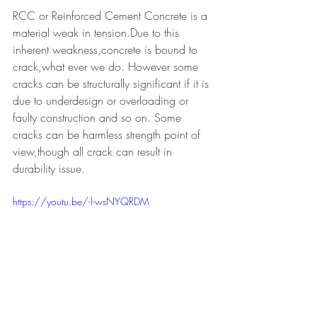
RCC or Reinforced Cement Concrete is a 
material weak in tension.Due to this 
inherent weakness,concrete is bound to 
crack,what ever we do. However some 
cracks can be structurally significant if it is 
due to underdesign or overloading or 
faulty construction and so on. Some 
cracks can be harmless strength point of 
view,though all crack can result in 
durability issue.
https://youtu.be/-l-wsNYQRDM