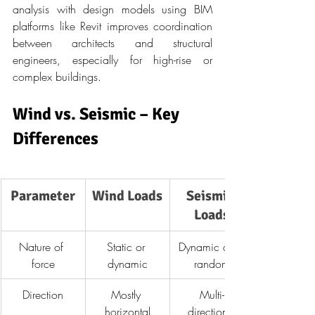
analysis with design models using BIM 
platforms like Revit improves coordination 
between architects and structural 
engineers, especially for high-rise or 
complex buildings.
Wind vs. Seismic – Key 
Differences
Parameter
Wind Loads
Seismic 
Loads
Nature of 
Static or 
Dynamic and 
force
dynamic
random
Direction
Mostly 
Multi-
horizontal
directional