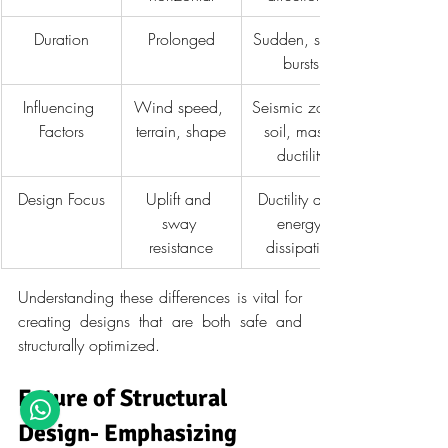
Duration
Prolonged
Sudden, short 
bursts
Influencing 
Wind speed, 
Seismic zone, 
Factors
terrain, shape
soil, mass, 
ductility
Design Focus
Uplift and 
Ductility and 
sway 
energy 
resistance
dissipation
Understanding these differences is vital for 
creating designs that are both safe and 
structurally optimized.
Future of Structural 
Design- Emphasizing 