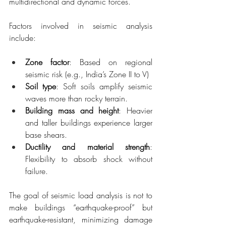
multidirectional and dynamic forces.
Factors involved in seismic analysis 
include:
Zone factor
: Based on regional 
seismic risk (e.g., India’s Zone II to V)
Soil type
: Soft soils amplify seismic 
waves more than rocky terrain.
Building mass and height
: Heavier 
and taller buildings experience larger 
base shears.
Ductility and material strength
: 
Flexibility to absorb shock without 
failure.
The goal of seismic load analysis is not to 
make buildings “earthquake-proof” but 
earthquake-resistant, minimizing damage 