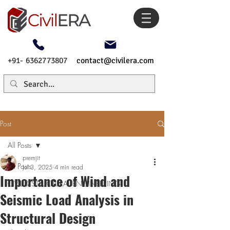
+91- 6362773807
contact@civilera.com
Post
All Posts
premjit
All Posts
Jul 3, 2025
4 min read
Importance of Wind and
CIVIL & STRUCTURAL ENGINEERING
Seismic Load Analysis in
Structural Design