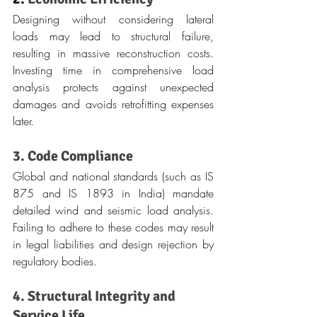
Designing without considering lateral 
loads may lead to structural failure, 
resulting in massive reconstruction costs. 
Investing time in comprehensive load 
analysis protects against unexpected 
damages and avoids retrofitting expenses 
later.
3. Code Compliance
Global and national standards (such as IS 
875 and IS 1893 in India) mandate 
detailed wind and seismic load analysis. 
Failing to adhere to these codes may result 
in legal liabilities and design rejection by 
regulatory bodies.
4. Structural Integrity and 
Service Life