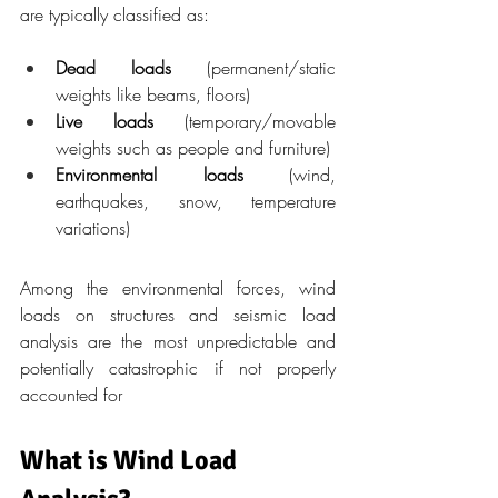
are typically classified as:
Dead loads
 (permanent/static 
weights like beams, floors)
Live loads
 (temporary/movable 
weights such as people and furniture)
Environmental loads
 (wind, 
earthquakes, snow, temperature 
variations)
Among the environmental forces, wind 
loads on structures and seismic load 
analysis are the most unpredictable and 
potentially catastrophic if not properly 
accounted for
What is Wind Load 