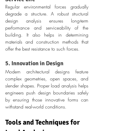
Regular environmental forces gradually 
degrade a structure. A robust structural 
design analysis ensures long-term 
performance and serviceability of the 
building. It also helps in determining 
materials and construction methods that 
offer the best resistance to such forces.
5. Innovation in Design
Modern architectural designs feature 
complex geometries, open spaces, and 
slender shapes. Proper load analysis helps 
engineers push design boundaries safely 
by ensuring those innovative forms can 
withstand real-world conditions.
Tools and Techniques for 