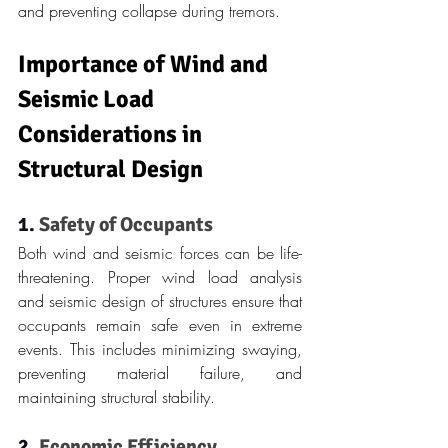
and preventing collapse during tremors.
Importance of Wind and 
Seismic Load 
Considerations in 
Structural Design
1. 
Safety of Occupants
Both wind and seismic forces can be life-
threatening. Proper wind load analysis 
and seismic design of structures ensure that 
occupants remain safe even in extreme 
events. This includes minimizing swaying, 
preventing material failure, and 
maintaining structural stability.
2. 
Economic Efficiency