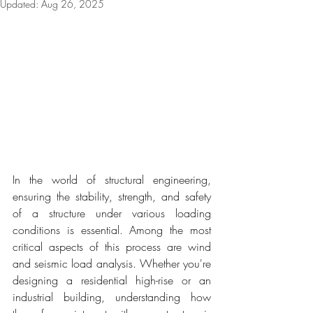
Updated:
Aug 26, 2025
In the world of structural engineering, 
ensuring the stability, strength, and safety 
of a structure under various loading 
conditions is essential. Among the most 
critical aspects of this process are wind 
and seismic load analysis. Whether you're 
designing a residential high-rise or an 
industrial building, understanding how 