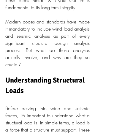
these forces interact with your structure is 
fundamental to its long-term integrity.
Modern codes and standards have made 
it mandatory to include wind load analysis 
and seismic analysis as part of every 
significant structural design analysis 
process. But what do these analyses 
actually involve, and why are they so 
crucial?
Understanding Structural 
Loads
Before delving into wind and seismic 
forces, it’s important to understand what a 
structural load is. In simple terms, a load is 
a force that a structure must support. These 