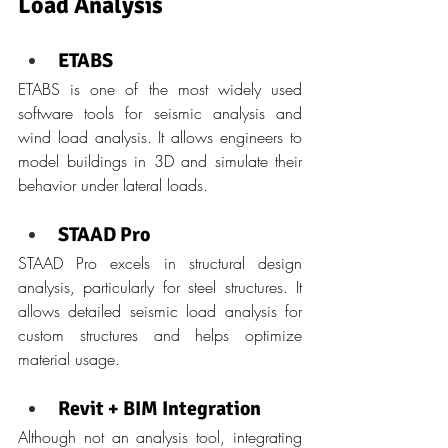
Load Analysis
ETABS
ETABS is one of the most widely used 
software tools for seismic analysis and 
wind load analysis. It allows engineers to 
model buildings in 3D and simulate their 
behavior under lateral loads.
STAAD Pro
STAAD Pro excels in structural design 
analysis, particularly for steel structures. It 
allows detailed seismic load analysis for 
custom structures and helps optimize 
material usage.
Revit + BIM Integration
Although not an analysis tool, integrating 