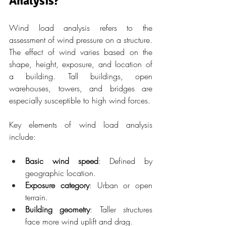
Analysis?
Wind load analysis refers to the 
assessment of wind pressure on a structure. 
The effect of wind varies based on the 
shape, height, exposure, and location of 
a building. Tall buildings, open 
warehouses, towers, and bridges are 
especially susceptible to high wind forces.
Key elements of wind load analysis 
include:
Basic wind speed
: Defined by 
geographic location.
Exposure category
: Urban or open 
terrain.
Building geometry
: Taller structures 
face more wind uplift and drag.