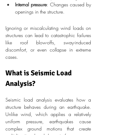
Internal pressure
: Changes caused by 
openings in the structure.
Ignoring or miscalculating wind loads on 
structures can lead to catastrophic failures 
like roof blow-offs, sway-induced 
discomfort, or even collapse in extreme 
cases.
What is Seismic Load 
Analysis?
Seismic load analysis evaluates how a 
structure behaves during an earthquake. 
Unlike wind, which applies a relatively 
uniform pressure, earthquakes cause 
complex ground motions that create 