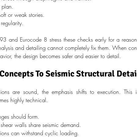
n plan.
oft or weak stories.
 regularity.
 and Eurocode 8 stress these checks early for a reason. 
nalysis and detailing cannot completely fix them. When con
havior, the design becomes safer and easier to detail.
oncepts To Seismic Structural Detai
ons are sound, the emphasis shifts to execution. This i
mes highly technical.
nges should form.
shear walls share seismic demand.
ons can withstand cyclic loading.