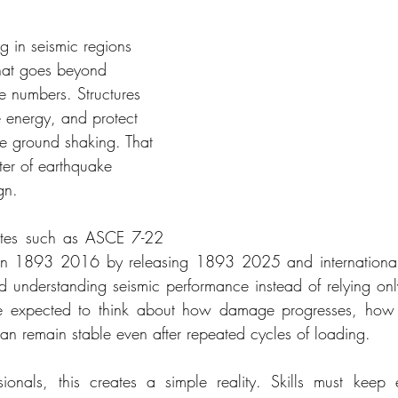
g in seismic regions 
that goes beyond 
 numbers. Structures 
e energy, and protect 
re ground shaking. That 
nter of earthquake 
gn.
ates such as ASCE 7-22 
ian 1893 2016 by releasing 1893 2025 and international
rd understanding seismic performance instead of relying onl
e expected to think about how damage progresses, how y
an remain stable even after repeated cycles of loading.
sionals, this creates a simple reality. Skills must keep 