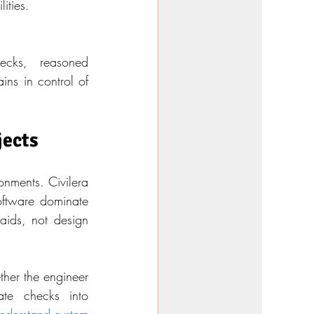
lities.
ecks, reasoned 
ns in control of 
jects
onments. Civilera 
oftware dominate 
ids, not design 
her the engineer 
te checks into 