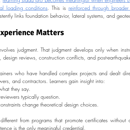
, 
learning staad pro becomes meaningful when engineers un
al loading conditions
. This is 
reinforced through broader t
istently links foundation behavior, lateral systems, and geote
Experience Matters
nvolves judgment. That judgment develops only when instr
, design reviews, construction conflicts, and post-earthquak
rainers who have handled complex projects and dealt dire
ewers, and contractors. Learners gain insight into:
hat they say.
eviewers typically question.
onstraints change theoretical design choices.
 different from programs that promote certificates without 
ence is the only meaningful credential.