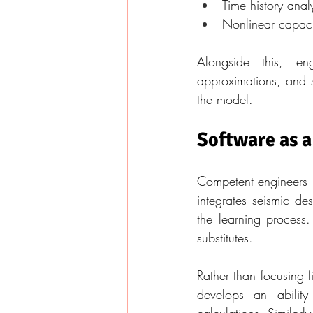
Time history analys
Nonlinear capacit
Alongside this, en
approximations, and s
the model.
Software as a
Competent engineers re
integrates seismic de
the learning process
substitutes.
Rather than focusing fi
develops an ability