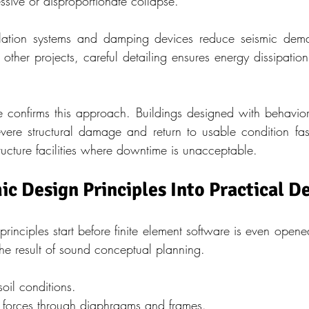
ssive or disproportionate collapse.
olation systems and damping devices reduce seismic dema
n other projects, careful detailing ensures energy dissipation
e confirms this approach. Buildings designed with behavior-
severe structural damage and return to usable condition fast
ructure facilities where downtime is unacceptable.
ic Design Principles Into Practical D
inciples start before finite element software is even opened
the result of sound conceptual planning.
oil conditions.
of forces through diaphragms and frames.