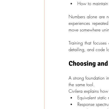
How to maintain 
Numbers alone are not
experiences repeated 
move somewhere uni
Training that focuses
detailing, and code l
Choosing and
A strong foundation in
the same tool.
Civilera explains how
Equivalent static
Response spectrum