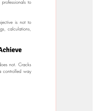
professionals to 
ective is not to 
s, calculations, 
 Achieve
oes not. Cracks 
a controlled way 