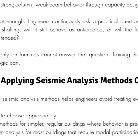
strong-column, weak-beam behavior through capacity desi
 enough. Engineers continuously ask a practical question. I
shaking, will it still behave as anticipated, or will the f
ntended?
 only on formulas cannot answer that question. Training that
ogic can.
 Applying Seismic Analysis Methods 
 seismic analysis methods helps engineers avoid treating eve
 to choose appropriately:
 methods for simpler, regular buildings where behavior is pre
 analysis for most buildings that require modal participatio