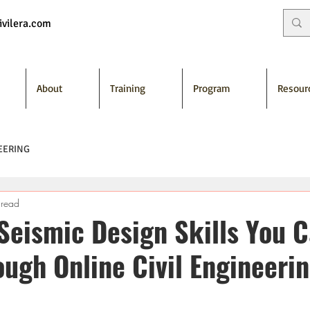
vilera.com
About
Training
Program
Resour
EERING
 read
 Seismic Design Skills You 
ough Online Civil Engineeri