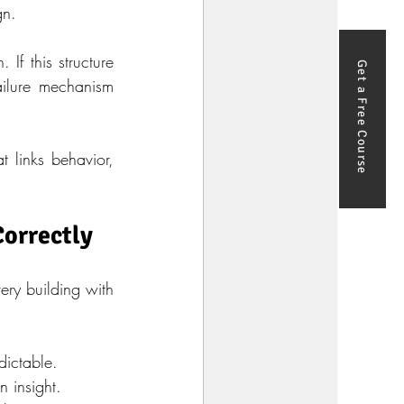
gn.
f this structure 
Get a Free Course
ailure mechanism 
 links behavior, 
Correctly
ry building with 
dictable.
n insight.