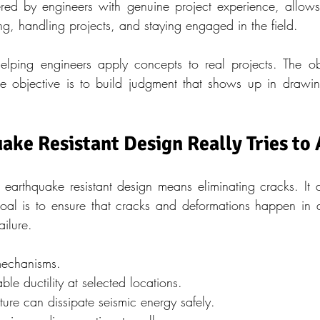
red by engineers with genuine project experience, allows 
ng, handling projects, and staying engaged in the field.
elping engineers apply concepts to real projects. The obj
 The objective is to build judgment that shows up in drawing
ke Resistant Design Really Tries to
arthquake resistant design means eliminating cracks. It d
goal is to ensure that cracks and deformations happen in 
ailure.
 mechanisms.
ble ductility at selected locations.
cture can dissipate seismic energy safely.