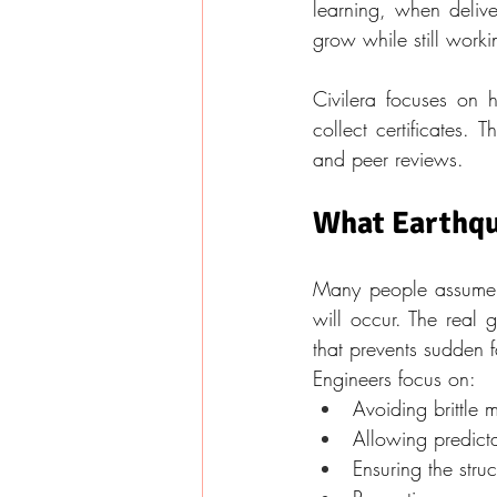
learning, when delive
grow while still worki
Civilera focuses on h
collect certificates.
and peer reviews.
What Earthqua
Many people assume e
will occur. The real 
that prevents sudden f
Engineers focus on:
Avoiding brittle
Allowing predicta
Ensuring the stru