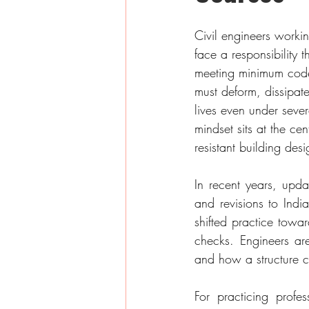
Civil engineers workin
face a responsibility 
meeting minimum code
must deform, dissipat
lives even under seve
mindset sits at the ce
resistant building desi
In recent years, upd
and revisions to Ind
shifted practice towa
checks. Engineers ar
and how a structure c
For practicing profes