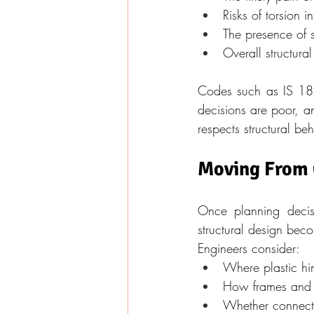
Risks of torsion i
The presence of s
Overall structural
Codes such as IS 1893
decisions are poor, a
respects structural be
Moving From C
Once planning decisi
structural design beco
Engineers consider:
Where plastic hi
How frames and 
Whether connecti