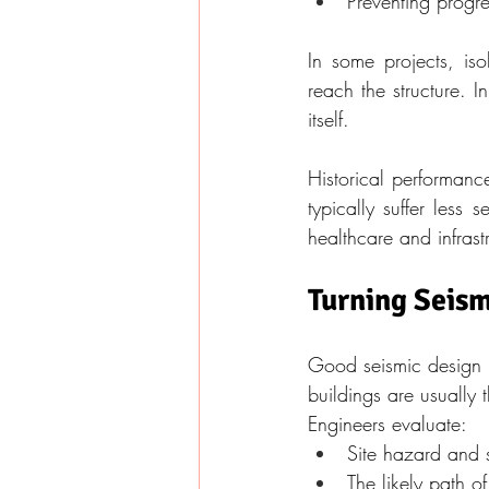
Preventing progre
In some projects, is
reach the structure. I
itself.
Historical performanc
typically suffer less 
healthcare and infrast
Turning Seism
Good seismic design pr
buildings are usually 
Engineers evaluate:
Site hazard and s
The likely path 