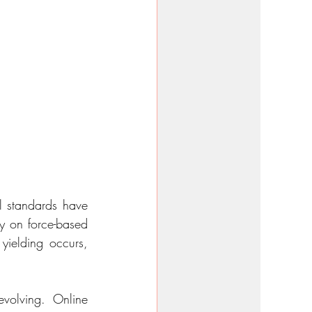
 standards have 
y on force-based 
ielding occurs, 
evolving. Online 