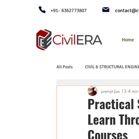
+91- 6362773807
contact@ci
Home
All Posts
CIVIL & STRUCTURAL ENGIN
premjit
Jan 13
4 min
Practical
Learn Thr
Courses