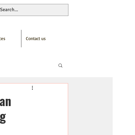
ces
Contact us
Can
ng