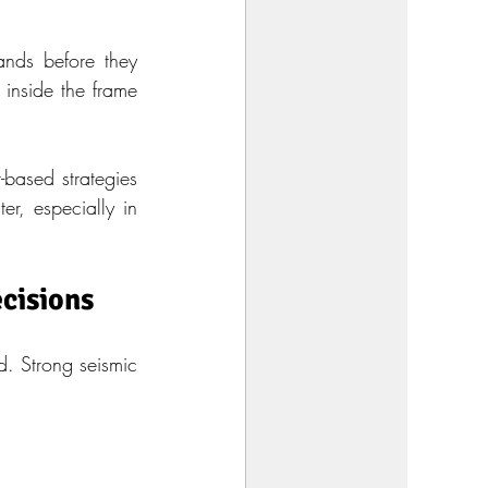
nds before they 
 inside the frame 
based strategies 
er, especially in 
ecisions
. Strong seismic 