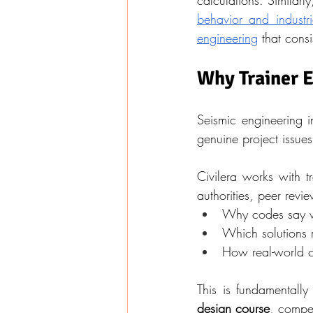
calculations. Similarly
behavior and industri
engineering
 that cons
Why Trainer 
Seismic engineering i
genuine project issues
Civilera works with t
authorities, peer revi
Why codes say w
Which solutions r
How real-world c
This is fundamentally
design course
, compet