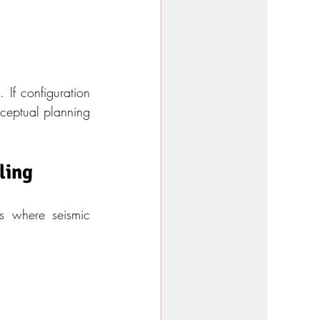
If configuration 
ceptual planning 
ling
s where seismic 