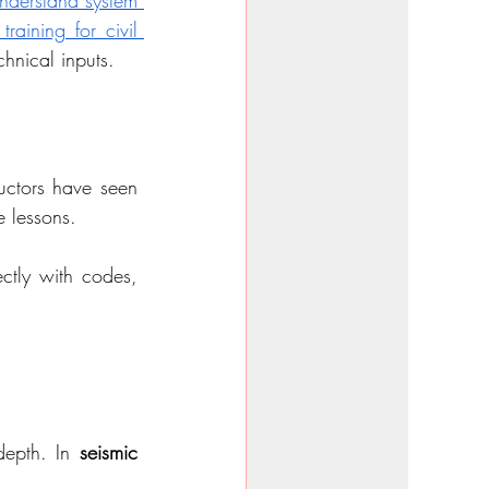
derstand system 
raining for civil 
chnical inputs.
uctors have seen 
e lessons.
ctly with codes, 
depth. In 
seismic 