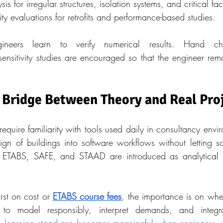
is for irregular structures, isolation systems, and critical faci
y evaluations for retrofits and performance-based studies.
gineers learn to verify numerical results. Hand ch
ensitivity studies are encouraged so that the engineer remai
 Bridge Between Theory and Real Pro
quire familiarity with tools used daily in consultancy envir
sign of buildings into software workflows without letting s
. ETABS, SAFE, and STAAD are introduced as analytical a
rst on cost or 
ETABS course fees
, the importance is on whet
 to model responsibly, interpret demands, and integra