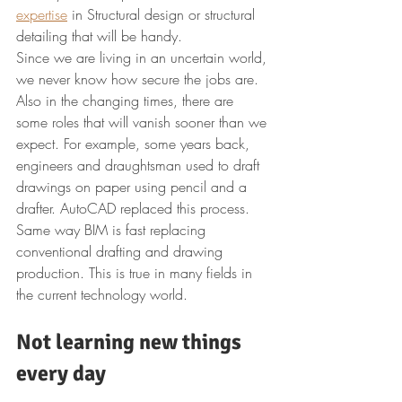
expertise
 in Structural design or structural 
detailing that will be handy.
Since we are living in an uncertain world, 
we never know how secure the jobs are. 
Also in the changing times, there are 
some roles that will vanish sooner than we 
expect. For example, some years back, 
engineers and draughtsman used to draft 
drawings on paper using pencil and a 
drafter. AutoCAD replaced this process. 
Same way BIM is fast replacing 
conventional drafting and drawing 
production. This is true in many fields in 
the current technology world.
Not learning new things 
every day