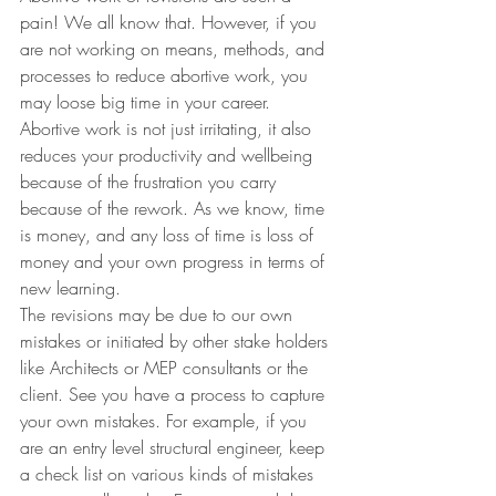
pain! We all know that. However, if you 
are not working on means, methods, and 
processes to reduce abortive work, you 
may loose big time in your career.
Abortive work is not just irritating, it also 
reduces your productivity and wellbeing 
because of the frustration you carry 
because of the rework. As we know, time 
is money, and any loss of time is loss of 
money and your own progress in terms of 
new learning.
The revisions may be due to our own 
mistakes or initiated by other stake holders 
like Architects or MEP consultants or the 
client. See you have a process to capture 
your own mistakes. For example, if you 
are an entry level structural engineer, keep 
a check list on various kinds of mistakes 