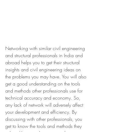
Networking with similar civil engineering 
and structural professionals in India and 
abroad helps you to get their structural 
insights and civil engineering ideas on 
the problems you may have. You will also 
get a good understanding on the tools 
and methods other professionals use for 
technical accuracy and economy. So, 
any lack of network will adversely affect 
your development and efficiency. By 
discussing with other professionals, you 
get to know the tools and methods they 