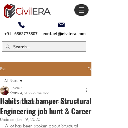
+91- 6362773807
contact@civilera.com
Post
All Posts
premjit
All Posts
Nov 4, 2022
6 min read
Habits that hamper Structural
CIVIL & STRUCTURAL ENGINEERING
Engineering job hunt & Career
Updated:
Jun 19, 2025
A lot has been spoken about Structural 