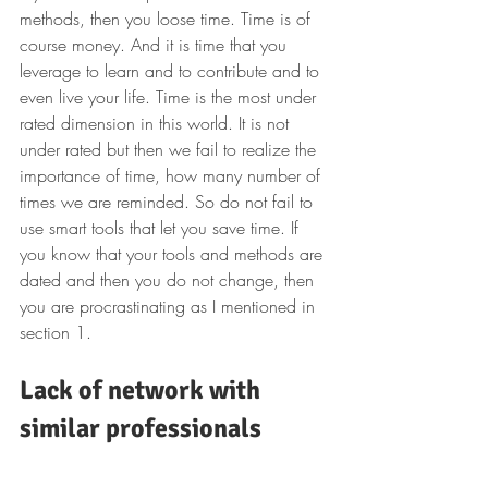
methods, then you loose time. Time is of 
course money. And it is time that you 
leverage to learn and to contribute and to 
even live your life. Time is the most under 
rated dimension in this world. It is not 
under rated but then we fail to realize the 
importance of time, how many number of 
times we are reminded. So do not fail to 
use smart tools that let you save time. If 
you know that your tools and methods are 
dated and then you do not change, then 
you are procrastinating as I mentioned in 
section 1.
Lack of network with 
similar professionals