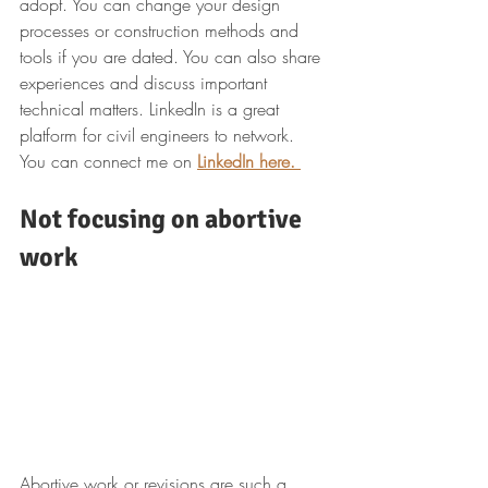
adopt. You can change your design 
processes or construction methods and 
tools if you are dated. You can also share 
experiences and discuss important 
technical matters. LinkedIn is a great 
platform for civil engineers to network. 
You can connect me on 
LinkedIn here.
Not focusing on abortive 
work
Abortive work or revisions are such a 