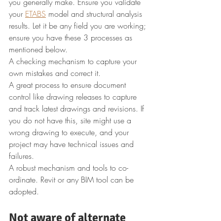
you generally make. Ensure you validate 
your 
ETABS
 model and structural analysis 
results. Let it be any field you are working; 
ensure you have these 3 processes as 
mentioned below.
A checking mechanism to capture your 
own mistakes and correct it.
A great process to ensure document 
control like drawing releases to capture 
and track latest drawings and revisions. If 
you do not have this, site might use a 
wrong drawing to execute, and your 
project may have technical issues and 
failures.
A robust mechanism and tools to co-
ordinate. Revit or any BIM tool can be 
adopted.
Not aware of alternate 