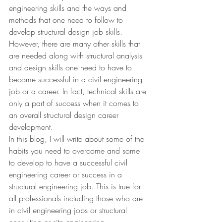
engineering skills and the ways and 
methods that one need to follow to 
develop structural design job skills. 
However, there are many other skills that 
are needed along with structural analysis 
and design skills one need to have to 
become successful in a civil engineering 
job or a career. In fact, technical skills are 
only a part of success when it comes to 
an overall structural design career 
development.
In this blog, I will write about some of the 
habits you need to overcome and some 
to develop to have a successful civil 
engineering career or success in a 
structural engineering job. This is true for 
all professionals including those who are 
in civil engineering jobs or structural 