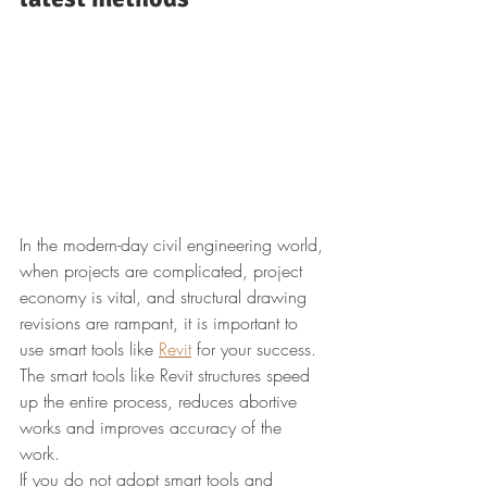
In the modern-day civil engineering world, 
when projects are complicated, project 
economy is vital, and structural drawing 
revisions are rampant, it is important to 
use smart tools like 
Revit
 for your success. 
The smart tools like Revit structures speed 
up the entire process, reduces abortive 
works and improves accuracy of the 
work. 
If you do not adopt smart tools and 