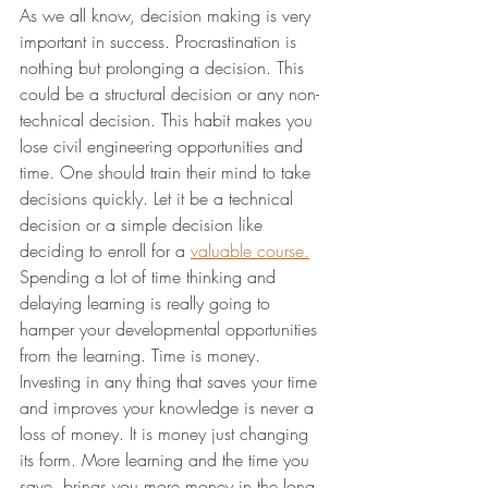
As we all know, decision making is very 
important in success. Procrastination is 
nothing but prolonging a decision. This 
could be a structural decision or any non-
technical decision. This habit makes you 
lose civil engineering opportunities and 
time. One should train their mind to take 
decisions quickly. Let it be a technical 
decision or a simple decision like 
deciding to enroll for a 
valuable course.
Spending a lot of time thinking and 
delaying learning is really going to 
hamper your developmental opportunities 
from the learning. Time is money. 
Investing in any thing that saves your time 
and improves your knowledge is never a 
loss of money. It is money just changing 
its form. More learning and the ti
me you 
save, brings you more money in the long 