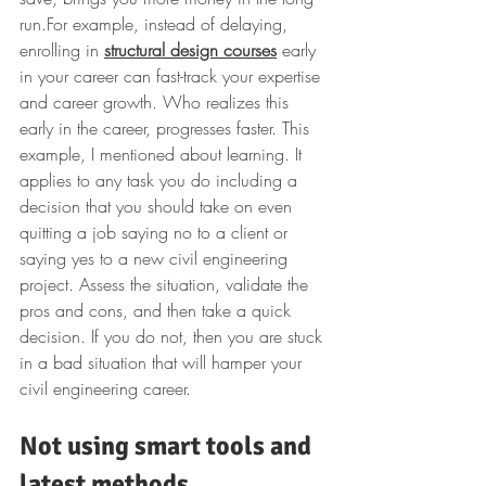
run.
For example, instead of delaying, 
enrolling in 
structural design courses
 early 
in your career can fast-track your expertise 
and career growth.
Who realizes this 
early in the career, progresses faster. This 
example, I mentioned about learning. It 
applies to any task you do including a 
decision that you should take on even 
quitting a job saying no to a client or 
saying yes to a new civil engineering 
project. Assess the situation, validate the 
pros and cons, and then take a quick 
decision. If you do not, then you are stuck 
in a bad situation that will hamper your 
civil engineering career.
Not using smart tools and 
latest methods