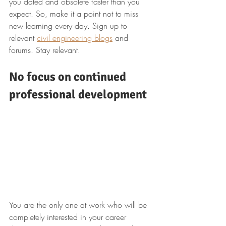
you dated and obsolete faster than you 
expect. So, make it a point not to miss 
new learning every day. Sign up to 
relevant 
civil engineering blogs
 and 
forums. Stay relevant.
No focus on continued 
professional development
You are the only one at work who will be 
completely interested in your career 