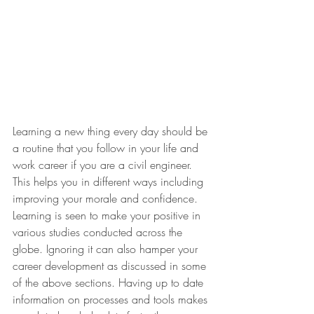
Learning a new thing every day should be 
a routine that you follow in your life and 
work career if you are a civil engineer. 
This helps you in different ways including 
improving your morale and confidence. 
Learning is seen to make your positive in 
various studies conducted across the 
globe. Ignoring it can also hamper your 
career development as discussed in some 
of the above sections. Having up to date 
information on processes and tools makes 