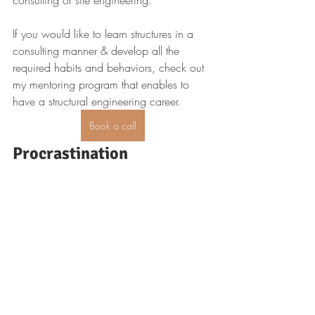
consulting or site engineering.
If you would like to learn structures in a 
consulting manner & develop all the 
required habits and behaviors, check out 
my mentoring program that enables to 
have a structural engineering career.
Book a call
Procrastination