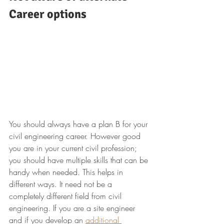
Career options
You should always have a plan B for your 
civil engineering career. However good 
you are in your current civil profession; 
you should have multiple skills that can be 
handy when needed. This helps in 
different ways. It need not be a 
completely different field from civil 
engineering. If you are a site engineer 
and if you develop an 
additional 