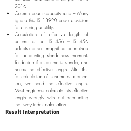
2016
Column beam capacity ratio – Many 
ignore this IS 13920 code provision 
for ensuring ductility.
Calculation of effective length of 
column as per IS 456 – IS 456 
adopts moment magnification method 
for accounting slenderness moment. 
To decide if a column is slender, one 
needs the effective length. After this 
for calculation of slenderness moment 
too, we need the effective length. 
Most engineers calculate this effective 
length wrongly with out accounting 
the sway index calculation.
Result Interpretation