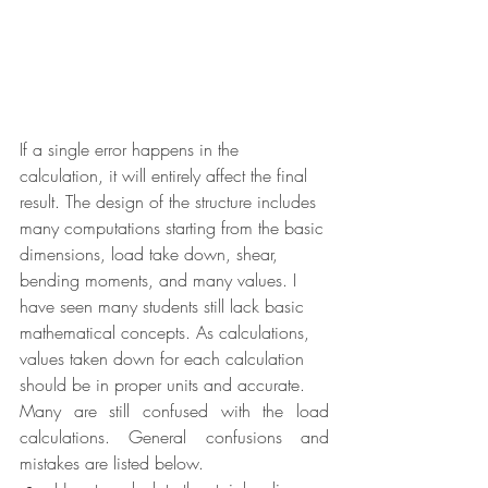
If a single error happens in the 
calculation, it will entirely affect the final 
result. The design of the structure includes 
many computations starting from the basic 
dimensions, load take down, shear, 
bending moments, and many values. I 
have seen many students still lack basic 
mathematical concepts. As calculations, 
values taken down for each calculation 
should be in proper units and accurate. 
Many are still confused with the load 
calculations. General confusions and 
mistakes are listed below.