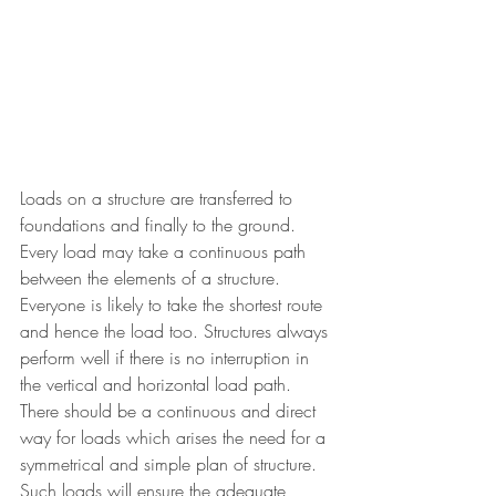
Loads on a structure are transferred to 
foundations and finally to the ground. 
Every load may take a continuous path 
between the elements of a structure. 
Everyone is likely to take the shortest route 
and hence the load too. Structures always 
perform well if there is no interruption in 
the vertical and horizontal load path. 
There should be a continuous and direct 
way for loads which arises the need for a 
symmetrical and simple plan of structure. 
Such loads will ensure the adequate 