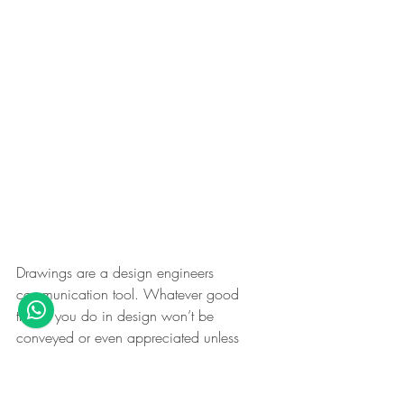
Drawings are a design engineers 
communication tool. Whatever good 
things you do in design won’t be 
conveyed or even appreciated unless 
your drawings are not the best. Many 
young engineers consider drawing as a 
non-engineering job. You are failing 