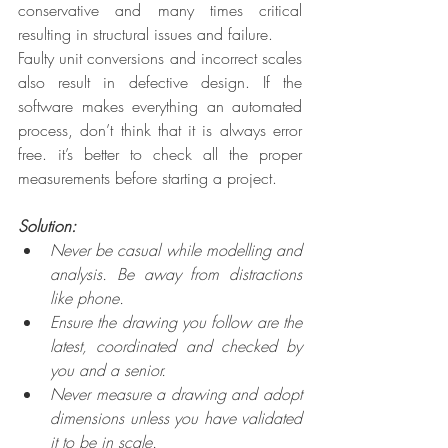
conservative and many times critical 
resulting in structural issues and failure.
Faulty unit conversions and incorrect scales 
also result in defective design. If the 
software makes everything an automated 
process, don’t think that it is always error 
free. it’s better to check all the proper 
measurements before starting a project.
Solution: 
Never be casual while modelling and 
analysis. Be away from distractions 
like phone. 
Ensure the drawing you follow are the 
latest, coordinated and checked by 
you and a senior.
Never measure a drawing and adopt 
dimensions unless you have validated 
it to be in scale.