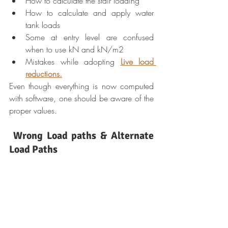
How to calculate the stair loading
How to calculate and apply water 
tank loads
Some at entry level are confused 
when to use kN and kN/m2
Mistakes while adopting 
Live load 
reductions.
Even though everything is now computed 
with software, one should be aware of the 
proper values.
Wrong Load paths & Alternate 
Load Paths