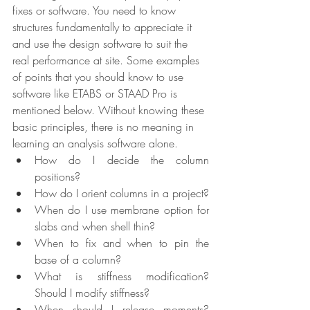
fixes or software. You need to know 
structures fundamentally to appreciate it 
and use the design software to suit the 
real performance at site. Some examples 
of points that you should know to use 
software like ETABS or STAAD Pro is 
mentioned below. Without knowing these 
basic principles, there is no meaning in 
learning an analysis software alone.
How do I decide the column 
positions?
How do I orient columns in a project?
When do I use membrane option for 
slabs and when shell thin?
When to fix and when to pin the 
base of a column?
What is stiffness modification? 
Should I modify stiffness?
When should I release moments? 