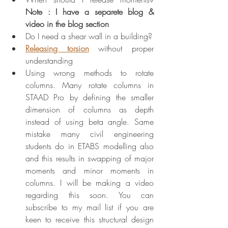
Note : I have a separete blog & 
video in the blog section
Do I need a shear wall in a building?
Releasing torsion
 without proper 
understanding
Using wrong methods to rotate 
columns. Many rotate columns in 
STAAD Pro by defining the smaller 
dimension of columns as depth 
instead of using beta angle. Same 
mistake many civil engineering 
students do in ETABS modelling also 
and this results in swapping of major 
moments and minor moments in 
columns. I will be making a video 
regarding this soon. You can 
subscribe to my mail list if you are 
keen to receive this structural design 