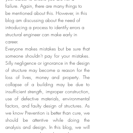
failure. Again, there are many things to 
be mentioned about this. However, in this 
blog am discussing about the need of 
introducing a process to identify errors a 
structural engineer can make early in 
career.
Everyone makes mistakes but be sure that 
someone shouldn’t pay for your mistakes. 
Silly negligence or ignorance in the design 
of structure may become a reason for the 
loss of lives, money and property. The 
collapse of a building may be due to 
insufficient strength, improper construction, 
use of defective materials, environmental 
factors, and faulty design of structures. As 
we know Prevention is better than cure, we 
should be attentive while doing the 
analysis and design. In this blog, we will 