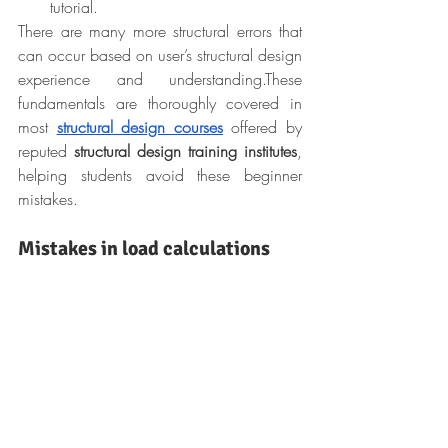
tutorial.
There are many more structural errors that 
can occur based on user’s structural design 
experience and understanding.
These 
fundamentals are thoroughly covered in 
most 
structural design courses
 offered by 
reputed 
structural design training
institutes
, 
helping students avoid these beginner 
mistakes.
Mistakes in load calculations