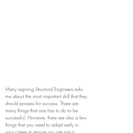
Many aspiring Structural Engineers asks 
me about the most important skill that they 
should possess for success. There are 
many things that one has to do to be 
successful. However, there are also a few 
things that you need to adopt early in 
your career to ensure you are not a 