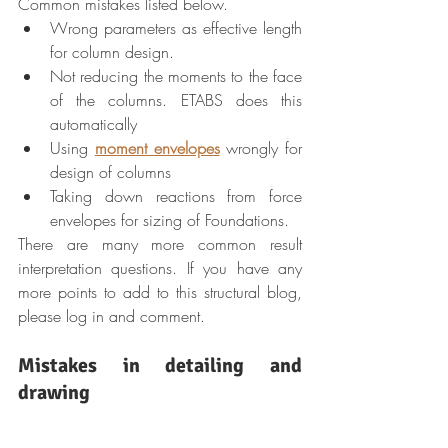
Common mistakes listed below.
Wrong parameters as effective length 
for column design.
Not reducing the moments to the face 
of the columns. ETABS does this 
automatically
Using 
moment envelopes
 wrongly for 
design of columns
Taking down reactions from force 
envelopes for sizing of Foundations.
There are many more common result 
interpretation questions. If you have any 
more points to add to this structural blog, 
please log in and comment.
Mistakes in detailing and 
drawing