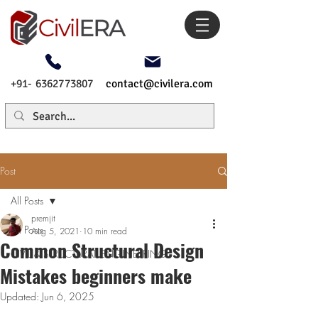
+91- 6362773807
contact@civilera.com
Post
All Posts
premjit
All Posts
Aug 5, 2021
10 min read
Common Structural Design
CIVIL & STRUCTURAL ENGINEERING
Mistakes beginners make
Updated:
Jun 6, 2025