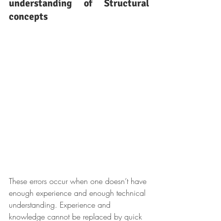
understanding of Structural 
concepts
These errors occur when one doesn’t have 
enough experience and enough technical 
understanding. Experience and 
knowledge cannot be replaced by quick 