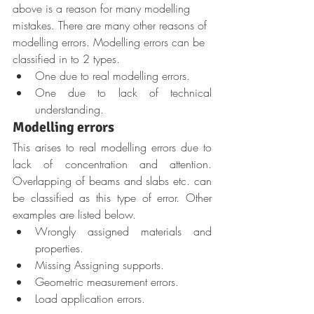
above is a reason for many modelling 
mistakes. There are many other reasons of 
modelling errors. Modelling errors can be 
classified in to 2 types.
One due to real modelling errors.
One due to lack of technical 
understanding.
Modelling errors
This arises to real modelling errors due to 
lack of concentration and attention. 
Overlapping of beams and slabs etc. can 
be classified as this type of error. Other 
examples are listed below.
Wrongly assigned materials and 
properties.
Missing Assigning supports.
Geometric measurement errors.
Load application errors.