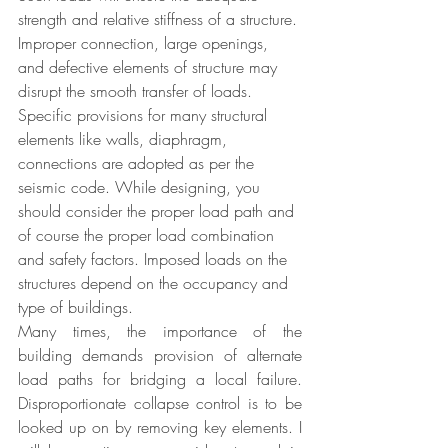
strength and relative stiffness of a structure. 
Improper connection, large openings, 
and defective elements of structure may 
disrupt the smooth transfer of loads. 
Specific provisions for many structural 
elements like walls, diaphragm, 
connections are adopted as per the 
seismic code. While designing, you 
should consider the proper load path and 
of course the proper load combination 
and safety factors. Imposed loads on the 
structures depend on the occupancy and 
type of buildings. 
Many times, the importance of the 
building demands provision of alternate 
load paths for bridging a local failure. 
Disproportionate collapse control is to be 
looked up on by removing key elements. I 