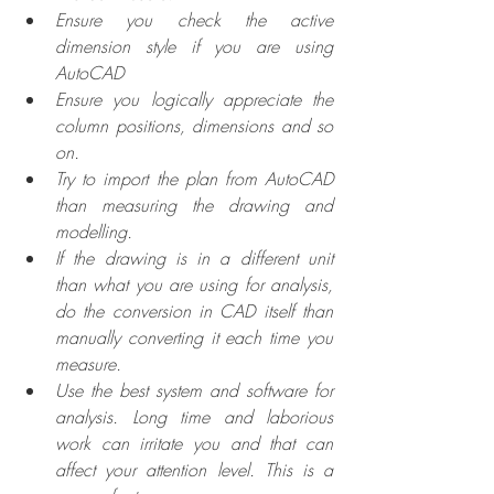
Ensure you check the active 
dimension style if you are using 
AutoCAD
Ensure you logically appreciate the 
column positions, dimensions and so 
on.
Try to import the plan from AutoCAD 
than measuring the drawing and 
modelling.
If the drawing is in a different unit 
than what you are using for analysis, 
do the conversion in CAD itself than 
manually converting it each time you 
measure.
Use the best system and software for 
analysis. Long time and laborious 
work can irritate you and that can 
affect your attention level. This is a 