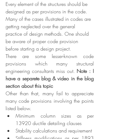
Every element of the structures should be 
designed as per provisions in the code. 
Many of the cases illustrated in codes are 
getting neglected over the general 
practice of design methods. One should 
be aware of proper code provision 
before starting a design project. 
There are some lesser-known code 
provisions which many structural 
engineering consultants miss out. 
Note : I 
have a separete blog & video in the blog 
section about this topic
Other than that, many fail to appreciate 
many code provisions involving the points 
listed below.
Minimum column sizes as per 
13920 ductile detailing clauses
Stability calculations and requirement
Stiffness modifications as per 1893 