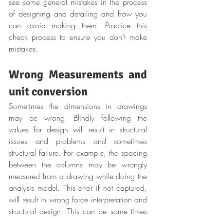
see some general mistakes in the process 
of designing and detailing and how you 
can avoid making them. Practice this 
check process to ensure you don’t make 
mistakes.
Wrong Measurements and 
unit conversion
Sometimes the dimensions in drawings 
may be wrong. Blindly following the 
values for design will result in structural 
issues and problems and sometimes 
structural failure. For example, the spacing 
between the columns may be wrongly 
measured from a drawing while doing the 
analysis model. This error if not captured, 
will result in wrong force interpretation and 
structural design. This can be some times 