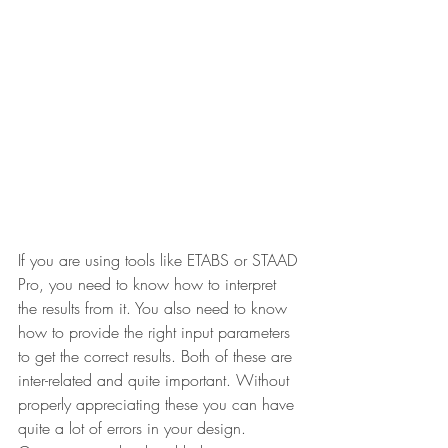
If you are using tools like ETABS or STAAD 
Pro, you need to know how to interpret 
the results from it. You also need to know 
how to provide the right input parameters 
to get the correct results. Both of these are 
inter-related and quite important. Without 
properly appreciating these you can have 
quite a lot of errors in your design. 