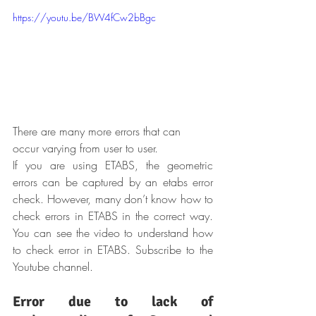
https://youtu.be/BW4fCw2bBgc
There are many more errors that can 
occur varying from user to user.
If you are using ETABS, the geometric 
errors can be captured by an etabs error 
check. However, many don’t know how to 
check errors in ETABS in the correct way. 
You can see the video to understand how 
to check error in ETABS. Subscribe to the 
Youtube channel.
Error due to lack of 