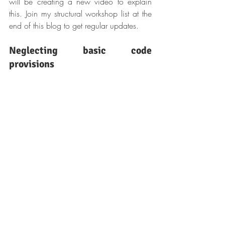
will be creating a new video to explain 
this. Join my structural workshop list at the 
end of this blog to get regular updates.
Neglecting basic code 
provisions