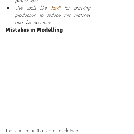
proven fact.
Use tools like 
Revit
for drawing 
production to reduce mis matches 
and discrepancies.
Mistakes in Modelling
The structural units used as explained 