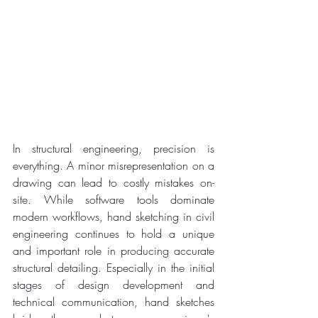
In structural engineering, precision is 
everything. A minor misrepresentation on a 
drawing can lead to costly mistakes on-
site. While software tools dominate 
modern workflows, hand sketching in civil 
engineering continues to hold a unique 
and important role in producing accurate 
structural detailing. Especially in the initial 
stages of design development and 
technical communication, hand sketches 