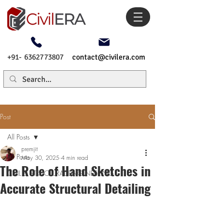
+91- 6362773807
contact@civilera.com
Post
All Posts
premjit
All Posts
May 30, 2025
4 min read
The Role of Hand Sketches in
CIVIL & STRUCTURAL ENGINEERING
Accurate Structural Detailing