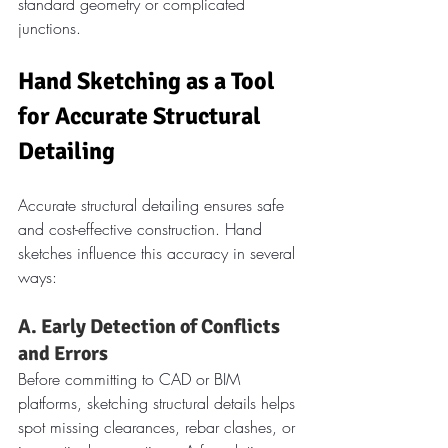
standard geometry or complicated 
junctions.
Hand Sketching as a Tool 
for Accurate Structural 
Detailing
Accurate structural detailing ensures safe 
and cost-effective construction. Hand 
sketches influence this accuracy in several 
ways:
A. Early Detection of Conflicts 
and Errors
Before committing to CAD or BIM 
platforms, sketching structural details helps 
spot missing clearances, rebar clashes, or 