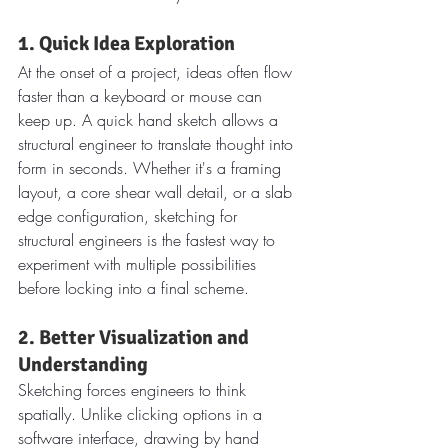
1. Quick Idea Exploration
At the onset of a project, ideas often flow 
faster than a keyboard or mouse can 
keep up. A quick hand sketch allows a 
structural engineer to translate thought into 
form in seconds. Whether it's a framing 
layout, a core shear wall detail, or a slab 
edge configuration, sketching for 
structural engineers is the fastest way to 
experiment with multiple possibilities 
before locking into a final scheme.
2. Better Visualization and 
Understanding
Sketching forces engineers to think 
spatially. Unlike clicking options in a 
software interface, drawing by hand 