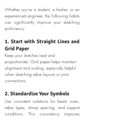
Whether you're a student, a fresher, or an 
experienced engineer, the following habits 
can significantly improve your sketching 
proficiency:
1. Start with Straight Lines and 
Grid Paper
Keep your sketches neat and 
proportionate. Grid paper helps maintain 
alignment and scaling, especially helpful 
when sketching rebar layouts or joint 
connections.
2. Standardize Your Symbols
Use consistent notations for beam sizes, 
rebar types, stirrup spacing, and support 
conditions. This consistency improves 