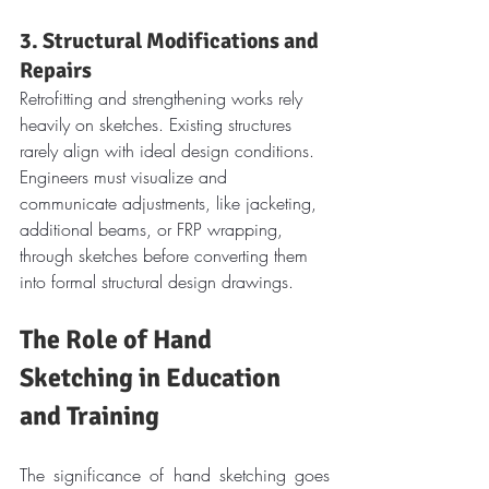
3. Structural Modifications and 
Repairs
Retrofitting and strengthening works rely 
heavily on sketches. Existing structures 
rarely align with ideal design conditions. 
Engineers must visualize and 
communicate adjustments, like jacketing, 
additional beams, or FRP wrapping, 
through sketches before converting them 
into formal structural design drawings.
The Role of Hand 
Sketching in Education 
and Training
The significance of hand sketching goes 