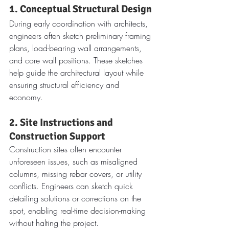
1. Conceptual Structural Design
During early coordination with architects, 
engineers often sketch preliminary framing 
plans, load-bearing wall arrangements, 
and core wall positions. These sketches 
help guide the architectural layout while 
ensuring structural efficiency and 
economy.
2. Site Instructions and 
Construction Support
Construction sites often encounter 
unforeseen issues, such as misaligned 
columns, missing rebar covers, or utility 
conflicts. Engineers can sketch quick 
detailing solutions or corrections on the 
spot, enabling real-time decision-making 
without halting the project.