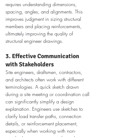
requires understanding dimensions, 
spacing, angles, and alignments. This 
improves judgment in sizing structural 
members and placing reinforcements, 
ultimately improving the quality of 
structural engineer drawings.
3. Effective Communication 
with Stakeholders
Site engineers, draftsmen, contractors, 
and architects often work with different 
terminologies. A quick sketch drawn 
during a site meeting or coordination call 
can significantly simplify a design 
explanation. Engineers use sketches to 
clarify load transfer paths, connection 
details, or reinforcement placement, 
especially when working with non-