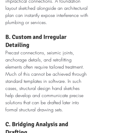
impractical connections. A foundation 
layout sketched alongside an architectural 
plan can instantly expose interference with 
plumbing or services.
B. Custom and Irregular 
Detailing
Precast connections, seismic joints, 
anchorage details, and retrofitting 
elements often require tailored treatment. 
Much of this cannot be achieved through 
standard templates in software. In such 
cases, structural design hand sketches 
help develop and communicate precise 
solutions that can be drafted later into 
formal structural drawing sets.
C. Bridging Analysis and 
Drafting