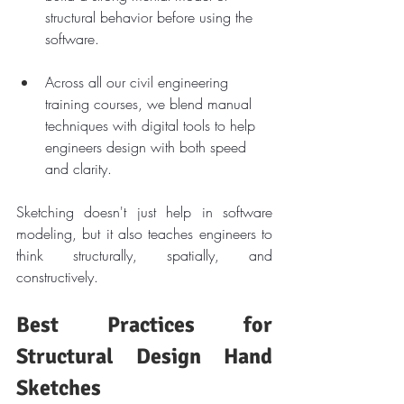
structural behavior before using the 
software.
Across all our civil engineering 
training courses, we blend manual 
techniques with digital tools to help 
engineers design with both speed 
and clarity.
Sketching doesn't just help in software 
modeling, but it also teaches engineers to 
think structurally, spatially, and 
constructively.
Best Practices for 
Structural Design Hand 
Sketches