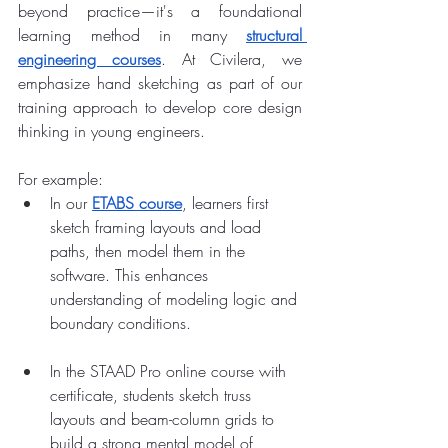
beyond practice—it's a foundational 
learning method in many 
structural 
engineering courses
. At Civilera, we 
emphasize hand sketching as part of our 
training approach to develop core design 
thinking in young engineers.
For example:
In our 
ETABS course
, learners first 
sketch framing layouts and load 
paths, then model them in the 
software. This enhances 
understanding of modeling logic and 
boundary conditions.
In the STAAD Pro online course with 
certificate, students sketch truss 
layouts and beam-column grids to 
build a strong mental model of 