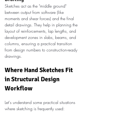
Sketches act as the "middle ground" 
between output from software (like 
moments and shear forces) and the final 
detail drawings. They help in planning the 
layout of reinforcements, lap lengths, and 
development zones in slabs, beams, and 
columns, ensuring a practical transition 
from design numbers to construction-ready 
drawings.
Where Hand Sketches Fit 
in Structural Design 
Workflow
Let's understand some practical situations 
where sketching is frequently used: