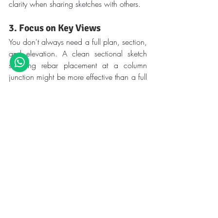
clarity when sharing sketches with others.
3. Focus on Key Views
You don't always need a full plan, section, 
and elevation. A clean sectional sketch 
showing rebar placement at a column 
junction might be more effective than a full 
drawing.
4. Mark Load Paths and Member 
Actions
Use arrows and notes to illustrate load 
flow, especially in lateral load-resisting 
systems. This habit strengthens your 
understanding and improves your 
communication with teammates.
5. Scan and Archive for 