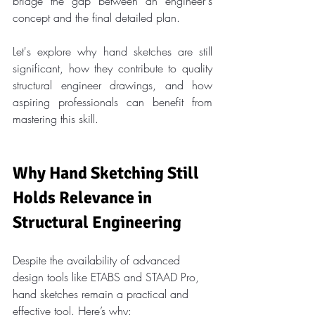
bridge the gap between an engineer's 
concept and the final detailed plan.
Let's explore why hand sketches are still 
significant, how they contribute to quality 
structural engineer drawings, and how 
aspiring professionals can benefit from 
mastering this skill.
Why Hand Sketching Still 
Holds Relevance in 
Structural Engineering
Despite the availability of advanced 
design tools like ETABS and STAAD Pro, 
hand sketches remain a practical and 
effective tool. Here’s why: