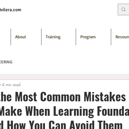
vilera.com
About
Training
Program
Resour
EERING
5
4 min read
the Most Common Mistakes
Make When Learning Founda
d How You Can Avoid Them