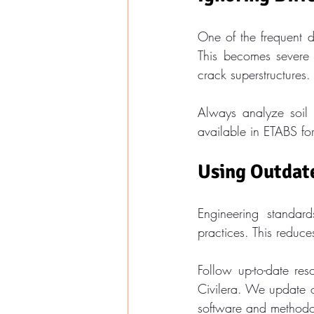
One of the frequent de
This becomes severe i
crack superstructures.
Always analyze soil v
available in ETABS fo
Using Outdat
Engineering standard
practices. This reduces
Follow up-to-date res
Civilera. We update o
software and methodo