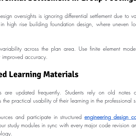
sign oversights is ignoring differential settlement due to var
n high rise building foundation design, where uneven loa
ariability across the plan area. Use finite element mode
r improved accuracy.
ed Learning Materials
s are updated frequently. Students rely on old notes a
 the practical usability of their learning in the professional 
ources and participate in structured 
engineering design co
ur study modules in sync with every major code revision 
logy.