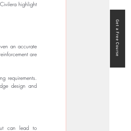
ivilera highlight 
Get a Free Course
ven an accurate 
einforcement are 
g requirements. 
ridge design and 
t can lead to 