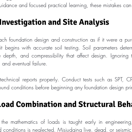
idance and focused practical learning, these mistakes can
 Investigation and Site Analysis
h foundation design and construction as if it were a pur
 it begins with accurate soil testing. Soil parameters deter
 depth, and compressibility that affect design. Ignoring
 and eventual failure.
otechnical reports properly. Conduct tests such as SPT, CP
round conditions before beginning any foundation design pri
Load Combination and Structural Beh
the mathematics of loads is taught early in engineering,
ld conditions is neglected. Misjudging live, dead, or seismic 