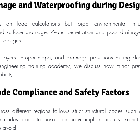
inage and Waterproofing during Desi
 on load calculations but forget environmental infl
nd surface drainage. Water penetration and poor drainage 
al designs.
 layers, proper slope, and drainage provisions during desi
l engineering training academy, we discuss how minor prev
bility.
ode Compliance and Safety Factors
oss different regions follows strict structural codes such
 codes leads to unsafe or non-compliant results, somethi
s avoid.