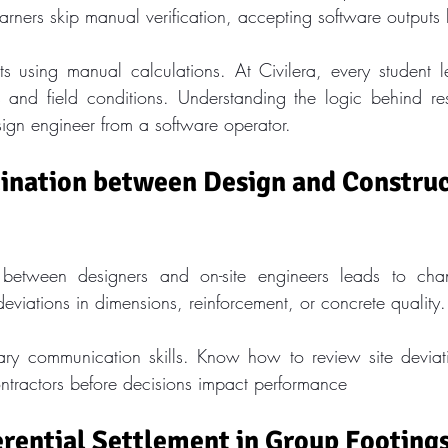
rners skip manual verification, accepting software outputs 
ts using manual calculations. At Civilera, every student lea
 and field conditions. Understanding the logic behind res
sign engineer from a software operator.
ination between Design and Construc
between designers and on-site engineers leads to chan
deviations in dimensions, reinforcement, or concrete quality.
nary communication skills. Know how to review site deviat
ontractors before decisions impact performance
erential Settlement in Group Footing