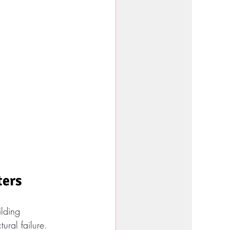
ters
ilding 
ural failure. 