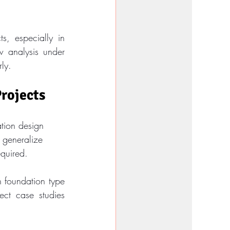
, especially in 
 analysis under 
rly.
Projects
ation design 
 generalize 
equired.
 foundation type 
ect case studies 