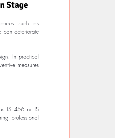
gn Stage
uences such as 
can deteriorate 
gn. In practical 
entive measures 
 as IS 456 or IS 
ng professional 