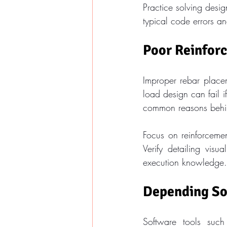
Practice solving design
typical code errors and
Poor Reinfor
Improper rebar place
load design can fail 
common reasons behind
Focus on reinforceme
Verify detailing visu
execution knowledge.
Depending So
Software tools suc