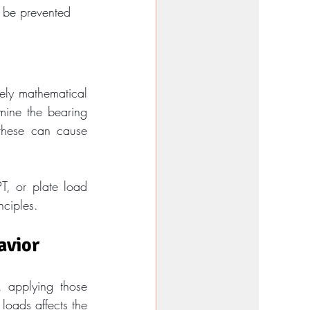
 be prevented
ely mathematical 
mine the bearing 
 these can cause 
T, or plate load 
nciples.
avior
 applying those 
loads affects the 