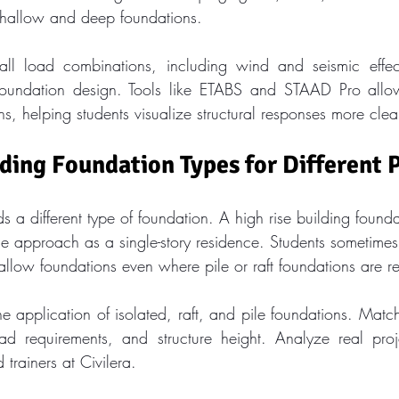
shallow and deep foundations.
ll load combinations, including wind and seismic effects
 foundation design. Tools like ETABS and STAAD Pro allow
ns, helping students visualize structural responses more clea
ing Foundation Types for Different 
 a different type of foundation. A high rise building found
e approach as a single-story residence. Students sometimes
hallow foundations even where pile or raft foundations are r
 application of isolated, raft, and pile foundations. Match
oad requirements, and structure height. Analyze real proj
trainers at Civilera.