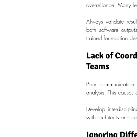
overreliance. Many lea
Always validate resul
both software outputs
trained foundation de
Lack of Coord
Teams
Poor communication 
analysis. This causes 
Develop interdiscipli
with architects and c
Ignoring Diff