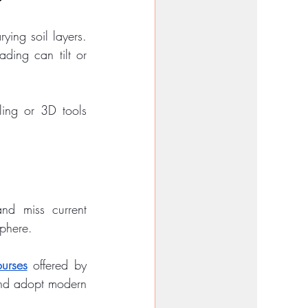
ying soil layers. 
ding can tilt or 
ling or 3D tools 
nd miss current 
sphere.
urses
 offered by 
and adopt modern 