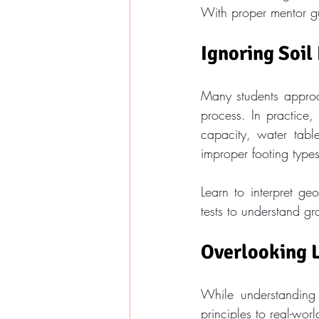
With proper mentor gu
Ignoring Soil
Many students approac
process. In practice,
capacity, water table
improper footing types
Learn to interpret ge
tests to understand g
Overlooking 
While understanding 
principles to real-wor