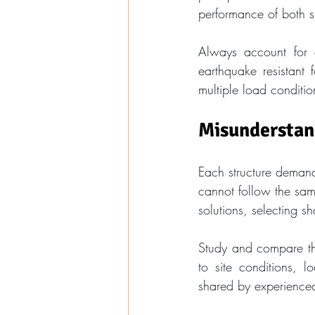
performance of both 
Always account for a
earthquake resistant
multiple load conditio
Misunderstand
Each structure demands
cannot follow the sam
solutions, selecting s
Study and compare the
to site conditions, l
shared by experienced 