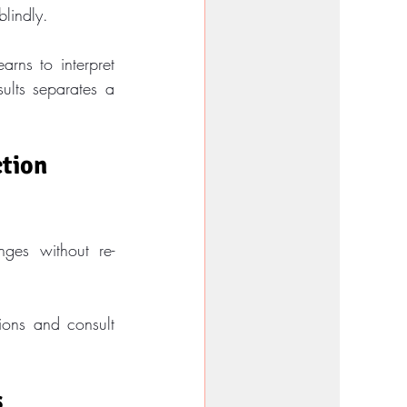
blindly.
rns to interpret 
ults separates a 
tion 
ges without re-
ions and consult 
s