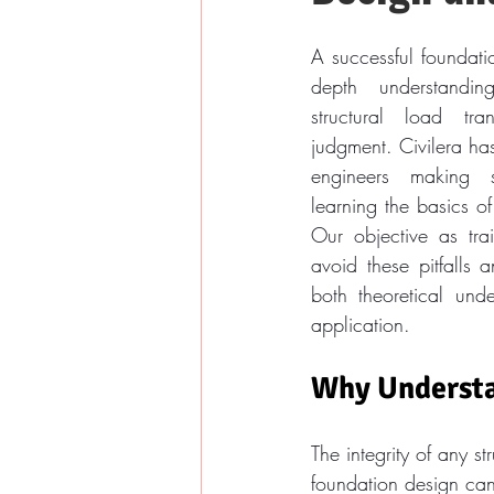
A successful foundati
depth understandin
structural load tra
judgment. Civilera has
engineers making s
learning the basics of
Our objective as trai
avoid these pitfalls 
both theoretical unde
application.
Why Understa
The integrity of any s
foundation design can 