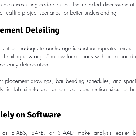
 exercises using code clauses. Instructor-led discussions at C
 real-life project scenarios for better understanding.
cement Detailing
ment or inadequate anchorage is another repeated error. E
if detailing is wrong. Shallow foundations with unanchored r
 early deterioration.
nt placement drawings, bar bending schedules, and spacin
ally in lab simulations or on real construction sites to b
lely on Software
h as ETABS, SAFE, or STAAD make analysis easier bu