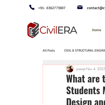
+91- 6362773807
contact@ci
Home
All Posts
CIVIL & STRUCTURAL ENGIN
premjit
Nov 4, 202
What are 
Students 
Design an