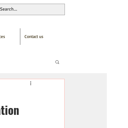
ces
Contact us
tion