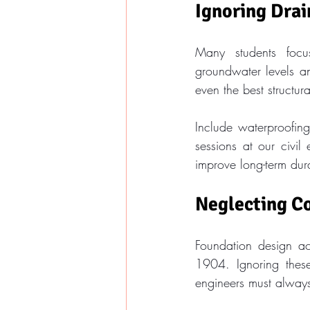
Ignoring Dra
Many students focus
groundwater levels a
even the best structur
Include waterproofing
sessions at our civi
improve long-term dura
Neglecting C
Foundation design acr
1904. Ignoring these
engineers must alway