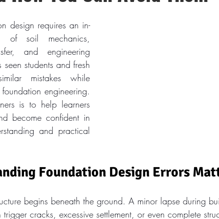
on design requires an in-
g of soil mechanics, 
nsfer, and engineering 
 seen students and fresh 
imilar mistakes while 
 foundation engineering. 
ners is to help learners 
and become confident in 
rstanding and practical 
nding Foundation Design Errors Mat
tructure begins beneath the ground. A minor lapse during bu
trigger cracks, excessive settlement, or even complete struct