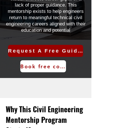
lack of proper guidance. This
mentorship exists to help engineers
return to meaningful technical civil
engineering careers aligned with their
education and potential
Request A Free Guidance Call
Book free consultation
Why This Civil Engineering
Mentorship Program