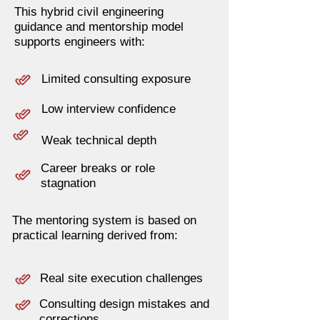
This hybrid civil engineering
guidance and mentorship model
supports engineers with:
Limited consulting exposure
Low interview confidence
Weak technical depth
Career breaks or role
stagnation
The mentoring system is based on
practical learning derived from:
Real site execution challenges
Consulting design mistakes and
corrections