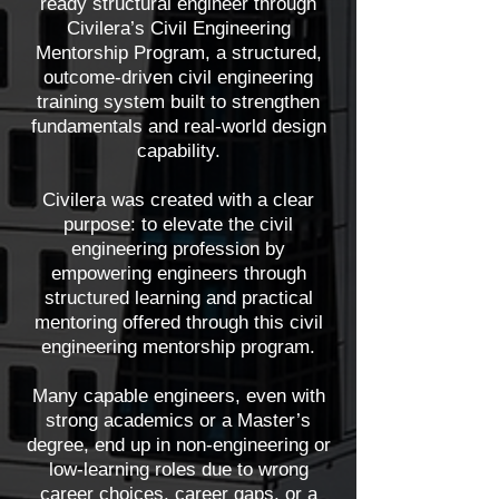
ready structural engineer through
Civilera’s Civil Engineering
Mentorship Program, a structured,
outcome-driven civil engineering
training system built to strengthen
fundamentals and real-world design
capability.
Civilera was created with a clear
purpose: to elevate the civil
engineering profession by
empowering engineers through
structured learning and practical
mentoring offered through this civil
engineering mentorship program.
Many capable engineers, even with
strong academics or a Master’s
degree, end up in non-engineering or
low-learning roles due to wrong
career choices, career gaps, or a