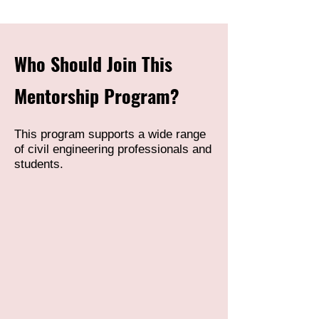
Who Should Join This
Mentorship Program?
This program supports a wide range
of civil engineering professionals and
students.