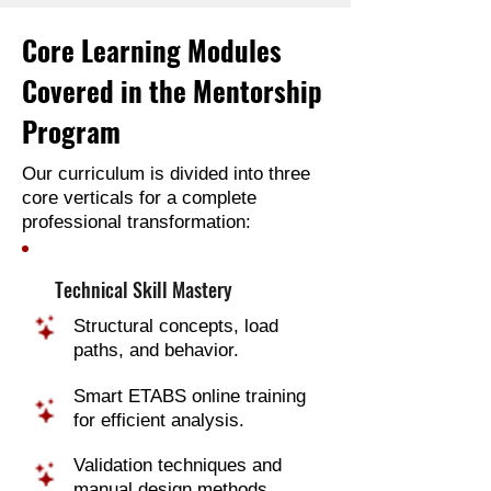
Core Learning Modules
Covered in the Mentorship
Program
Our curriculum is divided into three
core verticals for a complete
professional transformation:
Technical Skill Mastery
Structural concepts, load
paths, and behavior.
Smart ETABS online training
for efficient analysis.
Validation techniques and
manual design methods.