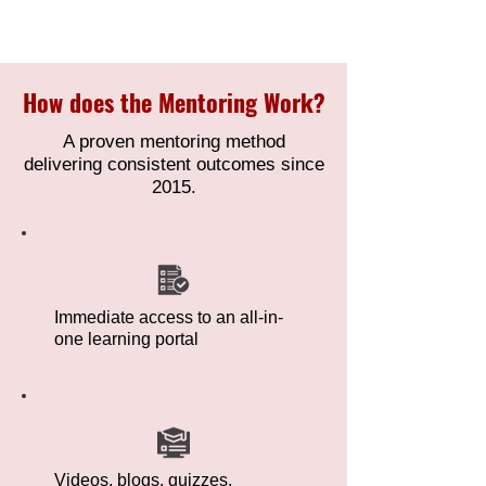
How does the Mentoring Work?
A proven mentoring method
delivering consistent outcomes since
2015.
Immediate access to an all-in-
one learning portal
Videos, blogs, quizzes,