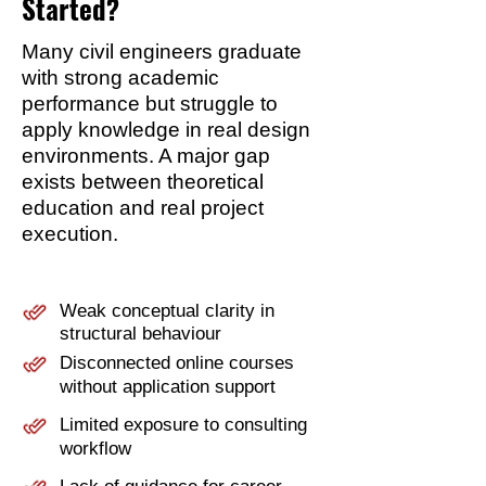
Started?
Many civil engineers graduate
with strong academic
performance but struggle to
apply knowledge in real design
environments. A major gap
exists between theoretical
education and real project
execution.
Weak conceptual clarity in
structural behaviour
Disconnected online courses
without application support
Limited exposure to consulting
workflow