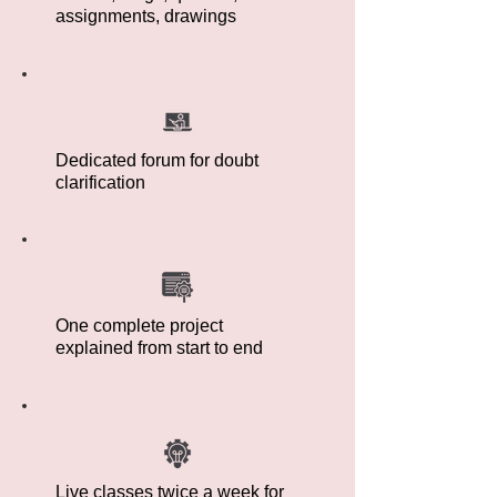
assignments, drawings
Dedicated forum for doubt
clarification
One complete project
explained from start to end
Live classes twice a week for