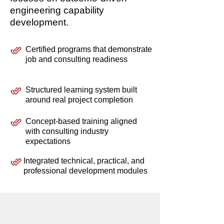
engineering capability
development.
Certified programs that demonstrate
job and consulting readiness
Structured learning system built
around real project completion
Concept-based training aligned
with consulting industry
expectations
Integrated technical, practical, and
professional development modules