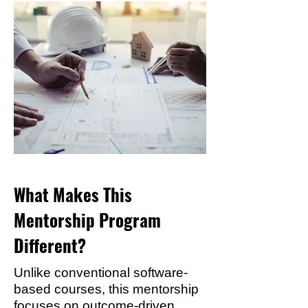
What Makes This
Mentorship Program
Different?
Unlike conventional software-
based courses, this mentorship
focuses on outcome-driven