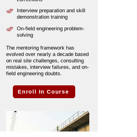
Interview preparation and skill
demonstration training
On-field engineering problem-
solving
The mentoring framework has
evolved over nearly a decade based
on real site challenges, consulting
mistakes, interview failures, and on-
field engineering doubts.
Enroll In Course