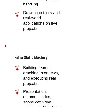
handling.
Drawing outputs and
real-world
applications on live
projects.
Extra Skills Mastery
Building teams,
cracking interviews,
and executing real
projects.
Presentation,
communication,
scope definition,