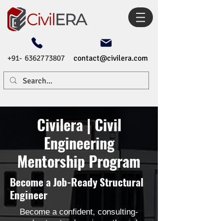
+91- 6362773807
contact@civilera.com
Civilera | Civil
Engineering
Mentorship Program
Become a Job-Ready Structural
Engineer
Become a confident, consulting-