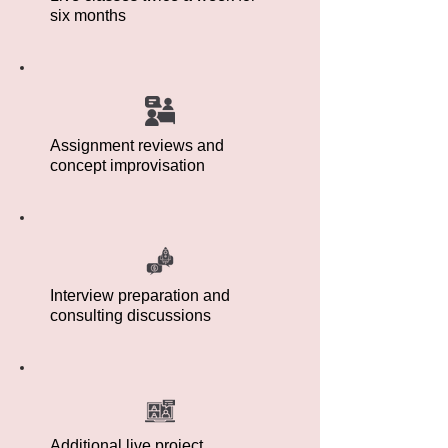
six months
Assignment reviews and
concept improvisation
Interview preparation and
consulting discussions
Additional live project