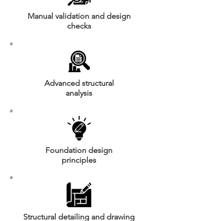
Manual validation and design
checks
Advanced structural
analysis
Foundation design
principles
Structural detailing and drawing