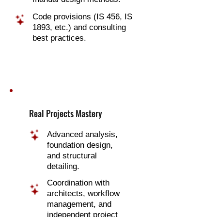
Code provisions (IS 456, IS
1893, etc.) and consulting
best practices.
Real Projects Mastery
Advanced analysis,
foundation design,
and structural
detailing.
Coordination with
architects, workflow
management, and
independent project