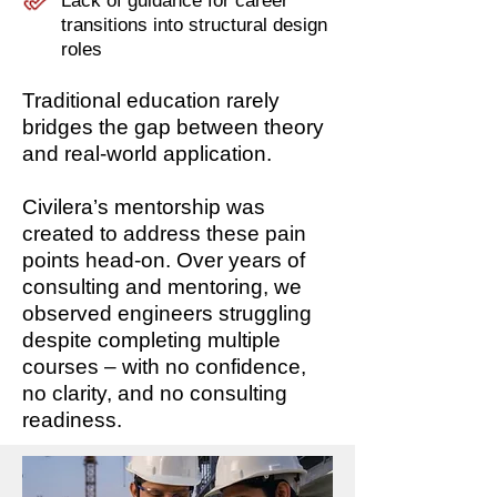
Lack of guidance for career
transitions into structural design
roles
Traditional education rarely
bridges the gap between theory
and real-world application.
Civilera’s mentorship was
created to address these pain
points head-on. Over years of
consulting and mentoring, we
observed engineers struggling
despite completing multiple
courses – with no confidence,
no clarity, and no consulting
readiness.