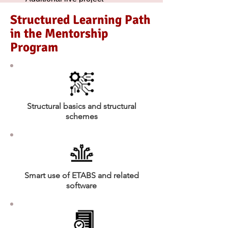
exposure sessions
Structured Learning Path
in the Mentorship
Program
Structural basics and structural
schemes
Smart use of ETABS and related
software