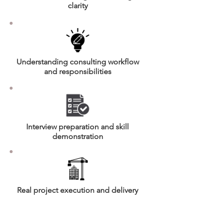
clarity
Understanding consulting workflow
and responsibilities
Interview preparation and skill
demonstration
Real project execution and delivery