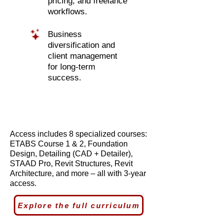
pricing, and freelance
workflows.
Business
diversification and
client management
for long-term
success.
Access includes 8 specialized courses:
ETABS Course 1 & 2, Foundation
Design, Detailing (CAD + Detailer),
STAAD Pro, Revit Structures, Revit
Architecture, and more – all with 3-year
access.
Explore the full curriculum