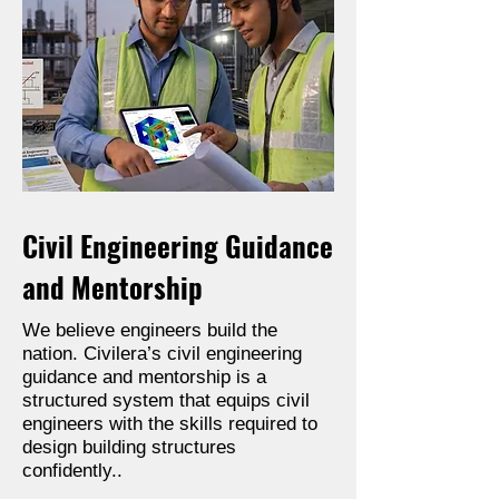
Civil Engineering Guidance
and Mentorship
We believe engineers build the
nation. Civilera’s civil engineering
guidance and mentorship is a
structured system that equips civil
engineers with the skills required to
design building structures
confidently..