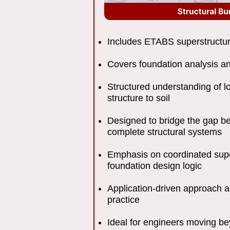
Includes ETABS superstructu
Covers foundation analysis a
Structured understanding of l
structure to soil
Designed to bridge the gap 
complete structural systems
Emphasis on coordinated sup
foundation design logic
Application-driven approach a
practice
Ideal for engineers moving b