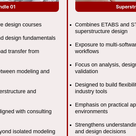
re design courses
Combines ETABS and ST
superstructure design
nd design fundamentals
Exposure to multi-softwar
oad transfer from
workflows
Focus on analysis, design
between modeling and
validation
Designed to build flexibi
erstructure and
industry tools
Emphasis on practical app
ligned with consulting
environments
Strengthens understandin
eyond isolated modeling
and design decisions