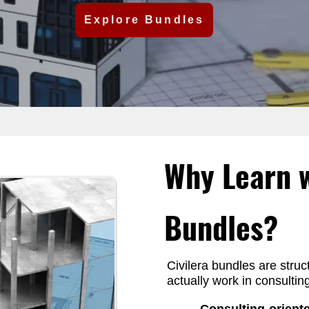
Explore Bundles
Students and
Why Learn w
rners are fully
Bundles?
 can progress at
.
Civilera bundles are struc
actually work in consulti