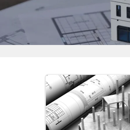
Free Courses for Civil Engineering 
Professionals
The free courses for civil engineering lea
self-paced and available 24/7. Learners
their own speed without fixed schedules
The quiz helps learners:
Final-year B.Tech students