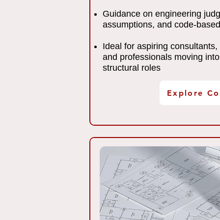
Guidance on engineering jud
assumptions, and code-based
Ideal for aspiring consultants,
and professionals moving into
structural roles
Explore Co