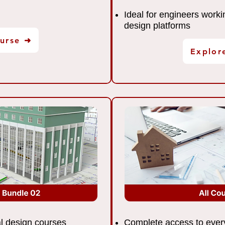
Ideal for engineers worki
design platforms
urse ➜
Explor
ral design courses
Complete access to every