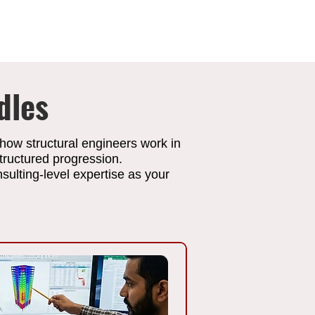
dles
 how structural engineers work in
tructured progression.
ulting-level expertise as your