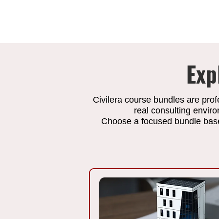
Exp
Civilera course bundles are prof
real consulting envir
Choose a focused bundle based