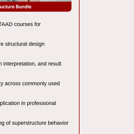
AAD courses for
e structural design
 interpretation, and result
lity across commonly used
lication in professional
g of superstructure behavior