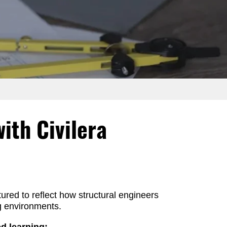
ith Civilera
tured to reflect how structural engineers
ng environments.