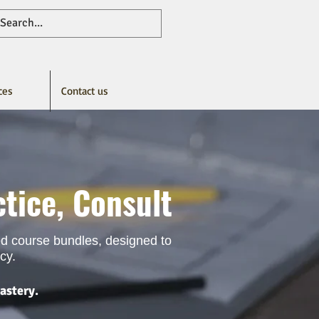
ces
Contact us
tice, Consult
ted course bundles, designed to
cy.
astery.