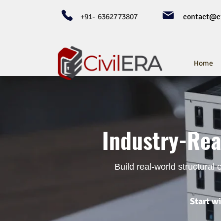
+91- 6362773807
contact@ci
Home
Industry-Rea
Build real-world structural
Start w