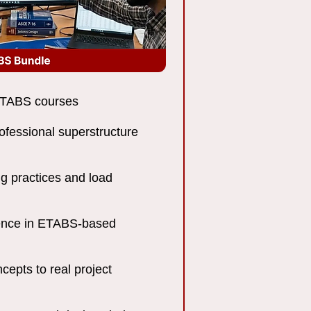
 ETABS courses
rofessional superstructure
g practices and load
dence in ETABS-based
cepts to real project