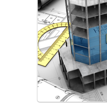
Site engineers transitioning into des
Freelancers handling small projects
Engineers preparing for M.Tech in st