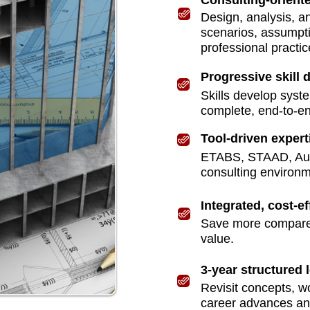
Consulting-oriente
ign
Design, analysis, an
scenarios, assumpt
professional practic
ructures
Progressive skill
Skills develop syste
complete, end-to-e
Tool-driven expert
ETABS, STAAD, Auto
consulting environm
Integrated, cost-ef
Save more compared 
value.
3-year structured 
Revisit concepts, w
career advances and