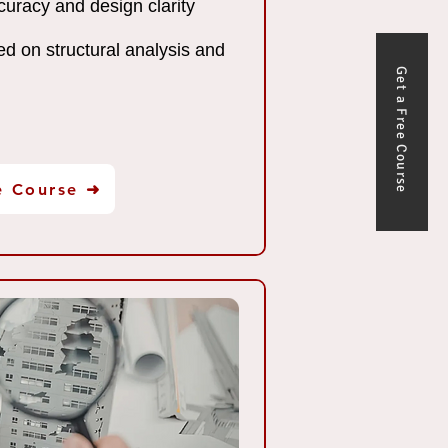
uracy and design clarity
ed on structural analysis and
Get a Free Course
e Course ➜