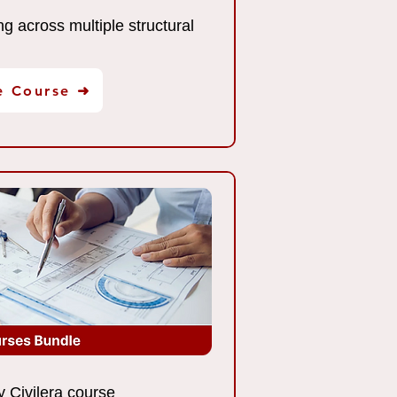
ng across multiple structural
e Course ➜
 Civilera course