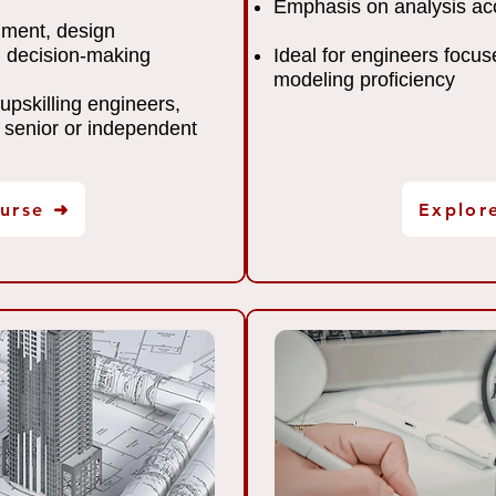
Emphasis on analysis acc
gment, design
 decision-making
Ideal for engineers focus
modeling proficiency
 upskilling engineers,
 senior or independent
urse ➜
Explor