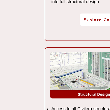
into full structural design
Explore Co
Access to all Civilera structu