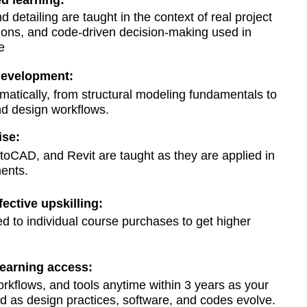
d learning:
d detailing are taught in the context of real project
ions, and code-driven decision-making used in
e
 development:
matically, from structural modeling fundamentals to
nd design workflows.
ise:
CAD, and Revit are taught as they are applied in
ents.
fective upskilling:
to individual course purchases to get higher
learning access:
orkflows, and tools anytime within 3 years as your
 as design practices, software, and codes evolve.