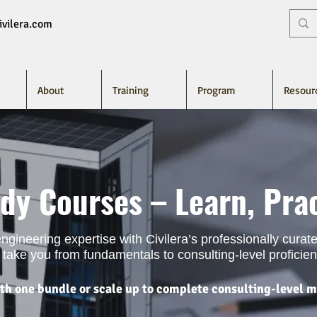
vilera.com
About
Training
Program
Resour
dy Courses – Learn, Prac
 engineering expertise with Civilera’s professionally cura
take you from fundamentals to consulting-level proficien
ith one bundle or scale up to complete consulting-level m