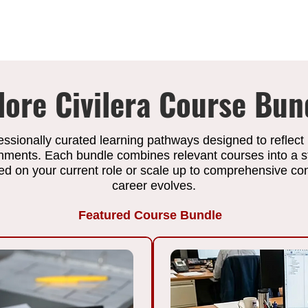
lore Civilera Course Bun
essionally curated learning pathways designed to reflect
onments. Each bundle combines relevant courses into a s
 on your current role or scale up to comprehensive cons
career evolves.
Featured Course Bundle