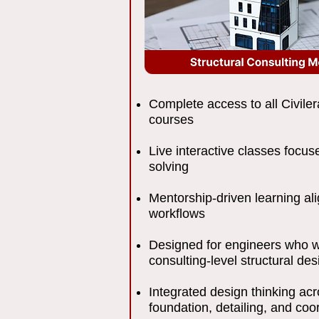
Complete access to all Civiler
courses
Live interactive classes focu
solving
Mentorship-driven learning al
workflows
Designed for engineers who w
consulting-level structural des
Integrated design thinking acr
foundation, detailing, and coo