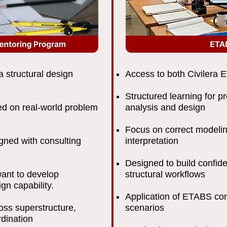
a structural design
Access to both Civilera
Structured learning for p
sed on real-world problem
analysis and design
Focus on correct modelin
igned with consulting
interpretation
Designed to build confi
ant to develop
structural workflows
ign capability.
Application of ETABS con
oss superstructure,
scenarios
rdination