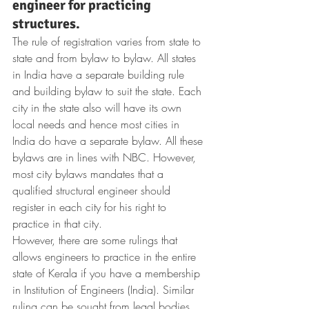
engineer for practicing 
structures.
The rule of registration varies from state to 
state and from bylaw to bylaw. All states 
in India have a separate building rule 
and building bylaw to suit the state. Each 
city in the state also will have its own 
local needs and hence most cities in 
India do have a separate bylaw. All these 
bylaws are in lines with NBC. However, 
most city bylaws mandates that a 
qualified structural engineer should 
register in each city for his right to 
practice in that city.
However, there are some rulings that 
allows engineers to practice in the entire 
state of Kerala if you have a membership 
in Institution of Engineers (India). Similar 
ruling can be sought from legal bodies 