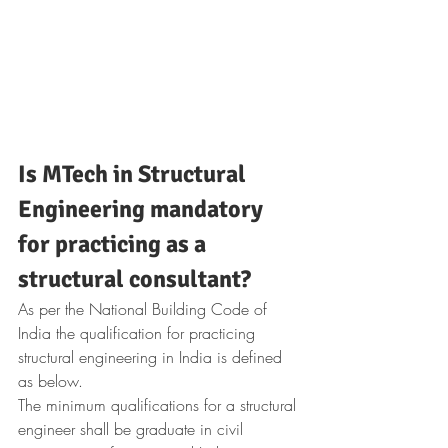
Is MTech in Structural 
Engineering mandatory 
for practicing as a 
structural consultant?
As per the National Building Code of 
India the qualification for practicing 
structural engineering in India is defined 
as below.
The minimum qualifications for a structural 
engineer shall be graduate in civil 