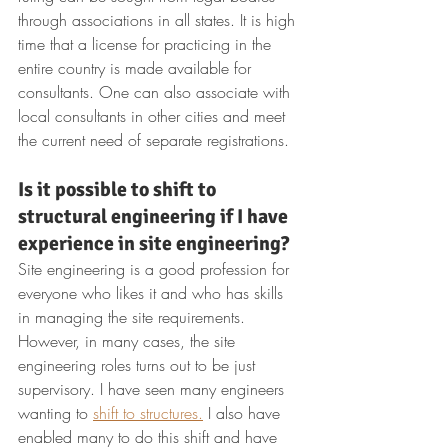
through associations in all states. It is high 
time that a license for practicing in the 
entire country is made available for 
consultants. One can also associate with 
local consultants in other cities and meet 
the current need of separate registrations.
Is it possible to shift to 
structural engineering if I have 
experience in site engineering?
Site engineering is a good profession for 
everyone who likes it and who has skills 
in managing the site requirements. 
However, in many cases, the site 
engineering roles turns out to be just 
supervisory. I have seen many engineers 
wanting to 
shift to structures.
 I also have 
enabled many to do this shift and have 