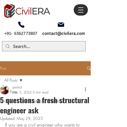
+91- 6362773807
contact@civilera.com
Post
All Posts
premjit
All Posts
Dec 5, 2022
5 min read
5 questions a fresh structural
CIVIL & STRUCTURAL ENGINEERING
engineer ask
Updated:
May 29, 2025
If you are a civil engineer who wants to 