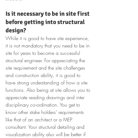
Is it necessary to be in site first 
before getting into structural 
design?
While it is good to have site experience, 
it is not mandatory that you need to be in 
site for years to become a successful 
structural engineer. For appreciating the 
site requirement and the site challenges 
and construction ability, it is good to 
have strong understanding of how a site 
functions. Also being at site allows you to 
appreciate reading drawings and inter 
disciplinary co-ordination. You get to 
know other stake holders’ requirements 
like that of an architect or a MEP 
consultant. Your structural detailing and 
visualization ability also will be better if 