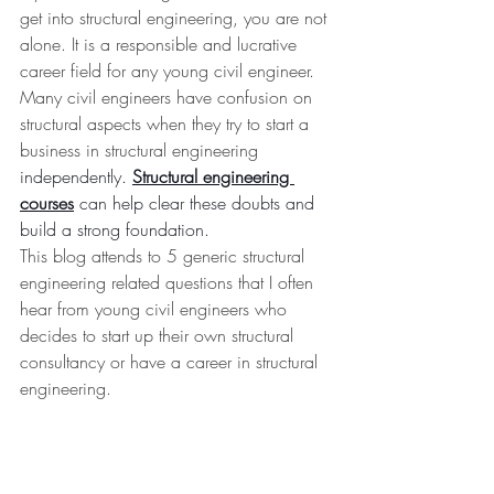
get into structural engineering, you are not 
alone. It is a responsible and lucrative 
career field for any young civil engineer. 
Many civil engineers have confusion on 
structural aspects when they try to start a 
business in structural engineering 
independently. 
Structural engineering 
courses
 can help clear these doubts and 
build a strong foundation.
This blog attends to 5 generic structural 
engineering related questions that I often 
hear from young civil engineers who 
decides to start up their own structural 
consultancy or have a career in structural 
engineering.