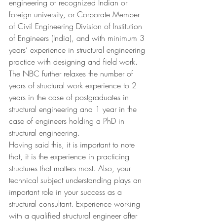
engineering of recognized Indian or 
foreign university, or Corporate Member 
of Civil Engineering Division of Institution 
of Engineers (India), and with minimum 3 
years’ experience in structural engineering 
practice with designing and field work.
The NBC further relaxes the number of 
years of structural work experience to 2 
years in the case of postgraduates in 
structural engineering and 1 year in the 
case of engineers holding a PhD in 
structural engineering.
Having said this, it is important to note 
that, it is the experience in practicing 
structures that matters most. Also, your 
technical subject understanding plays an 
important role in your success as a 
structural consultant. Experience working 
with a qualified structural engineer after 