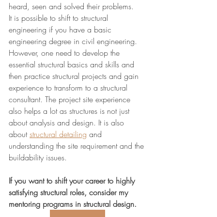
heard, seen and solved their problems.
It is possible to shift to structural 
engineering if you have a basic 
engineering degree in civil engineering. 
However, one need to develop the 
essential structural basics and skills and 
then practice structural projects and gain 
experience to transform to a structural 
consultant. The project site experience 
also helps a lot as structures is not just 
about analysis and design. It is also 
about 
structural detailing
 and 
understanding the site requirement and the 
buildability issues.
If you want to shift your career to highly 
satisfying structural roles, consider my 
mentoring programs in structural design.