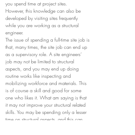
you spend time at project sites.
However, this knowledge can also be 
developed by visiting sites frequently 
while you are working as a structural 
engineer.
The issue of spending a full-time site job is 
that, many times, the site job can end up 
as a supervisory role. A site engineers’ 
job may not be limited to structural 
aspects, and you may end up doing 
routine works like inspecting and 
mobilizing workforce and materials. This 
is of course a skill and good for some 
one who likes it. What am saying is that 
it may not improve your structural related 
skills. You may be spending only a lesser 
time on structural aspects, and this can 
affect your progress if your aspiration is to 
be a full-time structural engineer.