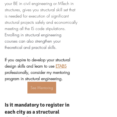
your BE in civil engineering or MTech in 
structures, gives you structural skill set that 
is needed for execution of significant 
structural projects safely and economically 
meeting all the IS code stipulations.
Enrolling in structural engineering 
courses can also strengthen your 
theoretical and practical skills.
If you aspire to develop your structural 
design skills and learn to use 
ETABS
professionally, consider my mentoring 
program in structural engineering.
See Mentoring
Is it mandatory to register in 
each city as a structural 