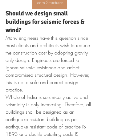
Learn Structures
Should we design small 
buildings for seismic forces & 
wind?
Many engineers have this question since 
most clients and architects wish to reduce 
the construction cost by adopting gravity 
only design. Engineers are forced to 
ignore seismic resistance and adopt 
compromised structural design. However, 
this is not a safe and correct design 
practice.
Whole of India is seismically active and 
seismicity is only increasing. Therefore, all 
buildings shall be designed as an 
earthquake resistant building as per 
earthquake resistant code of practice IS 
1893 and ductile detailing code IS 