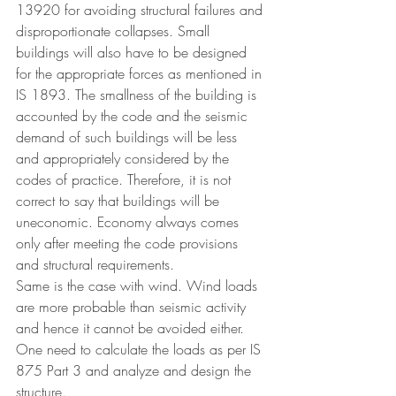
13920 for avoiding structural failures and 
disproportionate collapses. Small 
buildings will also have to be designed 
for the appropriate forces as mentioned in 
IS 1893. The smallness of the building is 
accounted by the code and the seismic 
demand of such buildings will be less 
and appropriately considered by the 
codes of practice. Therefore, it is not 
correct to say that buildings will be 
uneconomic. Economy always comes 
only after meeting the code provisions 
and structural requirements.
Same is the case with wind. Wind loads 
are more probable than seismic activity 
and hence it cannot be avoided either. 
One need to calculate the loads as per IS 
875 Part 3 and analyze and design the 
structure.