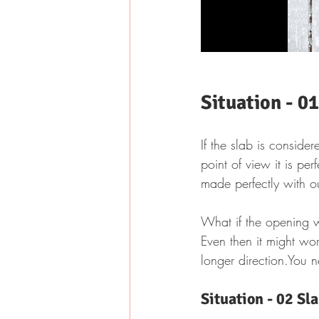
Situation - 0
If the slab is consider
point of view it is pe
made perfectly with ou
What if the opening 
Even then it might wor
longer direction.You 
Situation - 02 Sl