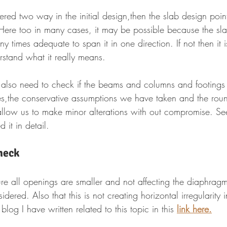
ered two way in the initial design,then the slab design point 
ere too in many cases, it may be possible because the sla
 times adequate to span it in one direction. If not then it i
rstand what it really means.
u also need to check if the beams and columns and footings
,the conservative assumptions we have taken and the round
 allow us to make minor alterations with out compromise. Se
 it in detail.
heck
e all openings are smaller and not affecting the diaphragm
dered. Also that this is not creating horizontal irregularity 
log I have written related to this topic in this 
link here.