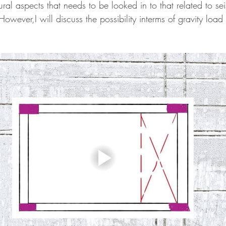
ural aspects that needs to be looked in to that related to se
.However,I will discuss the possibility interms of gravity loa