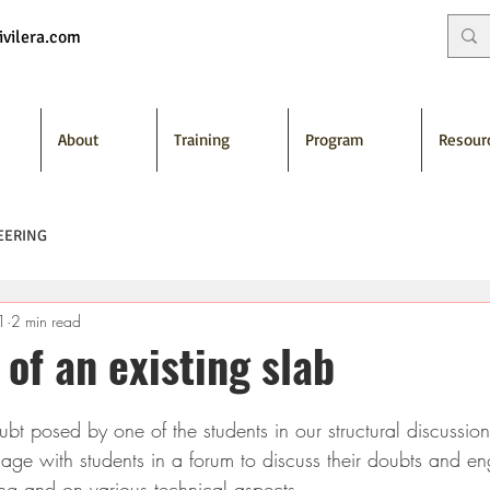
vilera.com
About
Training
Program
Resour
EERING
1
2 min read
 of an existing slab
ubt posed by one of the students in our structural discussio
age with students in a forum to discuss their doubts and e
ning and on various technical aspects.