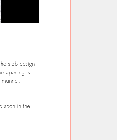
 the slab design 
the opening is 
d manner.
o span in the 