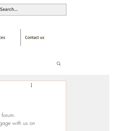
ces
Contact us
n forum.
ngage with us on 