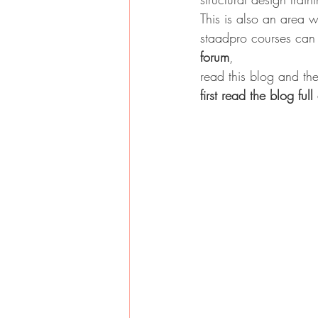
This is also an area 
staadpro courses can b
forum
,
read this blog and the
first read the blog ful