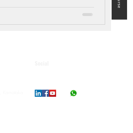
Social
, Karnataka