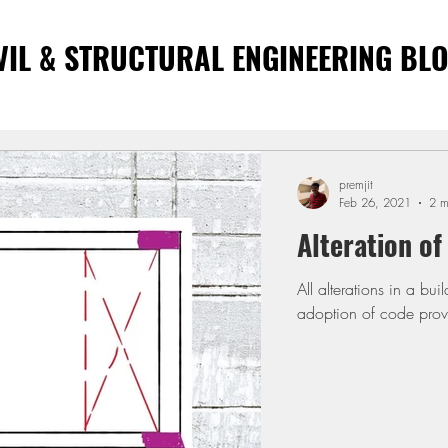
VIL & STRUCTURAL ENGINEERING BL
premjit
Feb 26, 2021
2 m
Alteration of
All alterations in a building need a careful study. Correct