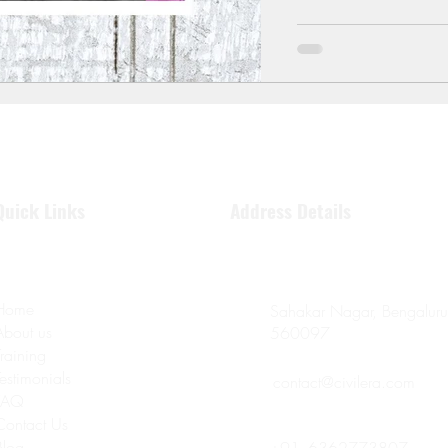
Quick Links
Address Details
Home
Sahakar Nagar, Bengaluru
About us
560097
Training
Testimonials
contact@civilera.com
FAQ
Contact Us
Blog