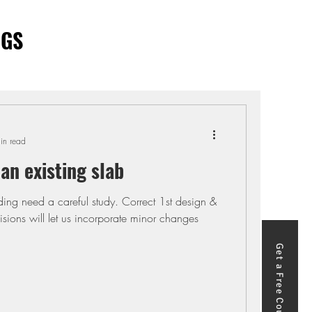
OGS
in read
 an existing slab
 1st design &
adoption of code provisions will let us incorporate minor changes
Get a Free Course