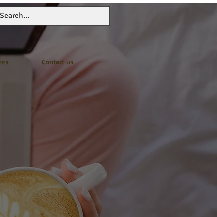
ces
Contact us