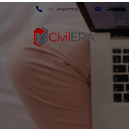
+91- 6362773807
contact@ci
Home