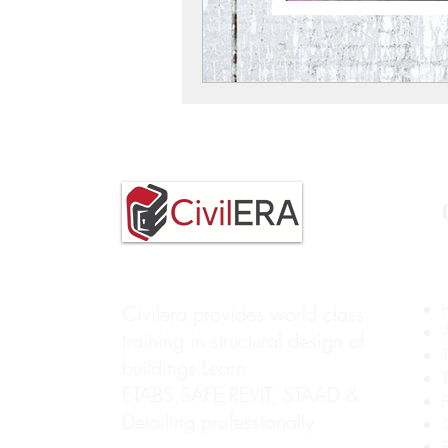
Civilera provides world class
training in structural design of
buildings.Learn
ETABS,SAFE,REVIT, STAAD &
Detailing professionally