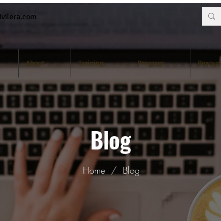
vilera.com
About
Training
Program
Resour
Blog
Home
/
Blog