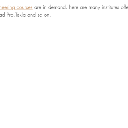
ineering courses
 are in demand.There are many institutes off
ad Pro,Tekla and so on.