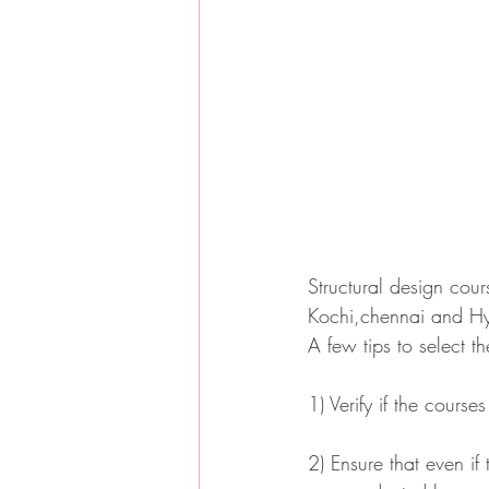
Structural design cour
Kochi,chennai and H
A few tips to select t
1) Verify if the cours
2) Ensure that even if 