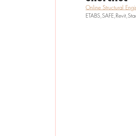
Online Structural Eng
ETABS,SAFE,Revit,Sta