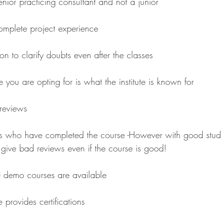
nior practicing consultant and not a junior
omplete project experience
on to clarify doubts even after the classes
e you are opting for is what the institute is known for 
reviews
s who have completed the course -However with good stude
give bad reviews even if the course is good!
e demo courses are available
e provides certifications