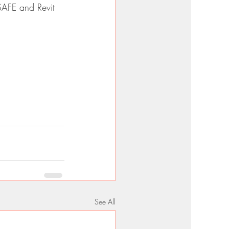
SAFE and Revit 
See All