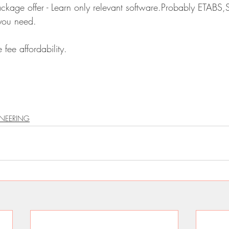
package offer - Learn only relevant software.Probably ETABS,
 you need.
 fee affordability.
INEERING