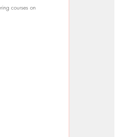
ering courses on 