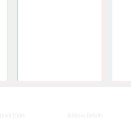
Quick Links
Address Details