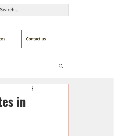
ces
Contact us
tes in