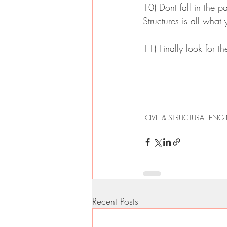
10) Dont fall in the 
Structures is all what
11) Finally look for the
CIVIL & STRUCTURAL ENG
Recent Posts