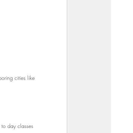
ring cities like 
 to day classes 