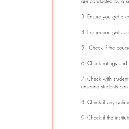
are conducted by a se
3) Ensure you get a c
4) Ensure you get opti
5)  Check if the cours
6) Check ratings and 
7) Check with student
unsound students can 
8) Check if any onlin
9) Check if the institut