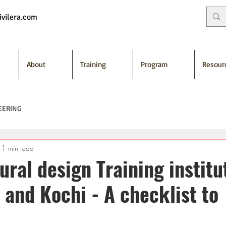
vilera.com
About
Training
Program
Resour
EERING
1 min read
ural design Training institu
 and Kochi - A checklist to