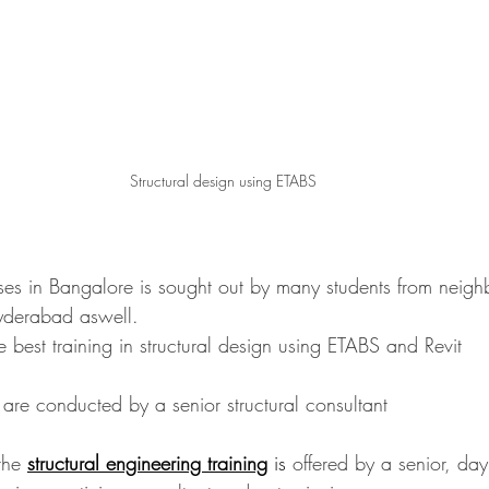
Structural design using ETABS
ses in Bangalore is sought out by many students from neighbo
yderabad aswell.
he best training in structural design using ETABS and Revit
es are conducted by a senior structural consultant
the 
structural engineering training
is
 offered by a senior, day