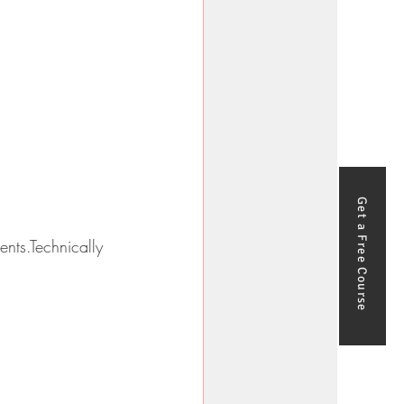
Get a Free Course
nts.Technically 