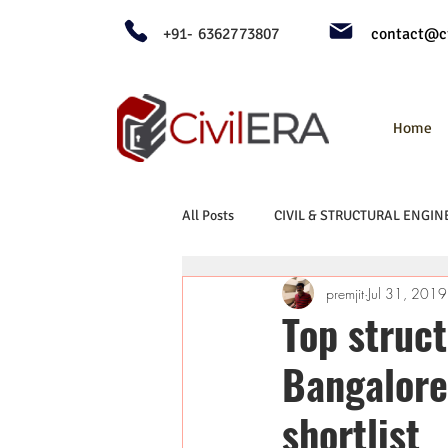
+91- 6362773807
contact@ci
Home
All Posts
CIVIL & STRUCTURAL ENGIN
premjit
Jul 31, 2019
Top struct
Bangalore
shortlist