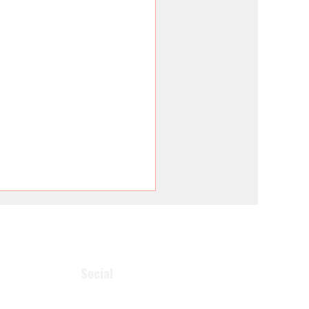
Social