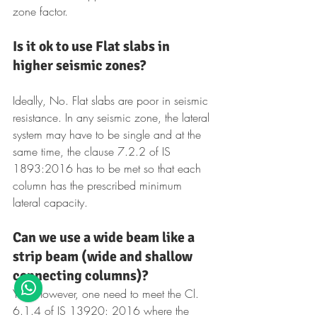
zone factor.
Is it ok to use Flat slabs in 
higher seismic zones?
Ideally, No. Flat slabs are poor in seismic 
resistance. In any seismic zone, the lateral 
system may have to be single and at the 
same time, the clause 7.2.2 of IS 
1893:2016 has to be met so that each 
column has the prescribed minimum 
lateral capacity.
Can we use a wide beam like a 
strip beam (wide and shallow 
connecting columns)?
Yes. However, one need to meet the Cl. 
6.1.4 of IS 13920: 2016 where the 