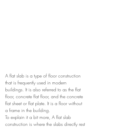
A flat slab is a type of floor construction 
that is frequently used in modern 
buildings. It is also referred to as the flat 
floor, concrete flat floor, and the concrete 
flat sheet or flat plate. It is a floor without 
a frame in the building. 
To explain it a bit more, A flat slab 
construction is where the slabs directly rest 