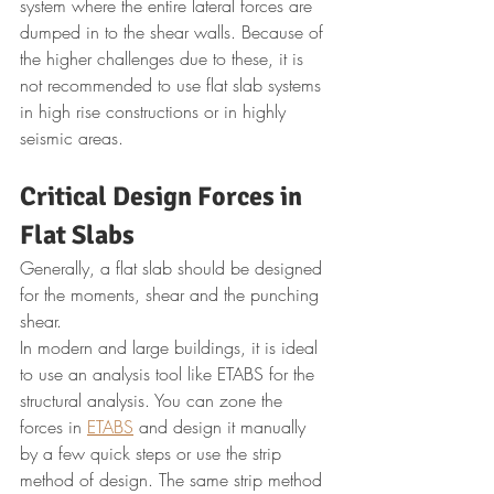
system where the entire lateral forces are 
dumped in to the shear walls. Because of 
the higher challenges due to these, it is 
not recommended to use flat slab systems 
in high rise constructions or in highly 
seismic areas.
Critical Design Forces in 
Flat Slabs
Generally, a flat slab should be designed 
for the moments, shear and the punching 
shear.
In modern and large buildings, it is ideal 
to use an analysis tool like ETABS for the 
structural analysis. You can zone the 
forces in 
ETABS
 and design it manually 
by a few quick steps or use the strip 
method of design. The same strip method 