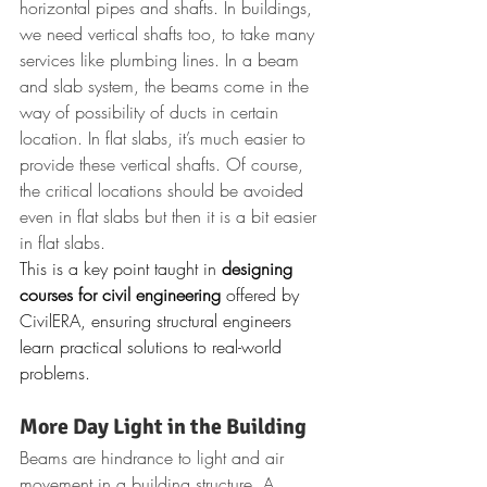
horizontal pipes and shafts. In buildings, 
we need vertical shafts too, to take many 
services like plumbing lines. In a beam 
and slab system, the beams come in the 
way of possibility of ducts in certain 
location. In flat slabs, it’s much easier to 
provide these vertical shafts. Of course, 
the critical locations should be avoided 
even in flat slabs but then it is a bit easier 
in flat slabs.
This is a key point taught in 
designing 
courses for civil engineering
 offered by 
CivilERA, ensuring structural engineers 
learn practical solutions to real-world 
problems.
More Day Light in the Building
Beams are hindrance to light and air 
movement in a building structure. A 