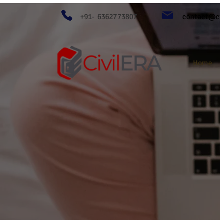
+91- 6362773807
contact@ci
Home