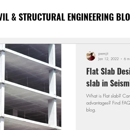
VIL & STRUCTURAL ENGINEERING BL
premjit
Jan 12, 2022
6 m
Flat Slab Des
slab in Seism
What is Flat slab? Ca
advantages? Find FAQs 
blog.