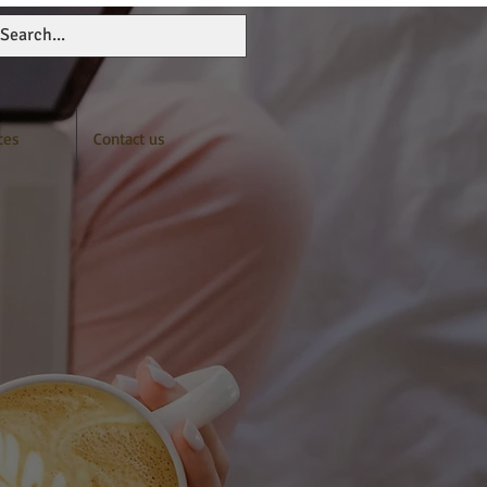
ces
Contact us