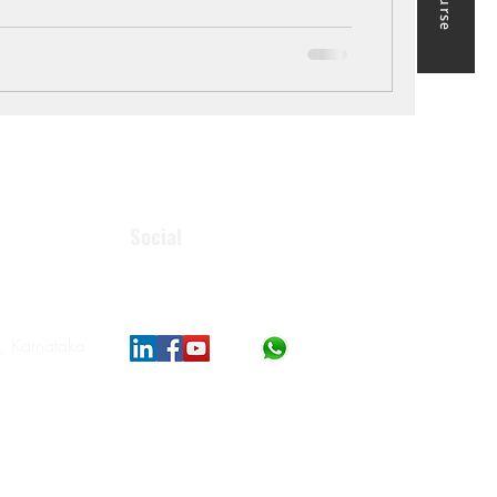
Social
, Karnataka