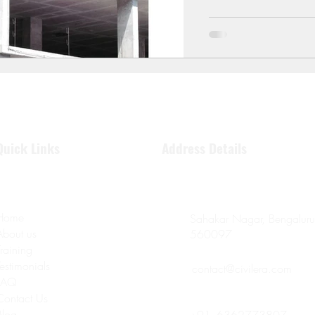
Quick Links
Address Details
Home
Sahakar Nagar, Bengaluru
About us
560097
Training
Testimonials
contact@civilera.com
FAQ
Contact Us
Blog