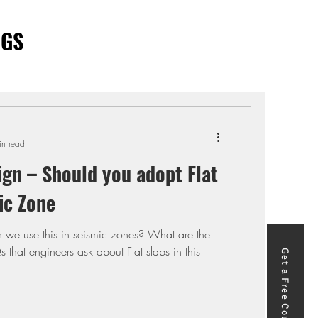
OGS
in read
ign – Should you adopt Flat
ic Zone
n we use this in seismic zones? What are the
that engineers ask about Flat slabs in this
Get a Free Course