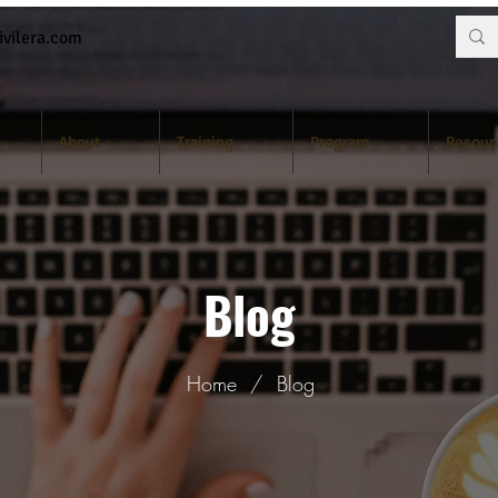
vilera.com
About
Training
Program
Resour
Blog
Home
/
Blog