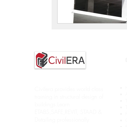
Civilera provides world class
training in structural design of
buildings.Learn
ETABS,SAFE,REVIT, STAAD &
Detailing professionally