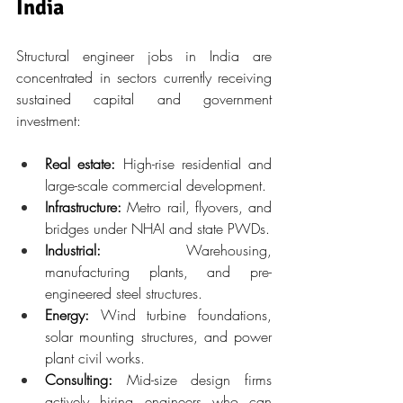
India
Structural engineer jobs in India are 
concentrated in sectors currently receiving 
sustained capital and government 
investment:
Real estate:
 High-rise residential and 
large-scale commercial development.
Infrastructure:
 Metro rail, flyovers, and 
bridges under NHAI and state PWDs.
Industrial:
 Warehousing, 
manufacturing plants, and pre-
engineered steel structures.
Energy:
 Wind turbine foundations, 
solar mounting structures, and power 
plant civil works.
Consulting:
 Mid-size design firms 
actively hiring engineers who can 