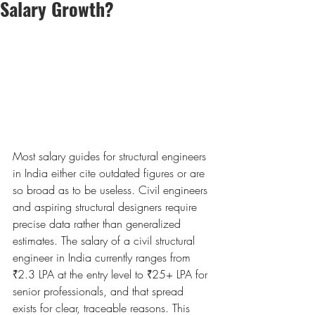
Salary Growth?
Most salary guides for structural engineers 
in India either cite outdated figures or are 
so broad as to be useless. Civil engineers 
and aspiring structural designers require 
precise data rather than generalized 
estimates. The salary of a civil structural 
engineer in India currently ranges from 
₹2.3 LPA at the entry level to ₹25+ LPA for 
senior professionals, and that spread 
exists for clear, traceable reasons. This 