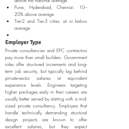
above the national average
Pune, Hyderabad, Chennai: 10–
20% above average
Tier-2 and Tier-3 cities: at or below 
average
Employer Type
Private consultancies and EPC contractors 
pay more than small builders. Government 
roles offer structured increments and long-
term job security, but typically lag behind 
private-sector salaries at equivalent 
experience levels. Engineers targeting 
higher packages early in their careers are 
usually better served by starting with a mid-
sized private consultancy. Employers that 
handle technically demanding structural 
design projects are known to offer 
excellent salaries, but they expect 