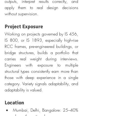
outputs, interpret results correctly, and 
apply them to real design decisions 
without supervision.
Project Exposure
Working on projects governed by IS 456, 
IS 800, or IS 1893, especially high-rise 
RCC frames, pre-engineered buildings, or 
bridge structures, builds a portfolio that 
carries real weight during interviews. 
Engineers with exposure to multiple 
structural types consistently earn more than 
those with deep experience in a single 
category. Variety signals adaptability, and 
adaptability is valued.
Location
Mumbai, Delhi, Bangalore: 25–40% 