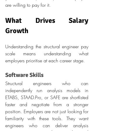
are willing to pay for it.
What Drives Salary 
Growth
Understanding the structural engineer pay 
scale means understanding what 
employers prioritise at each career stage.
Software Skills
Structural engineers who can 
independently run analysis models in 
ETABS, 
STAAD.Pro
, or SAFE are shortlisted 
faster and negotiate from a stronger 
position. Employers are not just looking for 
familiarity with these tools. They want 
engineers who can deliver analysis 