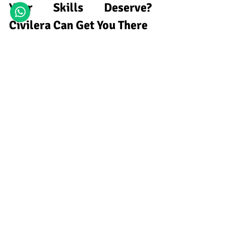
Your Skills Deserve? 
Civilera Can Get You There
Closing the gap between your current 
earnings and your target salary as a 
structural engineer depends on acquiring 
specialized skills within a professional 
training environment. 
Civilera is a 
dedicated civil engineering training 
institute
 for career-focused professionals. 
We offer practical, uncomplicated lessons 
to help you master IS code-based design 
through 
civil engineering online courses
, 
gain analytical 
proficiency with ETABS 
software for civil engineering
, and 
broaden your technical 
capabilities with a 
STAAD Pro online course
. By investing in 
these employer-relevant skills today, 