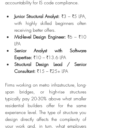
accountability for IS code compliance.
Junior Structural Analyst:
 ₹3 – ₹5 LPA, 
with highly skilled beginners often 
receiving better offers.
Mid-level Design Engineer: 
₹6 – ₹10 
LPA
Senior Analyst with Software 
Expertise: 
₹10 – ₹13.6 LPA
Structural Design Lead / Senior 
Consultant: 
₹15 – ₹25+ LPA
Firms working on metro infrastructure, long-
span bridges, or high-rise structures 
typically pay 20-30% above what smaller 
residential builders offer for the same 
experience level. The type of structure you 
design directly affects the complexity of 
your work and, in turn, what employers 