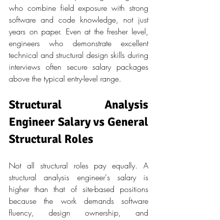
who combine field exposure with strong 
software and code knowledge, not just 
years on paper. Even at the fresher level, 
engineers who demonstrate excellent 
technical and structural design skills during 
interviews often secure salary packages 
above the typical entry-level range.
Structural Analysis 
Engineer Salary vs General 
Structural Roles
Not all structural roles pay equally. A 
structural analysis engineer's salary is 
higher than that of site-based positions 
because the work demands software 
fluency, design ownership, and 