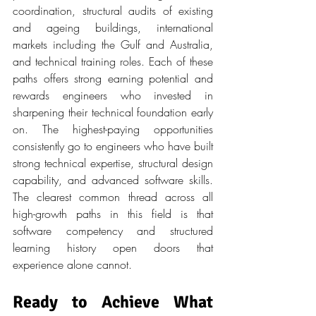
coordination, structural audits of existing 
and ageing buildings, international 
markets including the Gulf and Australia, 
and technical training roles. Each of these 
paths offers strong earning potential and 
rewards engineers who invested in 
sharpening their technical foundation early 
on. The highest-paying opportunities 
consistently go to engineers who have built 
strong technical expertise, structural design 
capability, and advanced software skills. 
The clearest common thread across all 
high-growth paths in this field is that 
software competency and structured 
learning history open doors that 
experience alone cannot.
Ready to Achieve What 