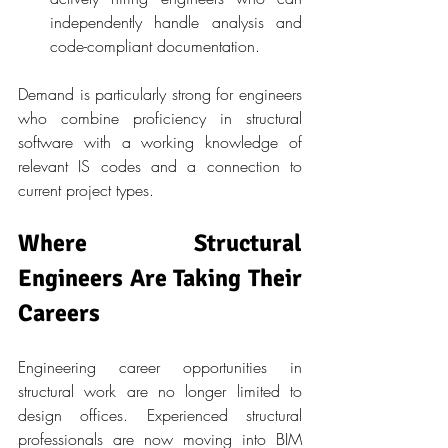
independently handle analysis and 
code-compliant documentation.
Demand is particularly strong for engineers 
who combine proficiency in structural 
software with a working knowledge of 
relevant IS codes and a connection to 
current project types.
Where Structural 
Engineers Are Taking Their 
Careers
Engineering career opportunities in 
structural work are no longer limited to 
design offices. Experienced structural 
professionals are now moving into BIM 