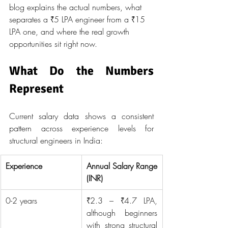
blog explains the actual numbers, what 
separates a ₹5 LPA engineer from a ₹15 
LPA one, and where the real growth 
opportunities sit right now.
What Do the Numbers 
Represent
Current salary data shows a consistent 
pattern across experience levels for 
structural engineers in India:
Experience
Annual Salary Range 
(INR)
0-2 years
₹2.3 – ₹4.7 LPA, 
although beginners 
with strong structural 