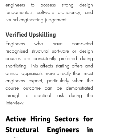
engineers to possess strong design 
fundamentals, software proficiency, and 
sound engineering judgement.
Verified Upskilling
Engineers who have completed 
recognised structural software or design 
courses are consistently preferred during 
shortlisting. This affects starting offers and 
annual appraisals more directly than most 
engineers expect, particularly when the 
course outcome can be demonstrated 
through a practical task during the 
interview.
Active Hiring Sectors for 
Structural Engineers in 