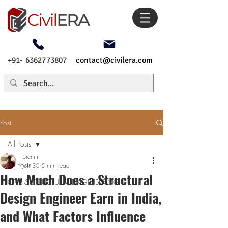
+91- 6362773807
contact@civilera.com
Post
All Posts
premjit
All Posts
Jun 30
5 min read
How Much Does a Structural
CIVIL & STRUCTURAL ENGINEERING
Design Engineer Earn in India,
and What Factors Influence