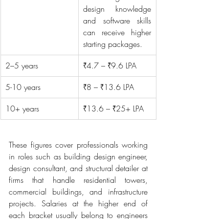
design knowledge 
and software skills 
can receive higher 
starting packages.
2–5 years
₹4.7 – ₹9.6 LPA
5-10 years
₹8 – ₹13.6 LPA
10+ years
₹13.6 – ₹25+ LPA
These figures cover professionals working 
in roles such as building design engineer, 
design consultant, and structural detailer at 
firms that handle residential towers, 
commercial buildings, and infrastructure 
projects. Salaries at the higher end of 
each bracket usually belong to engineers 