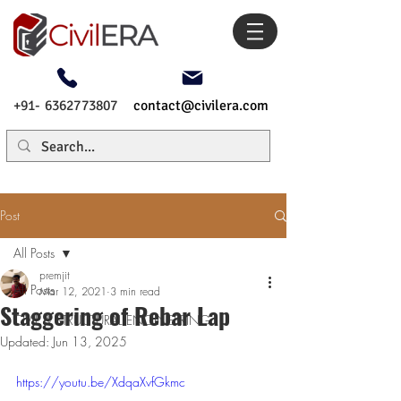
+91- 6362773807
contact@civilera.com
Post
All Posts
premjit
All Posts
Mar 12, 2021
3 min read
Staggering of Rebar Lap
CIVIL & STRUCTURAL ENGINEERING
Updated:
Jun 13, 2025
https://youtu.be/XdqaXvfGkmc