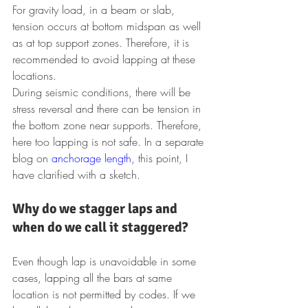
For gravity load, in a beam or slab, 
tension occurs at bottom midspan as well 
as at top support zones. Therefore, it is 
recommended to avoid lapping at these 
locations.
During seismic conditions, there will be 
stress reversal and there can be tension in 
the bottom zone near supports. Therefore, 
here too lapping is not safe. In a separate 
blog on 
anchorage length
, this point, I 
have clarified with a sketch.
Why do we stagger laps and 
when do we call it staggered?
Even though lap is unavoidable in some 
cases, lapping all the bars at same 
location is not permitted by codes. If we 