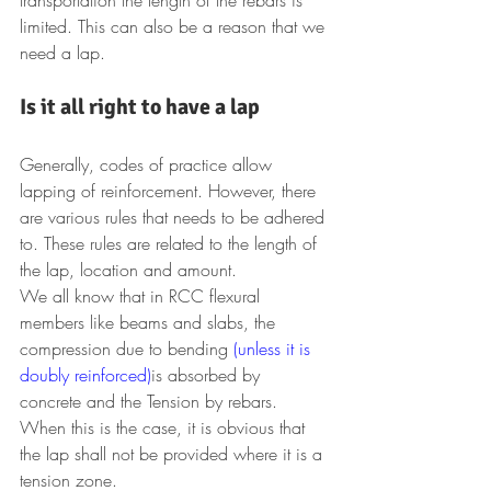
limited. This can also be a reason that we 
need a lap.
Is it all right to have a lap
Generally, codes of practice allow 
lapping of reinforcement. However, there 
are various rules that needs to be adhered 
to. These rules are related to the length of 
the lap, location and amount.
We all know that in RCC flexural 
members like beams and slabs, the 
compression due to bending 
(unless it is 
doubly reinforced)
is absorbed by 
concrete and the Tension by rebars.
When this is the case, it is obvious that 
the lap shall not be provided where it is a 
tension zone.