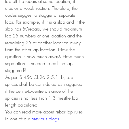
lap all the rebars at same location, it 
creates a weak section. Therefore, the 
codes suggest to stagger or separate 
laps. For example, if it is a slab and if the 
slab has 50rebars, we should maximum 
lap 25 numbers at one location and the 
remaining 25 at another location away 
from the other lap location. Now the 
question is how much away? How much 
separation is needed to call the laps 
staggered?
As per IS 456 Cl.26.2.5.1. b, Lap 
splices shall be considered as staggered 
if the centre-to-centre distance of the 
splices is not less than 1.3timesthe lap 
length calculated.
You can read more about rebar lap rules 
in one of our 
previous blogs