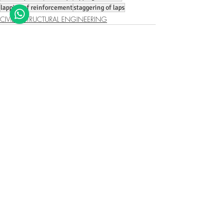
lapping of reinforcement
staggering of laps
CIVIL & STRUCTURAL ENGINEERING
Recent Posts
See All