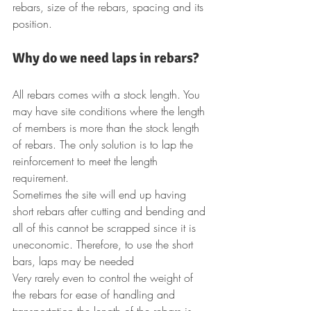
rebars, size of the rebars, spacing and its 
position.
Why do we need laps in rebars?
All rebars comes with a stock length. You 
may have site conditions where the length 
of members is more than the stock length 
of rebars. The only solution is to lap the 
reinforcement to meet the length 
requirement.
Sometimes the site will end up having 
short rebars after cutting and bending and 
all of this cannot be scrapped since it is 
uneconomic. Therefore, to use the short 
bars, laps may be needed
Very rarely even to control the weight of 
the rebars for ease of handling and 
transportation the length of the rebars is 