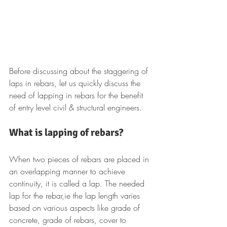
Before discussing about the staggering of 
laps in rebars, let us quickly discuss the 
need of lapping in rebars for the benefit 
of entry level civil & structural engineers.
What is lapping of rebars?
When two pieces of rebars are placed in 
an overlapping manner to achieve 
continuity, it is called a lap. The needed 
lap for the rebar,ie the lap length varies 
based on various aspects like grade of 
concrete, grade of rebars, cover to 