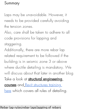
Summary
Laps may be unavoidable. However, it 
needs to be provided carefully avoiding 
the tension zones.
Also, care shall be taken to adhere to all 
code provisions for lapping and 
staggering.
Additionally, there are more rebar lap 
related requirement to be followed if the 
building is in seismic zone 3 or above 
where ductile detailing is mandatory. We 
will discuss about that later in another blog
Take a loo
k at 
structural engineering 
courses
 and
Revit structures training 
here
 which covers all rules of detailing.
Rebar lap rules
rebar laps
lapping of rebars