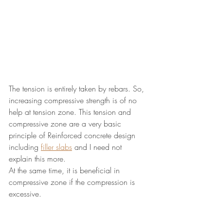
The tension is entirely taken by rebars. So, 
increasing compressive strength is of no 
help at tension zone. This tension and 
compressive zone are a very basic 
principle of Reinforced concrete design 
including 
filler slabs
 and I need not 
explain this more.
At the same time, it is beneficial in 
compressive zone if the compression is 
excessive.