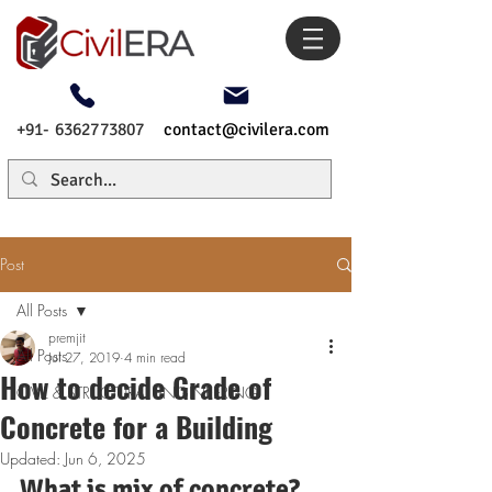
+91- 6362773807
contact@civilera.com
Post
All Posts
premjit
All Posts
Jul 27, 2019
4 min read
How to decide Grade of
CIVIL & STRUCTURAL ENGINEERING
Concrete for a Building
Updated:
Jun 6, 2025
What is mix of concrete?