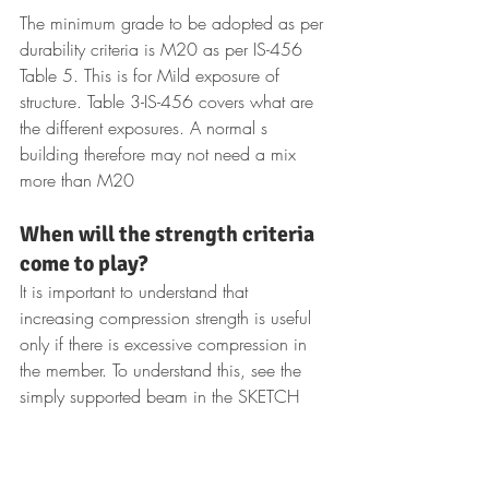
The minimum grade to be adopted as per 
durability criteria is M20 as per IS-456 
Table 5. This is for Mild exposure of 
structure. Table 3-IS-456 covers what are 
the different exposures. A normal s 
building therefore may not need a mix 
more than M20
When will the strength criteria 
come to play?
It is important to understand that 
increasing compression strength is useful 
only if there is excessive compression in 
the member. To understand this, see the 
simply supported beam in the SKETCH