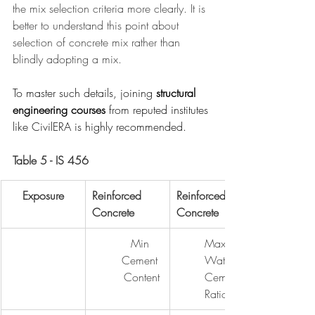
the mix selection criteria more clearly. It is 
better to understand this point about 
selection of concrete mix rather than 
blindly adopting a mix.
To master such details, joining 
structural 
engineering courses
 from reputed institutes 
like CivilERA is highly recommended.
Table 5 - IS 456
Exposure
Reinforced 
Reinforced 
Concrete
Concrete
Min 
Max 
Cement 
Water - 
Content
Cement 
Ratio