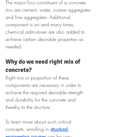
The major four constituent of a concrete 
mix are cement, water, coarse aggregates 
and fine aggregates. Additional 
component is air and many times, 
chemical admixtures are also added to 
achieve certain desirable properties as 
needed.
Why do we need right mix of 
concrete?
Right mix or proportion of these 
components are necessary in order to 
achieve the required desirable strength 
and durability for the concrete and 
thereby to the structure. 
To learn more about such critical 
concepts, enrolling in 
structural 
engineering courses
 can be very 