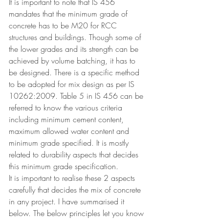
It is important to note that IS 456 
mandates that the minimum grade of 
concrete has to be M20 for RCC 
structures and buildings. Though some of 
the lower grades and its strength can be 
achieved by volume batching, it has to 
be designed. There is a specific method 
to be adopted for mix design as per 
IS 
10262:2009. Table 5 in IS 456 can be 
referred to know the various criteria 
including minimum cement content, 
maximum allowed water content and 
minimum grade specified. It is mostly 
related to durability aspects that decides 
this minimum grade specification.
It is important to realise these 2 aspects 
carefully that decides the mix of concrete 
in any project. I have summarised it 
below. The below principles let you know 