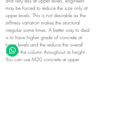
and very less at upper levels, engineers 
may be forced to reduce the size only at 
upper levels. This is not desirable as the 
stiffness variation makes the structural 
irregular some times. A better way to deal 
is to have higher grade of concrete at 
lower levels and the reduce the overall 
size of the column throughout its height. 
You can use M20 concrete at upper 
levels there by optimising the size and 
steel provided for the column.
Note: IS-13920.Clause 5.2 - The ductile 
detailing code specifies  that the mix has 
to be M25 if the height of the building is 
more than 15m in seismic Zone 3 and 
above
Want to learn all minute points like these 
and become an all-around structural 