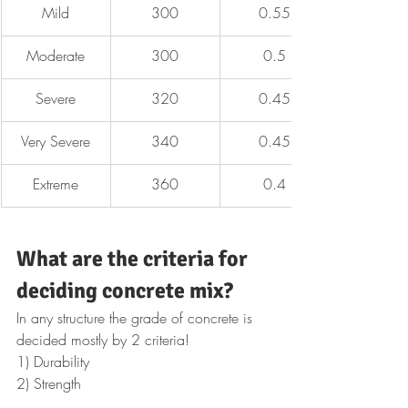
Mild
300
0.55
Moderate
300
0.5
Severe
320
0.45
Very Severe
340
0.45
Extreme
360
0.4
What are the criteria for 
deciding concrete mix?
In any structure the grade of concrete is 
decided mostly by 2 criteria!
1) Durability
2) Strength 