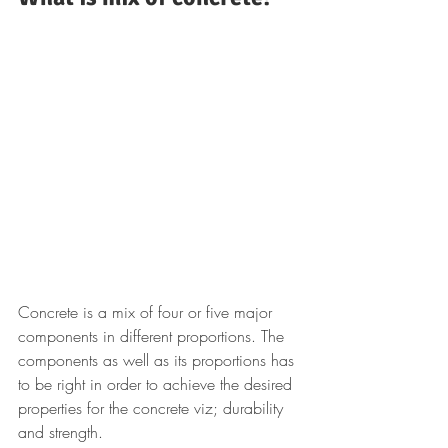
Concrete is a mix of four or five major 
components in different proportions. The 
components as well as its proportions has 
to be right in order to achieve the desired 
properties for the concrete viz; durability 
and strength.