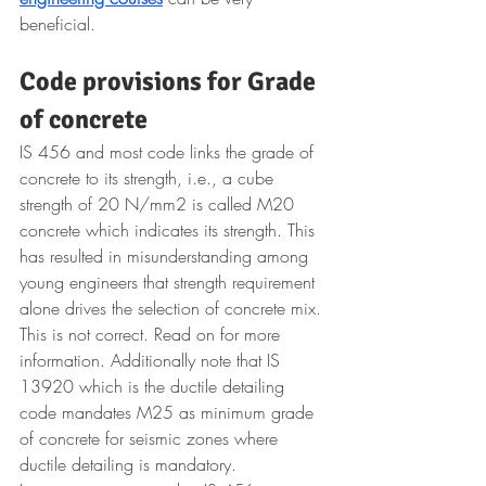
beneficial.
Code provisions for Grade 
of concrete
IS 456 and most code links the grade of 
concrete to its strength, i.e., a cube 
strength of 20 N/mm2 is called M20 
concrete which indicates its strength. This 
has resulted in misunderstanding among 
young engineers that strength requirement 
alone drives the selection of concrete mix. 
This is not correct. Read on for more 
information. Additionally note that IS 
13920 which is the ductile detailing 
code mandates M25 as minimum grade 
of concrete for seismic zones where 
ductile detailing is mandatory.