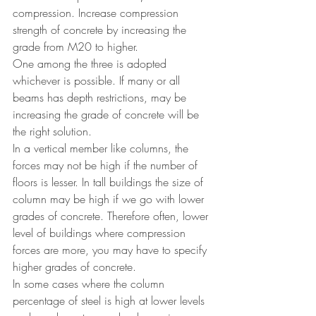
compression. Increase compression 
strength of concrete by increasing the 
grade from M20 to higher.
One among the three is adopted 
whichever is possible. If many or all 
beams has depth restrictions, may be 
increasing the grade of concrete will be 
the right solution.
In a vertical member like columns, the 
forces may not be high if the number of 
floors is lesser. In tall buildings the size of 
column may be high if we go with lower 
grades of concrete. Therefore often, lower 
level of buildings where compression 
forces are more, you may have to specify 
higher grades of concrete. 
In some cases where the column 
percentage of steel is high at lower levels 