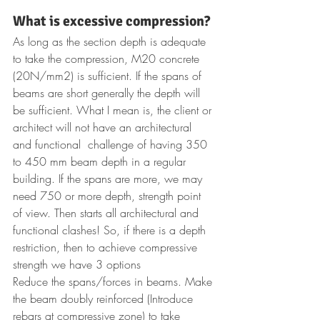
What is excessive compression? 
As long as the section depth is adequate 
to take the compression, M20 concrete 
(20N/mm2) is sufficient. If the spans of 
beams are short generally the depth will 
be sufficient. What I mean is, the client or 
architect will not have an architectural 
and functional  challenge of having 350 
to 450 mm beam depth in a regular 
building. If the spans are more, we may 
need 750 or more depth, strength point 
of view. Then starts all architectural and 
functional clashes! So, if there is a depth 
restriction, then to achieve compressive 
strength we have 3 options
Reduce the spans/forces in beams. Make 
the beam doubly reinforced (Introduce 
rebars at compressive zone) to take 