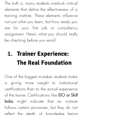
The truth is, many students overlook critical 
elements that define the effectiveness of a 
training institute. These elements influence 
not just what you learn, but how ready you 
are for your first job or consultancy 
assignment. Here’s what you should really 
be checking before you enroll.
Trainer Experience: 
The Real Foundation
One of the biggest mistakes students make 
is giving more weight to institutional 
certifications than to the actual experience 
of the trainer. Certifications like 
ISO or Skill 
India
 might indicate that an institute 
follows certain processes, but they do not 
reflect the depth of knowledge being 