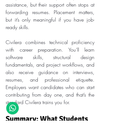
assistance, but their support often stops at 
forwarding resumes. Placement matters, 
but it’s only meaningful if you have job-
ready skills.
Civilera combines technical proficiency 
with career preparation. You’ll learn 
software skills, structural design 
fundamentals, and project workflows, and 
also receive guidance on interviews, 
resumes, and professional etiquette. 
Employers want candidates who can start 
contributing from day one, and that’s the 
standard Civilera trains you for.
Summary: What Students 
Overlook vs. What Matters