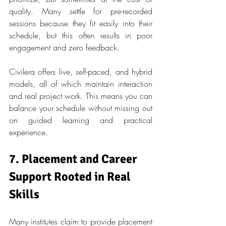
quality. Many settle for pre-recorded 
sessions because they fit easily into their 
schedule, but this often results in poor 
engagement and zero feedback.
Civilera offers live, self-paced, and hybrid 
models, all of which maintain interaction 
and real project work. This means you can 
balance your schedule without missing out 
on guided learning and practical 
experience.
7. Placement and Career 
Support Rooted in Real 
Skills
Many institutes claim to provide placement 