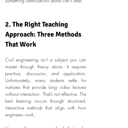
something certifications alone can’t offer.
2. The Right Teaching 
Approach: Three Methods 
That Work
Civil engineering isn’t a subject you can 
master through theory alone. It requires 
practice, discussion, and application. 
Unfortunately, many students settle for 
institutes that provide long video lectures 
without interaction. That’s not effective. The 
best learning occurs through structured, 
interactive methods that align with how 
engineers work.