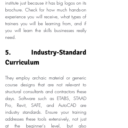
institute just because it has big logos on its 
brochure. Check for how much hands-on 
experience you will receive, what types of 
trainers you will be learning from, and if 
you will learn the skills businesses really 
need.
5. Industry-Standard 
Curriculum
They employ archaic material or generic 
course designs that are not relevant to 
structural consultants and contractors these 
days. Software such as ETABS, STAAD 
Pro, Revit, SAFE, and AutoCAD are 
industry standards. Ensure your training 
addresses these tools extensively, not just 
at the beginner's level, but also 