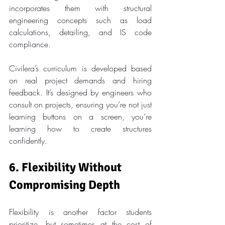
incorporates them with structural 
engineering concepts such as load 
calculations, detailing, and IS code 
compliance.
Civilera’s curriculum is developed based 
on real project demands and hiring 
feedback. It’s designed by engineers who 
consult on projects, ensuring you’re not just 
learning buttons on a screen, you’re 
learning how to create structures 
confidently.
6. Flexibility Without 
Compromising Depth
Flexibility is another factor students 
prioritize, but sometimes at the cost of 