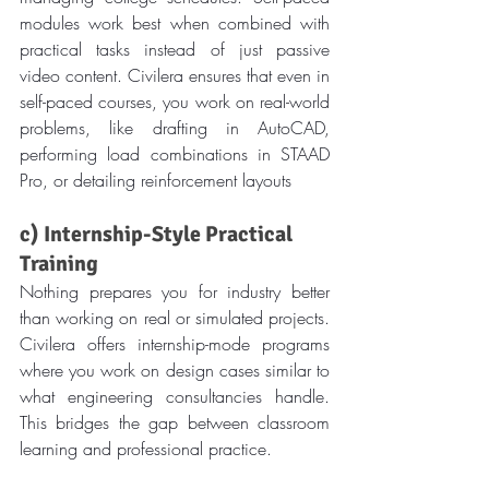
modules work best when combined with 
practical tasks instead of just passive 
video content. Civilera ensures that even in 
self-paced courses, you work on real-world 
problems, like drafting in AutoCAD, 
performing load combinations in STAAD 
Pro, or detailing reinforcement layouts
c) Internship-Style Practical 
Training
Nothing prepares you for industry better 
than working on real or simulated projects. 
Civilera offers internship-mode programs 
where you work on design cases similar to 
what engineering consultancies handle. 
This bridges the gap between classroom 
learning and professional practice.