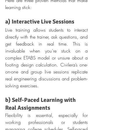
Here are three proven methods that make 
learning stick:
a) Interactive Live Sessions
Live training allows students to interact 
directly with the trainer, ask questions, and 
get feedback in real time. This is 
invaluable when you’re stuck on a 
complex ETABS model or unsure about a 
footing design calculation. Civilera’s one-
on-one and group live sessions replicate 
real engineering discussions and problem-
solving exercises.
b) Self-Paced Learning with 
Real Assignments
Flexibility is essential, especially for 
working professionals or students 
managing college schedules. Self-paced 