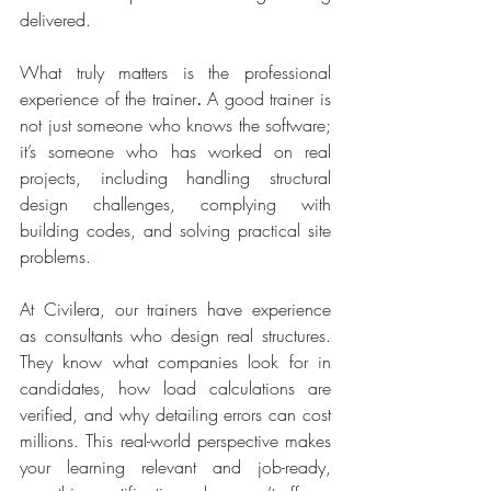
delivered.
What truly matters is the professional 
experience of the trainer
.
 A good trainer is 
not just someone who knows the software; 
it’s someone who has worked on real 
projects, including handling structural 
design challenges, complying with 
building codes, and solving practical site 
problems.
At Civilera, our trainers have experience 
as consultants who design real structures. 
They know what companies look for in 
candidates, how load calculations are 
verified, and why detailing errors can cost 
millions. This real-world perspective makes 
your learning relevant and job-ready, 