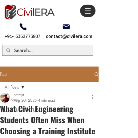
+91- 6362773807
contact@civilera.com
Post
All Posts
premjit
All Posts
Aug 20, 2025
4 min read
What Civil Engineering
CIVIL & STRUCTURAL ENGINEERING
Students Often Miss When
Choosing a Training Institute