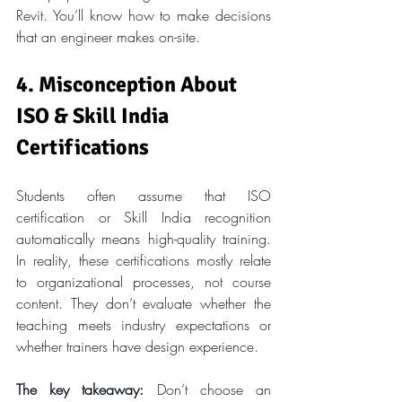
Revit. You’ll know how to make decisions 
that an engineer makes on-site.
4. Misconception About 
ISO & Skill India 
Certifications
Students often assume that ISO 
certification or Skill India recognition 
automatically means high-quality training. 
In reality, these certifications mostly relate 
to organizational processes, not course 
content. They don’t evaluate whether the 
teaching meets industry expectations or 
whether trainers have design experience.
The key takeaway:
 Don’t choose an 