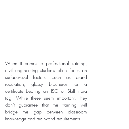
When it comes to professional training, 
civil engineering students often focus on 
surface-level factors, such as brand 
reputation, glossy brochures, or a 
certificate bearing an ISO or Skill India 
tag. While these seem important, they 
don’t guarantee that the training will 
bridge the gap between classroom 
knowledge and real-world requirements.