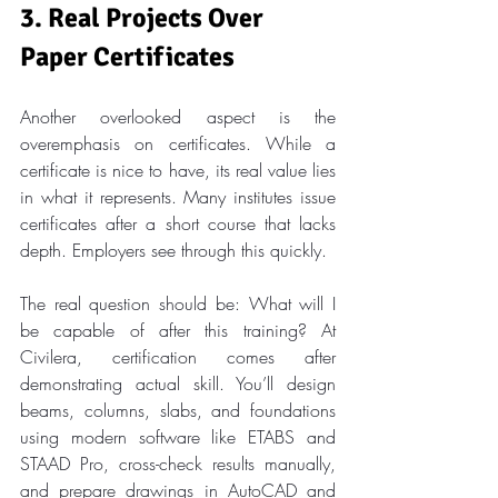
3. Real Projects Over 
Paper Certificates
Another overlooked aspect is the 
overemphasis on certificates. While a 
certificate is nice to have, its real value lies 
in what it represents. Many institutes issue 
certificates after a short course that lacks 
depth. Employers see through this quickly.
The real question should be: What will I 
be capable of after this training? At 
Civilera, certification comes after 
demonstrating actual skill. You’ll design 
beams, columns, slabs, and foundations 
using modern software like ETABS and 
STAAD Pro, cross-check results manually, 
and prepare drawings in AutoCAD and 