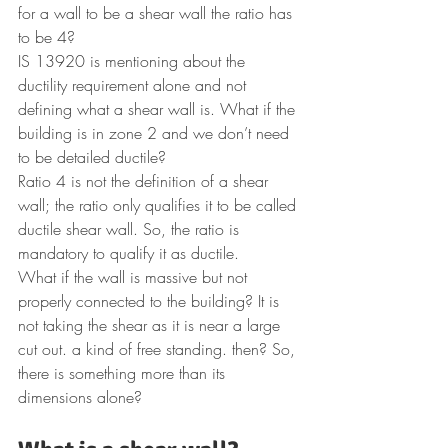
for a wall to be a shear wall the ratio has 
to be 4?
IS 13920 is mentioning about the 
ductility requirement alone and not 
defining what a shear wall is. What if the 
building is in zone 2 and we don’t need 
to be detailed ductile?
Ratio 4 is not the definition of a shear 
wall; the ratio only qualifies it to be called 
ductile shear wall. So, the ratio is 
mandatory to qualify it as ductile.
What if the wall is massive but not 
properly connected to the building? It is 
not taking the shear as it is near a large 
cut out. a kind of free standing. then? So, 
there is something more than its 
dimensions alone?