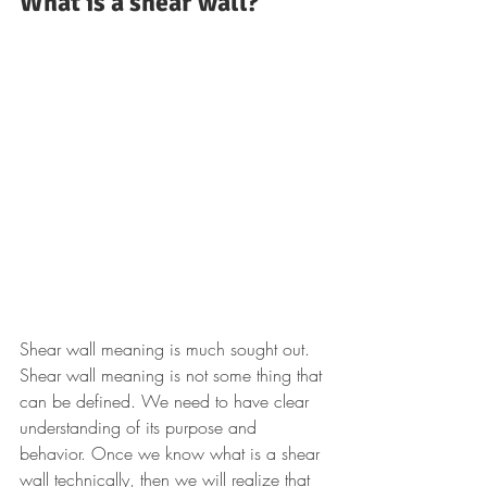
What is a shear wall?
Shear wall meaning is much sought out. 
Shear wall meaning is not some thing that 
can be defined. We need to have clear 
understanding of its purpose and 
behavior. Once we know what is a shear 
wall technically, then we will realize that 