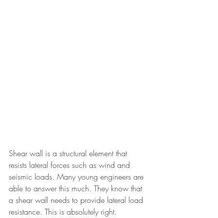
Shear wall is a structural element that 
resists lateral forces such as wind and 
seismic loads. Many young engineers are 
able to answer this much. They know that 
a shear wall needs to provide lateral load 
resistance. This is absolutely right. 