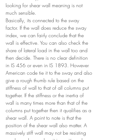
looking for shear wall meaning is not 
much sensible.
Basically, its connected to the sway 
factor. If the wall does reduce the sway 
index, we can fairly conclude that the 
wall is effective. You can also check the 
share of lateral load in the wall too and 
then decide. There is no clear definition 
in IS 456 or even in IS 1893. However 
American code tie it to the sway and also 
give a rough thumb rule based on the 
stiffness of wall to that of all columns put 
together. If the stiffness or the inertia of 
wall is many times more than that of the 
columns put together then it qualifies as a 
shear wall. A point to note is that the 
position of the shear wall also matter. A 
massively stiff wall may not be resisting 