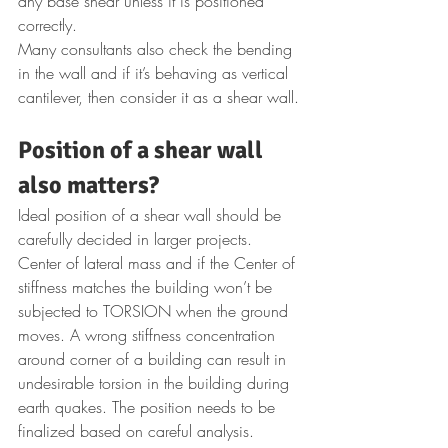
any base shear unless it is positioned 
correctly.
Many consultants also check the bending 
in the wall and if it’s behaving as vertical 
cantilever, then consider it as a shear wall.
Position of a shear wall 
also matters?
Ideal position of a shear wall should be 
carefully decided in larger projects. 
Center of lateral mass and if the Center of 
stiffness matches the building won’t be 
subjected to TORSION when the ground 
moves. A wrong stiffness concentration 
around corner of a building can result in 
undesirable torsion in the building during 
earth quakes. The position needs to be 
finalized based on careful analysis. 