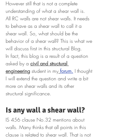
However still that is not a complete 
understanding of what a shear wall is. 
All RC walls are not shear walls. It needs 
to behave as a shear wall to call it a 
shear wall. So, what should be the 
behavior of a shear wall? This is what we 
will discuss first in this structural Blog.
In fact, this blog is a result of a questi
on 
asked by a 
civil and structural 
engineering
 student in my
forum.
I thought 
I will extend the question and write a bit 
more on shear walls and its other 
structural significance.
Is any wall a shear wall? 
IS 456 clause No.32 mentions about 
walls. Many thinks that all points in this 
clause is related to shear wall. That is not 