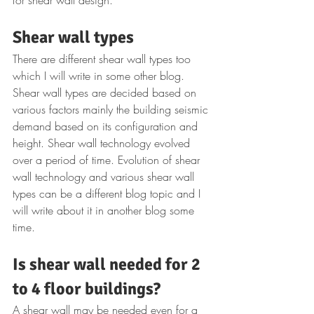
Shear wall types
There are different shear wall types too 
which I will write in some other blog. 
Shear wall types are decided based on 
various factors mainly the building seismic 
demand based on its configuration and 
height. Shear wall technology evolved 
over a period of time. Evolution of shear 
wall technology and various shear wall 
types can be a different blog topic and I 
will write about it in another blog some 
time.
Is shear wall needed for 2 
to 4 floor buildings?
A shear wall may be needed even for a 