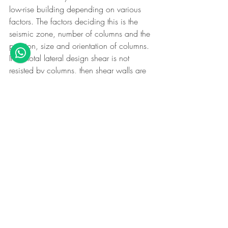
low-rise building depending on various 
factors. The factors deciding this is the 
seismic zone, number of columns and the 
position, size and orientation of columns. 
If the total lateral design shear is not 
resisted by columns, then shear walls are 
needed. Its true that we can plan and 
design a low-rise building by avoiding 
shear walls. However, it is not true that we 
can just rule out its requirement.
Does presence of shear 
wall avoid collapse of a 
building?