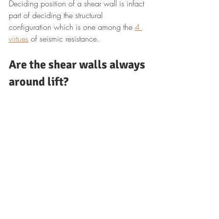
Deciding position of a shear wall is infact 
part of deciding the structural 
configuration which is one among the 
4 
virtues
 of seismic resistance.
Are the shear walls always 
around lift?