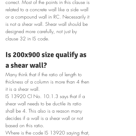
correct. Most of the points in this clause is 
related to a concrete wall like a side wall 
or a compound wall in RC. Necessarily it 
is not a shear wall. Shear wall should be 
designed more carefully, not just by 
clause 32 in IS code. 
Is 200x900 size qualify as 
a shear wall? 
Many think that if the ratio of length to 
thickness of a column is more than 4 then 
it is a shear wall. 
IS 13920 Cl No. 10.1.3 says that if a 
shear wall needs to be ductile its ratio 
shall be 4. This also is a reason many 
decides if a wall is a shear wall or not 
based on this ratio.
Where is the code IS 13920 saying that, 