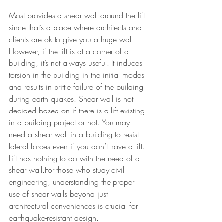
Most provides a shear wall around the lift 
since that’s a place where architects and 
clients are ok to give you a huge wall. 
However, if the lift is at a corner of a 
building, it’s not always useful. It induces 
torsion in the building in the initial modes 
and results in brittle failure of the building 
during earth quakes. Shear wall is not 
decided based on if there is a lift existing 
in a building project or not. You may 
need a shear wall in a building to resist 
lateral forces even if you don’t have a lift. 
Lift has n
othing to do with the need of a 
shear wall.
For those who study civil 
engineering, understanding the proper 
use of shear walls beyond just 
architectural conveniences is crucial for 
earthquake-resistant design.