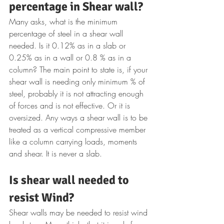
percentage in Shear wall?
Many asks, what is the minimum 
percentage of steel in a shear wall 
needed. Is it 0.12% as in a slab or 
0.25% as in a wall or 0.8 % as in a 
column? The main point to state is, if your 
shear wall is needing only minimum % of 
steel, probably it is not attracting enough 
of forces and is not effective. Or it is 
oversized. Any ways a shear wall is to be 
treated as a vertical compressive member 
like a column carrying loads, moments 
and shear. It is never a slab.
Is shear wall needed to 
resist Wind?
Shear walls may be needed to resist wind 