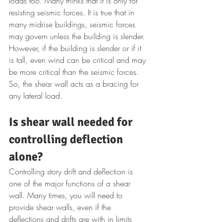
loads too. Many thinks that it is only for 
resisting seismic forces. It is true that in 
many midrise buildings, seismic forces 
may govern unless the building is slender. 
However, if the building is slender or if it 
is tall, even wind can be critical and may 
be more critical than the seismic forces. 
So, the shear wall acts as a bracing for 
any lateral load.
Is shear wall needed for 
controlling deflection 
alone?
Controlling story drift and deflection is 
one of the major functions of a shear 
wall. Many times, you will need to 
provide shear walls, even if the 
deflections and drifts are with in limits 