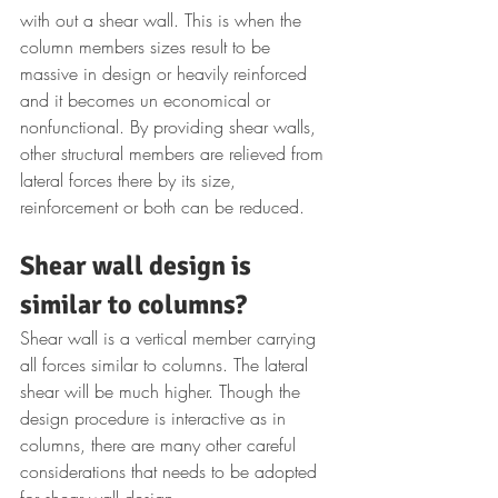
with out a shear wall. This is when the 
column members sizes result to be 
massive in design or heavily reinforced 
and it becomes un economical or 
nonfunctional. By providing shear walls, 
other structural members are relieved from 
lateral forces there by its size, 
reinforcement or both can be reduced.
Shear wall design is 
similar to columns?
Shear wall is a vertical member carrying 
all forces similar to columns. The lateral 
shear will be much higher. Though the 
design procedure is interactive as in 
columns, there are many other careful 
considerations that needs to be adopted 
for shear wall design. 