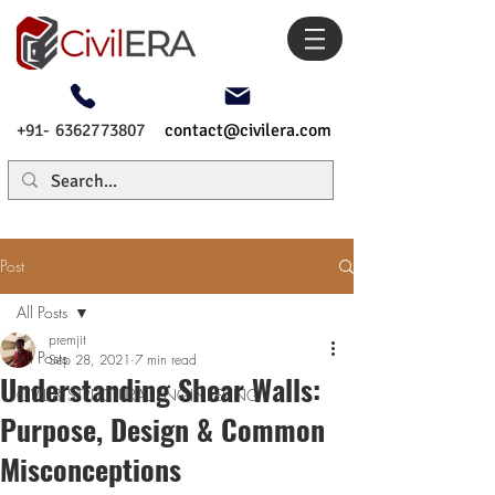
+91- 6362773807
contact@civilera.com
Post
All Posts
premjit
All Posts
Sep 28, 2021
7 min read
Understanding Shear Walls:
CIVIL & STRUCTURAL ENGINEERING
Purpose, Design & Common
Misconceptions