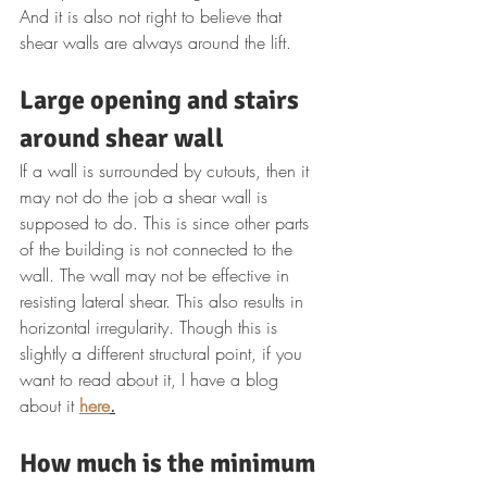
And it is also not right to believe that 
shear walls are always around the lift.
Large opening and stairs 
around shear wall
If a wall is surrounded by cutouts, then it 
may not do the job a shear wall is 
supposed to do. This is since other parts 
of the building is not connected to the 
wall. The wall may not be effective in 
resisting lateral shear. This also results in 
horizontal irregularity. Though this is 
slightly a different structural point, if you 
want to read about it, I have a blog 
about it 
here
.
How much is the minimum 