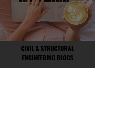
CIVIL & STRUCTURAL
ENGINEERING BLOGS