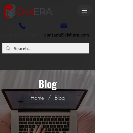
+91- 6362773807
contact@civilera.com
Blog
Home
/
Blog