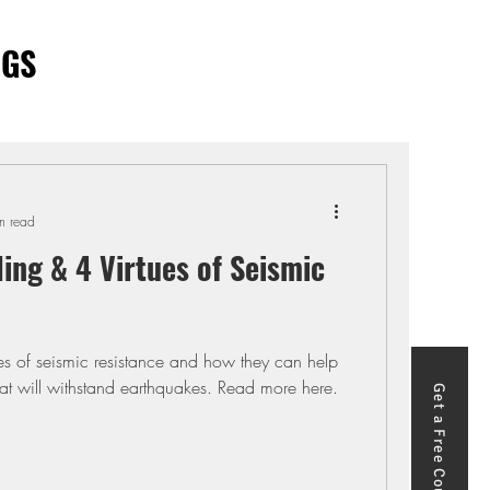
OGS
n read
ling & 4 Virtues of Seismic
ues of seismic resistance and how they can help
hat will withstand earthquakes. Read more here.
Get a Free Course