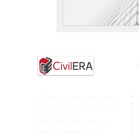
Civilera provides world class
training in structural design of
buildings.Learn
ETABS,SAFE,REVIT, STAAD &
Detailing professionally