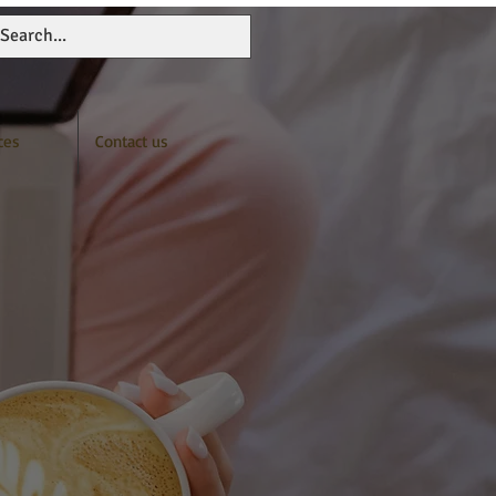
ces
Contact us