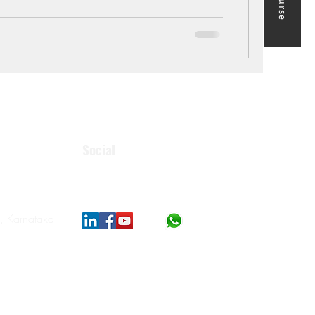
Social
, Karnataka