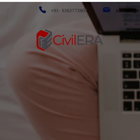
+91- 6362773807
contact@ci
Home