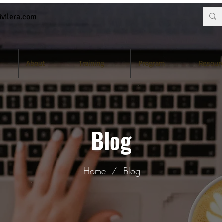
vilera.com
About
Training
Program
Resour
Blog
Home
/
Blog