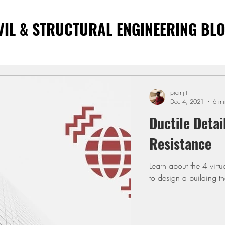
VIL & STRUCTURAL ENGINEERING BL
premjit
Dec 4, 2021
6 mi
Ductile Detai
Resistance
Learn about the 4 virt
to design a building t