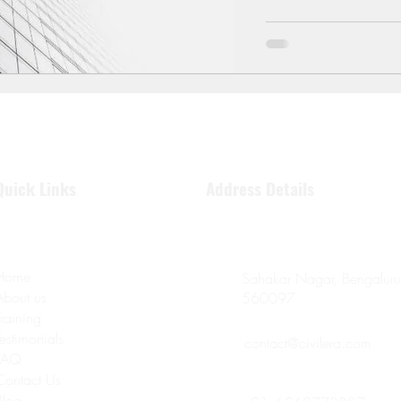
Quick Links
Address Details
Home
Sahakar Nagar, Bengaluru
About us
560097
Training
Testimonials
contact@civilera.com
FAQ
Contact Us
Blog