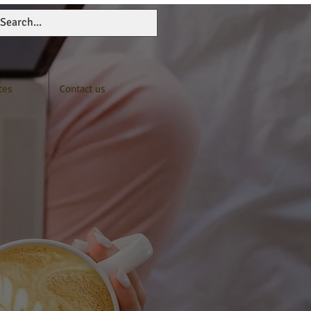
ces
Contact us