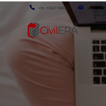
+91- 6362773807
contact@ci
Home