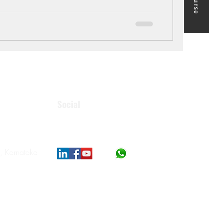
Social
, Karnataka