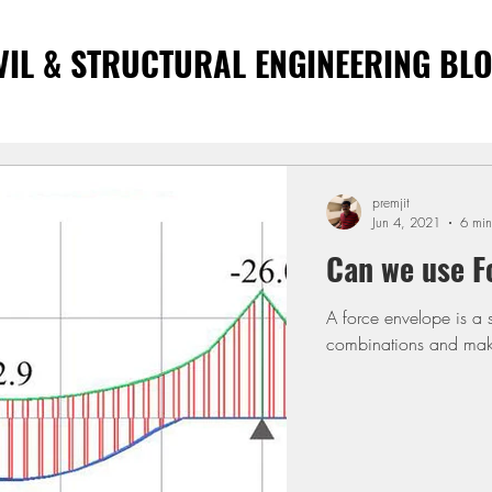
VIL & STRUCTURAL ENGINEERING BL
premjit
Jun 4, 2021
6 min
Can we use F
A force envelope is a 
combinations and make 