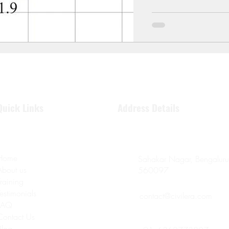
Quick Links
Address Details
Home
Sahakar Nagar, Bengaluru
About us
560097
Training
Testimonials
contact@civilera.com
FAQ
Contact Us
Blog