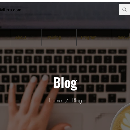
vilera.com
About
Training
Program
Resour
Blog
Home
/
Blog