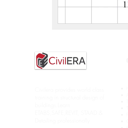
Civilera provides world class
training in structural design of
buildings.Learn
ETABS,SAFE,REVIT, STAAD &
Detailing professionally