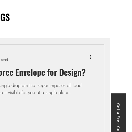
OGS
 read
orce Envelope for Design?
single diagram that super imposes all load
it visible for you at a single place.
Get a Free Course