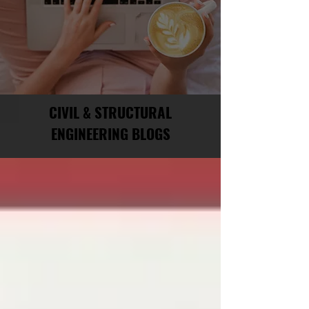
CIVIL & STRUCTURAL
ENGINEERING BLOGS