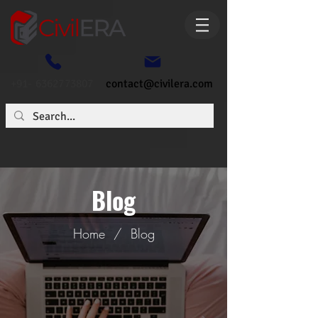
+91- 6362773807
contact@civilera.com
Blog
Home
/
Blog