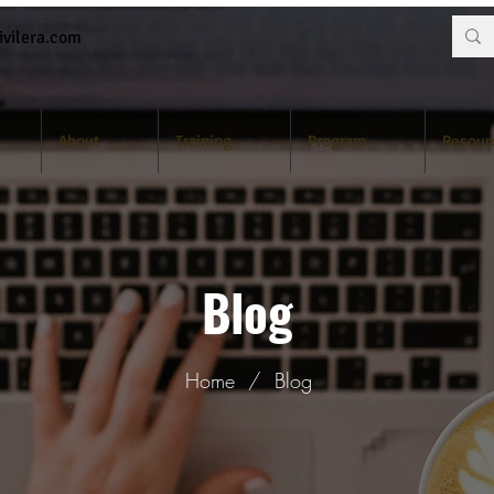
vilera.com
About
Training
Program
Resour
Blog
Home
/
Blog