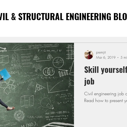
VIL & STRUCTURAL ENGINEERING BL
premjit
Mar 6, 2019
5 mi
Skill yoursel
job
Civil engineering job aspirants wish t
Read how to present you