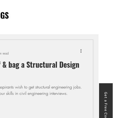
OGS
n read
f & bag a Structural Design
o get structural engineering jobs.
r skills in civil engineering interviews.
Get a Free Course