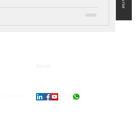
Social
, Karnataka