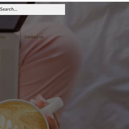
ces
Contact us