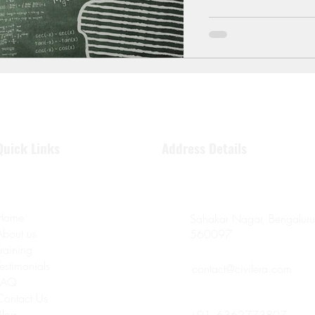
Quick Links
Address Details
Home
Sahakar Nagar, Bengaluru
About us
560097
Training
Testimonials
contact@civilera.com
FAQ
Contact Us
Blog