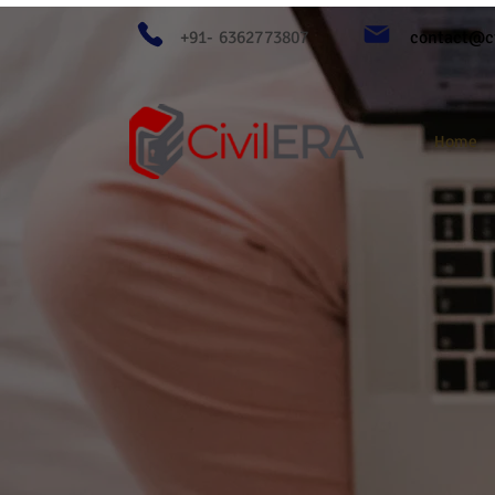
+91- 6362773807
contact@ci
Home