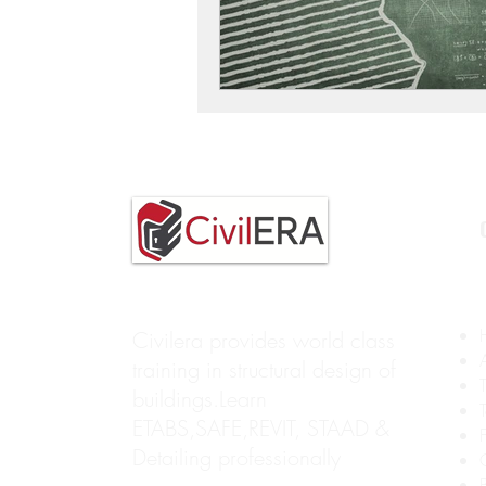
Civilera provides world class
training in structural design of
buildings.Learn
ETABS,SAFE,REVIT, STAAD &
Detailing professionally