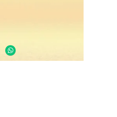
premjit