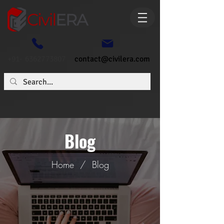
+91- 6362773807
contact@civilera.com
Blog
Home
/
Blog