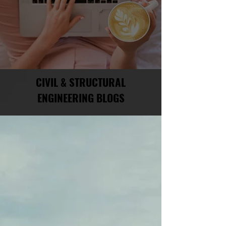
CIVIL & STRUCTURAL
ENGINEERING BLOGS