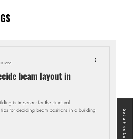
OGS
in read
ecide beam layout in
ding is important for the structural
tips for deciding beam positions in a building
Get a Free Course