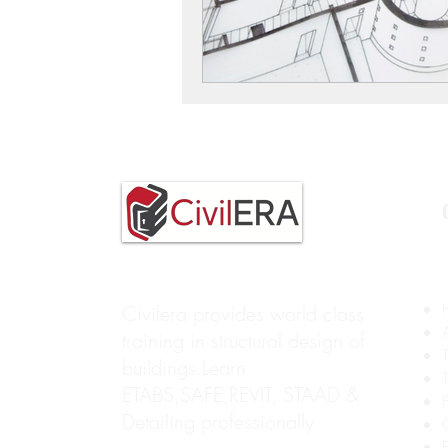
Civilera provides world class
training in structural design of
buildings.Learn
ETABS,SAFE,REVIT, STAAD &
Detailing professionally