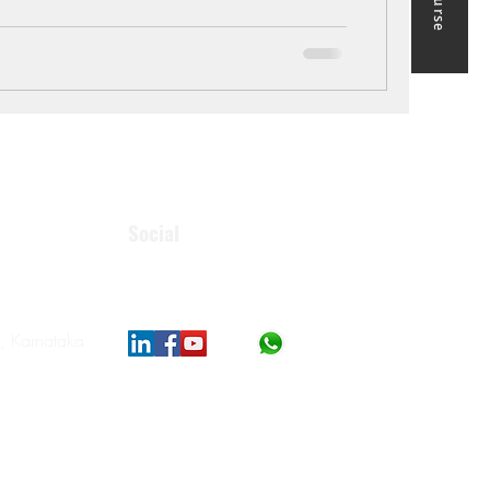
Social
, Karnataka