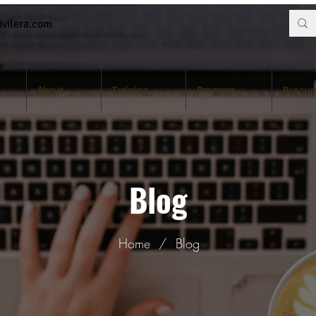
vilera.com
About
Training
Program
Resour
Blog
Home
/
Blog