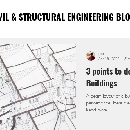
VIL & STRUCTURAL ENGINEERING BL
premjit
Apr 18, 2022
5 m
3 points to d
Buildings
A beam layout of a buil
performance. Here are 
Read more.