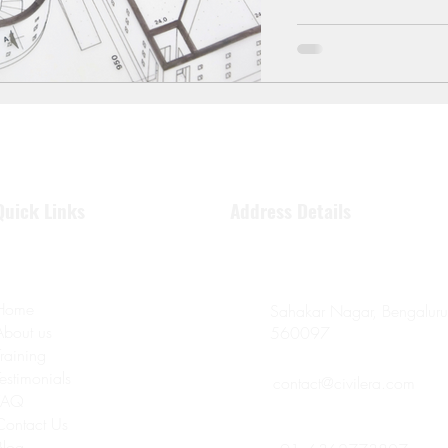
Quick Links
Address Details
Home
Sahakar Nagar, Bengaluru
About us
560097
Training
Testimonials
contact@civilera.com
FAQ
Contact Us
Blog