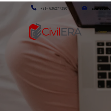
+91- 6362773807
contact@ci
Home