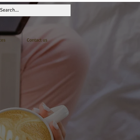
ces
Contact us