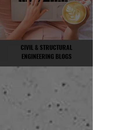
CIVIL & STRUCTURAL
ENGINEERING BLOGS