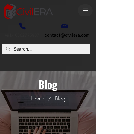
+91- 6362773807
contact@civilera.com
Blog
Home
/
Blog