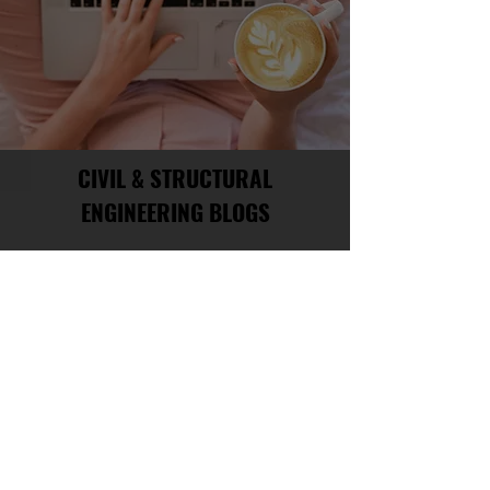
CIVIL & STRUCTURAL
ENGINEERING BLOGS