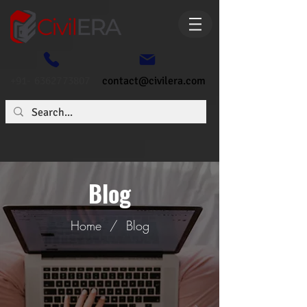
+91- 6362773807
contact@civilera.com
Blog
Home
/
Blog