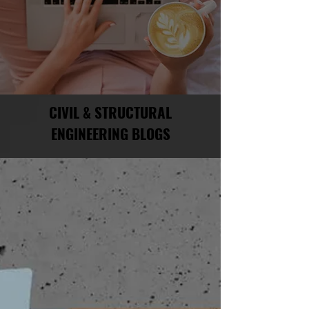
CIVIL & STRUCTURAL
ENGINEERING BLOGS