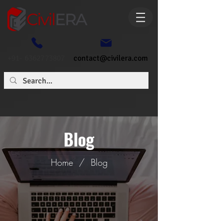
+91- 6362773807
contact@civilera.com
Blog
Home
/
Blog