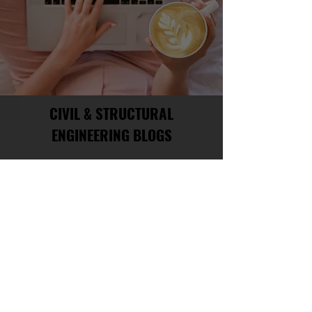
CIVIL & STRUCTURAL
ENGINEERING BLOGS