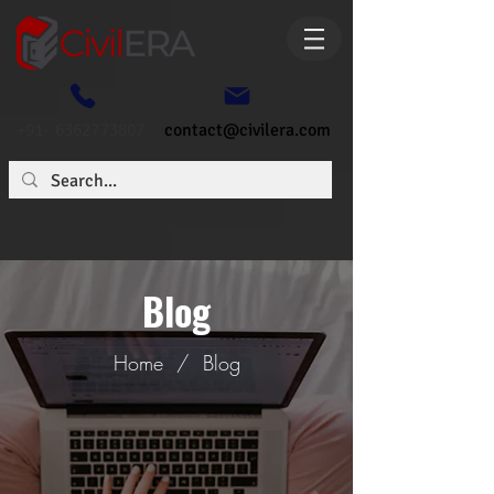
+91- 6362773807
contact@civilera.com
Blog
Home
/
Blog