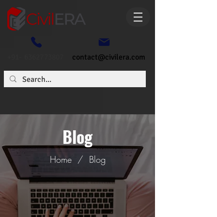
+91- 6362773807
contact@civilera.com
Blog
Home
/
Blog