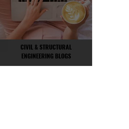
CIVIL & STRUCTURAL
ENGINEERING BLOGS