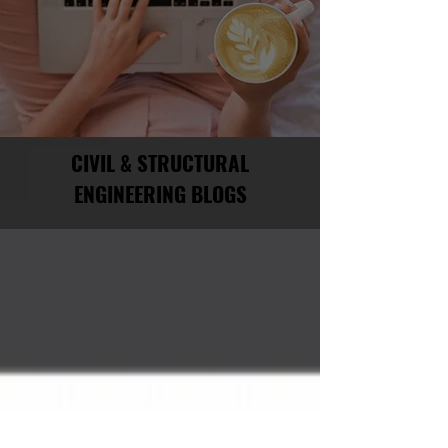
CIVIL & STRUCTURAL
ENGINEERING BLOGS