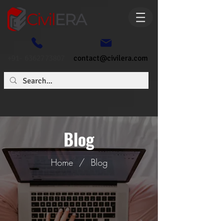
+91- 6362773807
contact@civilera.com
Blog
Home
/
Blog