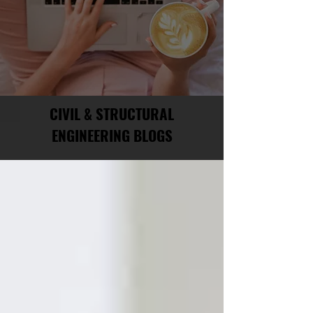
CIVIL & STRUCTURAL
ENGINEERING BLOGS