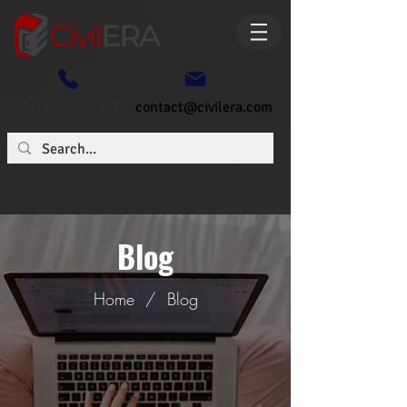
+91- 6362773807
contact@civilera.com
Blog
Home
/
Blog