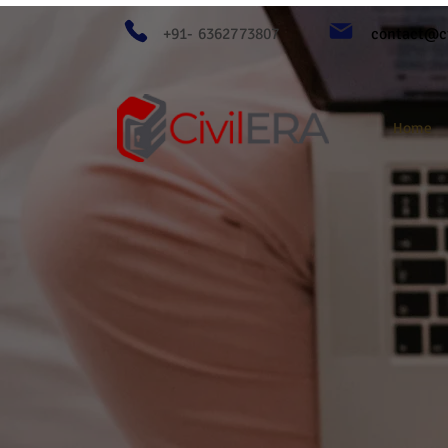
+91- 6362773807
contact@ci
Home