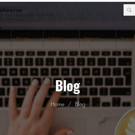
vilera.com
About
Training
Program
Resour
Blog
Home
/
Blog