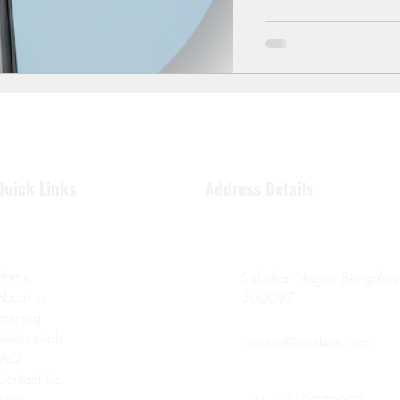
Quick Links
Address Details
Home
Sahakar Nagar, Bengaluru
About us
560097
Training
Testimonials
contact@civilera.com
FAQ
Contact Us
Blog