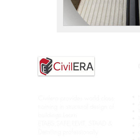
Civilera provides world class
training in structural design of
buildings.Learn
ETABS,SAFE,REVIT, STAAD &
Detailing professionally