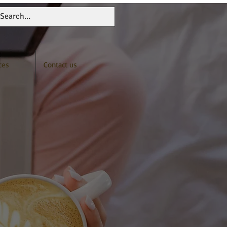
ces
Contact us