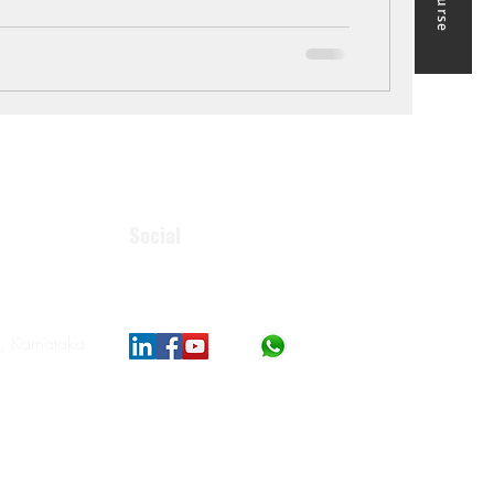
Social
, Karnataka