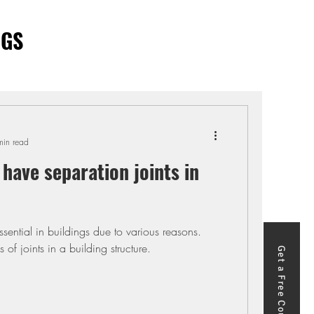
OGS
min read
have separation joints in
ssential in buildings due to various reasons.
s of joints in a building structure.
Get a Free Course