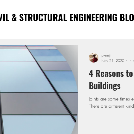
VIL & STRUCTURAL ENGINEERING BL
premjit
Nov 21, 2020
4 
4 Reasons to 
Buildings
Joints are some times e
There are different kind