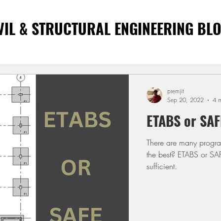
VIL & STRUCTURAL ENGINEERING BL
premjit
Sep 20, 2022
4 m
ETABS or SAF
There are many progra
the best? ETABS or SA
sufficient.