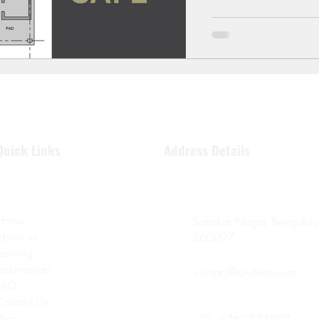
Quick Links
Address Details
Home
Sahakar Nagar, Bengaluru
About us
560097
Training
Testimonials
contact@civilera.com
FAQ
Contact Us
Blog