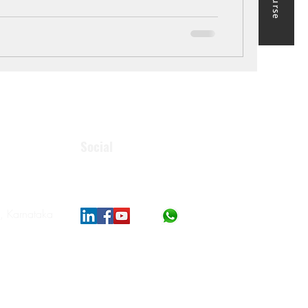
Social
, Karnataka