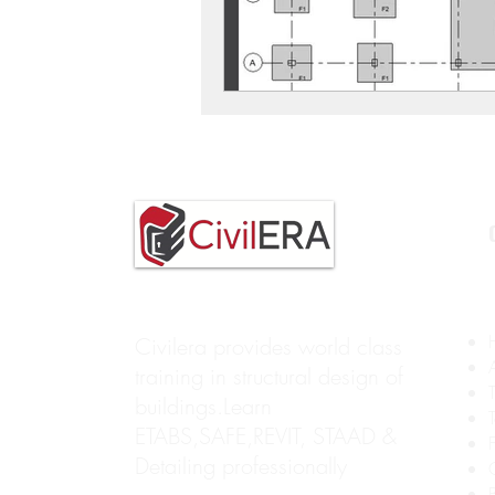
Civilera provides world class
training in structural design of
buildings.Learn
ETABS,SAFE,REVIT, STAAD &
Detailing professionally