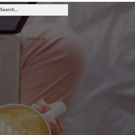
ces
Contact us