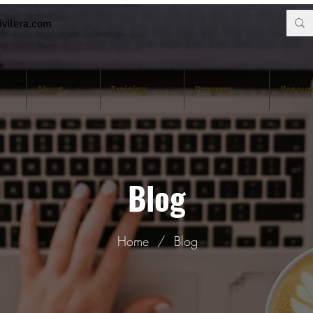
vilera.com
About
Training
Program
Resour
Blog
Home
/
Blog