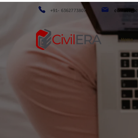
+91- 6362773807
contact@ci
Home