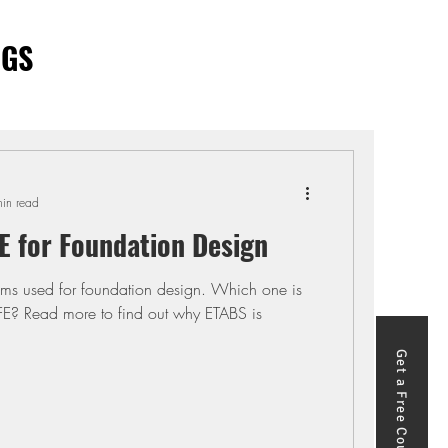
OGS
in read
E for Foundation Design
ms used for foundation design. Which one is
FE? Read more to find out why ETABS is
Get a Free Course