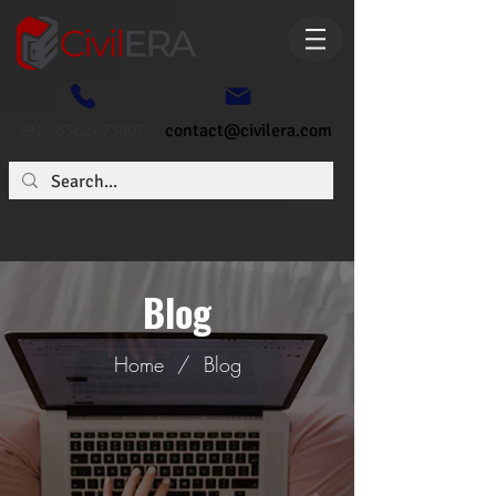
+91- 6362773807
contact@civilera.com
Blog
Home
/
Blog