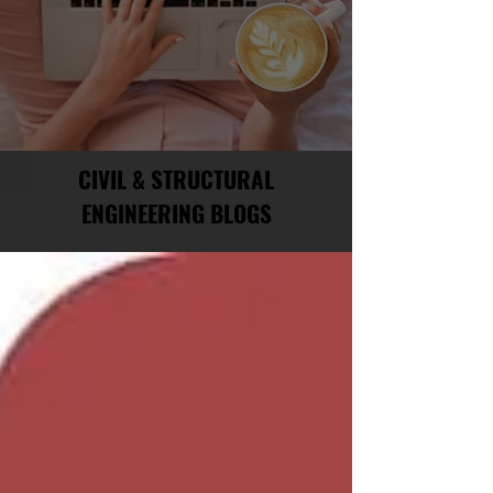
CIVIL & STRUCTURAL
ENGINEERING BLOGS