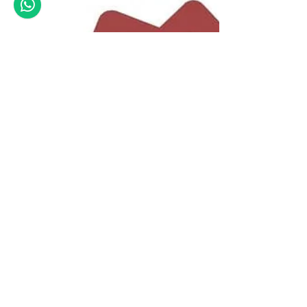
premjit
Aug 20, 2021
6 min read
Tips to interpret a Soil
Report
A soil report needs a careful understanding.
Structural engineers should know how to