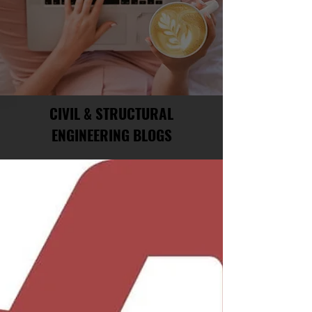
CIVIL & STRUCTURAL
ENGINEERING BLOGS