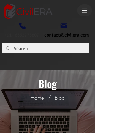
+91- 6362773807
contact@civilera.com
Blog
Home
/
Blog