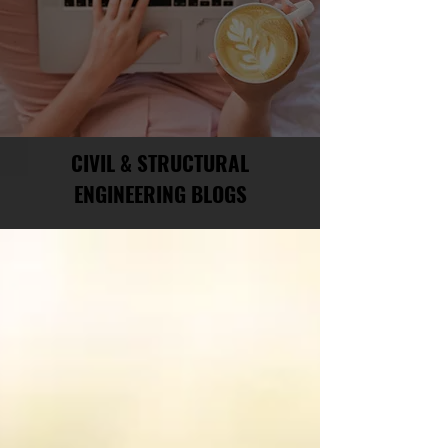
CIVIL & STRUCTURAL
ENGINEERING BLOGS