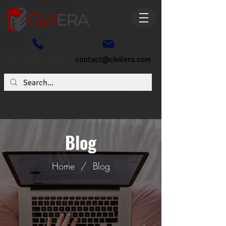
+91- 6362773807
contact@civilera.com
Blog
Home
/
Blog