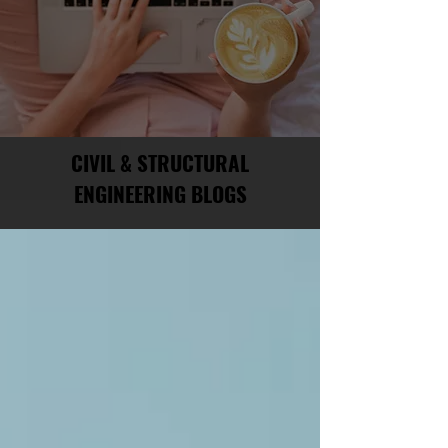
CIVIL & STRUCTURAL
ENGINEERING BLOGS