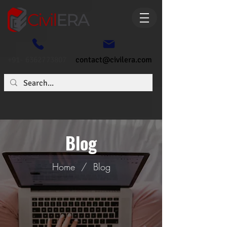
+91- 6362773807
contact@civilera.com
Blog
Home
/
Blog