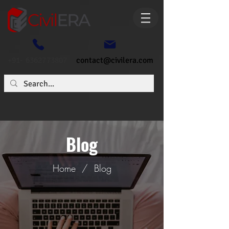
+91- 6362773807
contact@civilera.com
Blog
Home
/
Blog