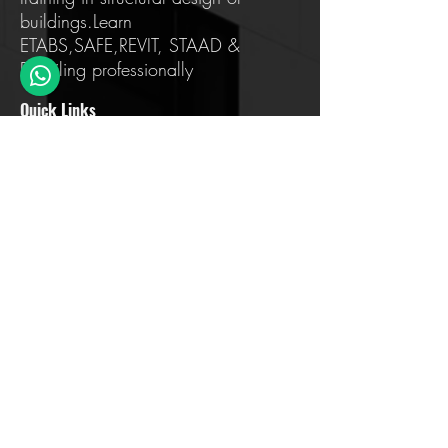
buildings.Learn
ETABS,SAFE,REVIT, STAAD &
Detailing professionally
Quick Links
Home
About us
Training
Testimonials
FAQ
Contact Us
Blog
Address Details
Sahakar Nagar, Bengaluru, Karnataka
560097