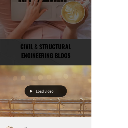
CIVIL & STRUCTURAL
ENGINEERING BLOGS
Load video