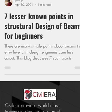
premjit
Apr 30, 2021
6 min read
7 lesser known points in
structural Design of Beams
for beginners
There are many simple points about beams that
entry level civil design engineers care less
about. This blog discusses 7 such points.
Civilera provides world class
training in structural design of